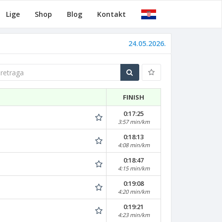
Lige
Shop
Blog
Kontakt
24.05.2026.
traga
FINISH
0:17:25
3:57 min/km
0:18:13
4:08 min/km
0:18:47
4:15 min/km
0:19:08
4:20 min/km
0:19:21
4:23 min/km