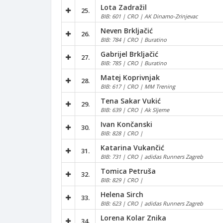
Lota Zadražil
25.
BIB: 601 | CRO | AK Dinamo-Zrinjevac
Neven Brkljačić
26.
BIB: 784 | CRO | Buratino
Gabrijel Brkljačić
27.
BIB: 785 | CRO | Buratino
Matej Koprivnjak
28.
BIB: 617 | CRO | MM Trening
Tena Sakar Vukić
29.
BIB: 639 | CRO | Ak Sljeme
Ivan Končanski
30.
BIB: 828 | CRO |
Katarina Vukančić
31.
BIB: 731 | CRO | adidas Runners Zagreb
Tomica Petruša
32.
BIB: 829 | CRO |
Helena Sirch
33.
BIB: 623 | CRO | adidas Runners Zagreb
Lorena Kolar Znika
34.