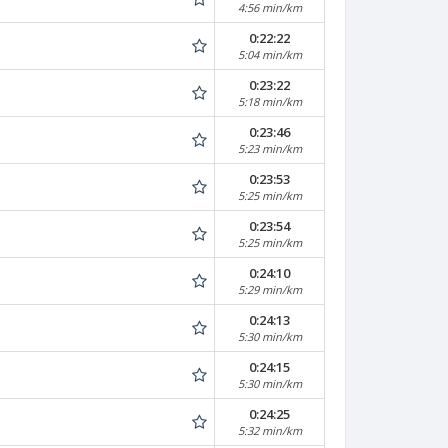
4:56 min/km
0:22:22
5:04 min/km
0:23:22
5:18 min/km
0:23:46
5:23 min/km
0:23:53
5:25 min/km
0:23:54
5:25 min/km
0:24:10
5:29 min/km
0:24:13
5:30 min/km
0:24:15
5:30 min/km
0:24:25
5:32 min/km