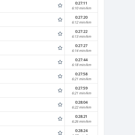
0:27:11
6:10 min/km
0:27:20
6:12 min/km
0:27:22
6:13 min/km
0:27:27
6:14 min/km
0:27:44
6:18 min/km
0:27:58
6:21 min/km
0:27:59
6:21 min/km
0:28:04
6:22 min/km
0:28:21
6:26 min/km
0:28:24