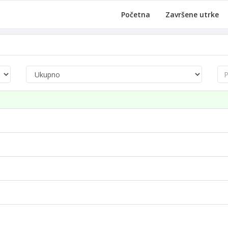
Početna
Završene utrke
Pre