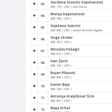
Gordana Staničić Kapetanović
63.
BIB: 779 | CRO | OAZ Panos
Matija Kapetanović
64.
BIB: 786 | CRO |
Snježana Subotić
65.
BIB: 640 | CRO | adidas Runners Zagreb
Goga Strelar
66.
BIB: 787 | CRO |
Miroslav Pašagić
67.
BIB: 816 | CRO | -
Ivan Žanić
68.
BIB: 749 | CRO |
Bojan Pilipović
69.
BIB: 808 | CRO |
Damir Bajo
70.
BIB: 740 | CRO |
Antonija Kraljičković Štrk
71.
BIB: 801 | CRO |
Maja Krhač
72.