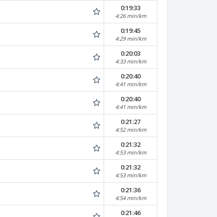
0:19:33
4:26 min/km
0:19:45
4:29 min/km
0:20:03
4:33 min/km
0:20:40
4:41 min/km
0:20:40
4:41 min/km
0:21:27
4:52 min/km
0:21:32
4:53 min/km
0:21:32
4:53 min/km
0:21:36
4:54 min/km
0:21:46