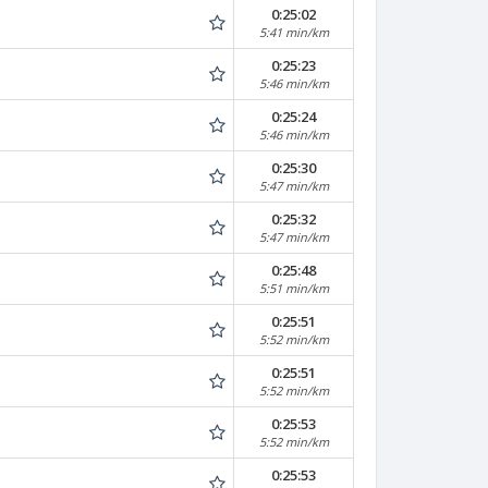
0:25:02
5:41 min/km
0:25:23
5:46 min/km
0:25:24
5:46 min/km
0:25:30
5:47 min/km
0:25:32
5:47 min/km
0:25:48
5:51 min/km
0:25:51
5:52 min/km
0:25:51
5:52 min/km
0:25:53
5:52 min/km
0:25:53