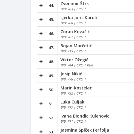
Zvonimir Štrk
44.
BIB: 783 | CRO |
Ljerka Juric Karoli
45.
BIB: 708 | CRO |
Zoran Kovačić
46.
BIB: 701 | CRO |
Bojan Marčetić
47.
BIB: 713 | CRO |
Viktor Ožegić
48.
BIB: 744 | CRO | KBK
Josip Nikić
49.
BIB: 778 | CRO |
Marin Kostelac
50.
BIB: 782 | CRO |
Luka Culjak
51.
BIB: 777 | CRO |
Ivana Biondic Kulenovic
52.
BIB: 711 | CRO |
Jasmina Špiček Ferfolja
53.