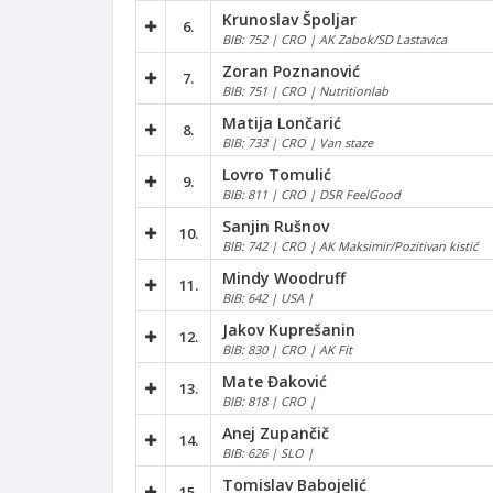
Krunoslav Špoljar
6.
BIB: 752 | CRO | AK Zabok/SD Lastavica
Zoran Poznanović
7.
BIB: 751 | CRO | Nutritionlab
Matija Lončarić
8.
BIB: 733 | CRO | Van staze
Lovro Tomulić
9.
BIB: 811 | CRO | DSR FeelGood
Sanjin Rušnov
10.
BIB: 742 | CRO | AK Maksimir/Pozitivan kistić
Mindy Woodruff
11.
BIB: 642 | USA |
Jakov Kuprešanin
12.
BIB: 830 | CRO | AK Fit
Mate Đaković
13.
BIB: 818 | CRO |
Anej Zupančič
14.
BIB: 626 | SLO |
Tomislav Babojelić
15.