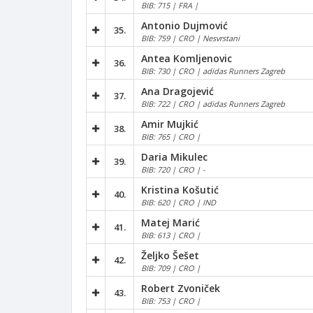
BIB: 715 | FRA |
Antonio Dujmović
35.
BIB: 759 | CRO | Nesvrstani
Antea Komljenovic
36.
BIB: 730 | CRO | adidas Runners Zagreb
Ana Dragojević
37.
BIB: 722 | CRO | adidas Runners Zagreb
Amir Mujkić
38.
BIB: 765 | CRO |
Daria Mikulec
39.
BIB: 720 | CRO | -
Kristina Košutić
40.
BIB: 620 | CRO | IND
Matej Marić
41.
BIB: 613 | CRO |
Željko Šešet
42.
BIB: 709 | CRO |
Robert Zvoniček
43.
BIB: 753 | CRO |