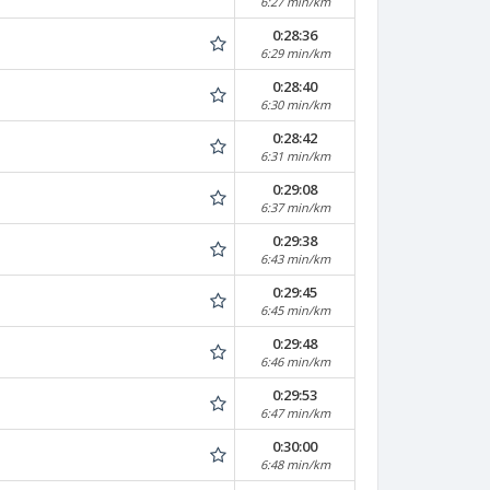
6:27 min/km
0:28:36
6:29 min/km
0:28:40
6:30 min/km
0:28:42
6:31 min/km
0:29:08
6:37 min/km
0:29:38
6:43 min/km
0:29:45
6:45 min/km
0:29:48
6:46 min/km
0:29:53
6:47 min/km
0:30:00
6:48 min/km