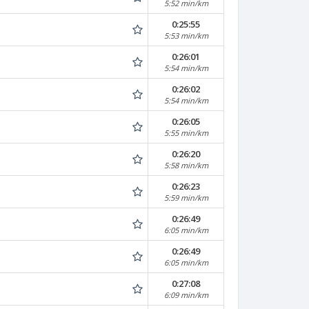
5:52 min/km
0:25:55
5:53 min/km
0:26:01
5:54 min/km
0:26:02
5:54 min/km
0:26:05
5:55 min/km
0:26:20
5:58 min/km
0:26:23
5:59 min/km
0:26:49
6:05 min/km
0:26:49
6:05 min/km
0:27:08
6:09 min/km