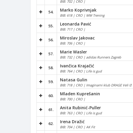
BIB: 702 | CRO |
Marko Koprivnjak
54.
BIB: 618 | CRO | MM Trening
Leonarda Pavić
55.
BIB: 717 | CRO |
Miroslav Jakovac
56.
BIB: 706 | CRO |
Marie Wasler
57.
BIB: 732 | CRO | adidas Runners Zagreb
Ivančica Krajačić
58.
BIB: 764 | CRO | Life is gud
Natasa Gulin
59.
BIB: 718 | CRO | Imaginarni klub DRAGE Veli Iž
Mladen Kuprešanin
60.
BIB: 700 | CRO |
Anita Rubinić-Puller
61.
BIB: 763 | CRO | Life is gud
Irena Dražić
62.
BIB: 704 | CRO | AK Fit