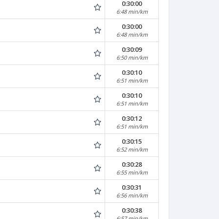
0:30:00
6:48 min/km
0:30:00
6:48 min/km
0:30:09
6:50 min/km
0:30:10
6:51 min/km
0:30:10
6:51 min/km
0:30:12
6:51 min/km
0:30:15
6:52 min/km
0:30:28
6:55 min/km
0:30:31
6:56 min/km
0:30:38
6:57 min/km