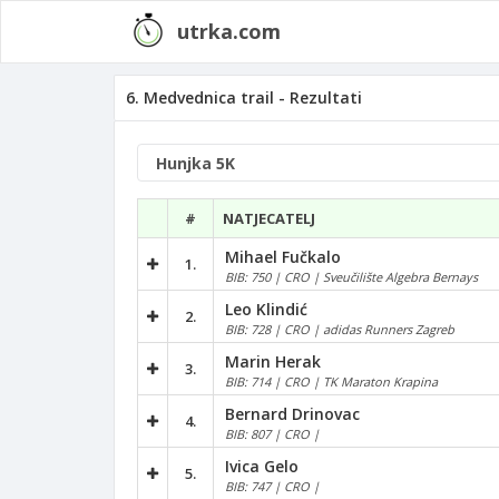
utrka.com
6. Medvednica trail - Rezultati
#
NATJECATELJ
Mihael Fučkalo
1.
BIB: 750 | CRO | Sveučilište Algebra Bernays
Leo Klindić
2.
BIB: 728 | CRO | adidas Runners Zagreb
Marin Herak
3.
BIB: 714 | CRO | TK Maraton Krapina
Bernard Drinovac
4.
BIB: 807 | CRO |
Ivica Gelo
5.
BIB: 747 | CRO |