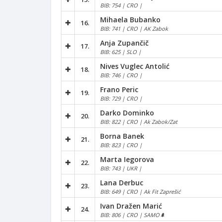
BIB: 754 | CRO |
Mihaela Bubanko
16.
BIB: 741 | CRO | AK Zabok
Anja Zupančič
17.
BIB: 625 | SLO |
Nives Vuglec Antolić
18.
BIB: 746 | CRO |
Frano Peric
19.
BIB: 729 | CRO |
Darko Dominko
20.
BIB: 822 | CRO | Ak Zabok/Zat
Borna Banek
21.
BIB: 823 | CRO |
Marta Iegorova
22.
BIB: 743 | UKR |
Lana Derbuc
23.
BIB: 649 | CRO | Ak Fit Zaprešić
Ivan Dražen Marić
24.
BIB: 806 | CRO | SAMO🌲