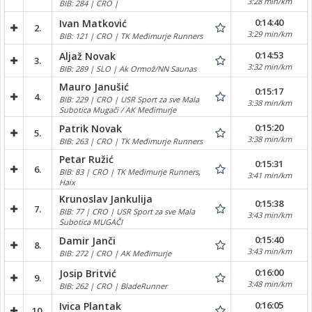
3:28 min/km
BIB: 284 | CRO |
0:14:40
Ivan Matković
2.
3:29 min/km
BIB: 121 | CRO | TK Međimurje Runners
0:14:53
Aljaž Novak
3.
3:32 min/km
BIB: 289 | SLO | Ak Ormož/NN Saunas
Mauro Janušić
0:15:17
4.
BIB: 229 | CRO | USR Sport za sve Mala
3:38 min/km
Subotica Mugači / AK Međimurje
0:15:20
Patrik Novak
5.
3:38 min/km
BIB: 263 | CRO | TK Međimurje Runners
Petar Ružić
0:15:31
6.
BIB: 83 | CRO | TK Međimurje Runners,
3:41 min/km
Haix
Krunoslav Jankulija
0:15:38
7.
BIB: 77 | CRO | USR Sport za sve Mala
3:43 min/km
Subotica MUGAČI
0:15:40
Damir Janči
8.
3:43 min/km
BIB: 272 | CRO | AK Međimurje
0:16:00
Josip Britvić
9.
3:48 min/km
BIB: 262 | CRO | BladeRunner
0:16:05
Ivica Plantak
10.