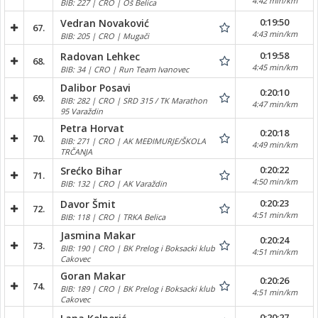
4:42 min/km
BIB: 227 | CRO | Oš Belica
0:19:50
Vedran Novaković
67.
4:43 min/km
BIB: 205 | CRO | Mugači
0:19:58
Radovan Lehkec
68.
4:45 min/km
BIB: 34 | CRO | Run Team Ivanovec
Dalibor Posavi
0:20:10
69.
BIB: 282 | CRO | SRD 315 / TK Marathon
4:47 min/km
95 Varaždin
Petra Horvat
0:20:18
70.
BIB: 271 | CRO | AK MEĐIMURJE/ŠKOLA
4:49 min/km
TRČANJA
0:20:22
Srećko Bihar
71.
4:50 min/km
BIB: 132 | CRO | AK Varaždin
0:20:23
Davor Šmit
72.
4:51 min/km
BIB: 118 | CRO | TRKA Belica
Jasmina Makar
0:20:24
73.
BIB: 190 | CRO | BK Prelog i Boksacki klub
4:51 min/km
Cakovec
Goran Makar
0:20:26
74.
BIB: 189 | CRO | BK Prelog i Boksacki klub
4:51 min/km
Cakovec
0:20:27