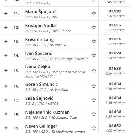
3:49 min/km
BIB: 312 | CRO |
0:16:09
Mario Špoljarić
11.
3:50 min/km
BIB: 264 | CRO | IND
0:16:15
Kristijan Vadla
12.
3:51 min/km
BIB: 251 | CRO | Dvd Cubinec
0:16:16
Krešimir Lang
13.
3:52 min/km
BIB: 36 | CRO | BK PRELOG
0:16:24
Ivan Šoštarić
14.
3:54 min/km
BIB: 40 | CRO | TK MEDIMURJE RUNNERS
Ivana Zeljko
0:16:33
15.
BIB: 142 | CRO | USR Sport za sve Mala
3:56 min/km
Subotica MUGAČI
0:16:34
Goran Šimunčić
16.
3:56 min/km
BIB: 35 | CRO | AK Varaždin
0:16:34
Saša Šajnović
17.
3:56 min/km
BIB: 2 | CRO | NETS 3
0:16:36
Neja Marinič Kuzman
18.
3:57 min/km
BIB: 100 | SLO | AD Kladivar Celje
0:16:52
Neven Ceilinger
19.
4:00 min/km
BIB: 193 | CRO | Tk Međimurje runners