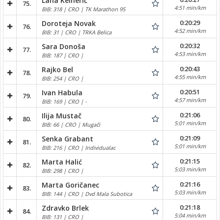
Lana Kelnerić
75.
4:51 min/km
BIB: 318 | CRO | TK Marathon 95
0:20:29
Doroteja Novak
76.
4:52 min/km
BIB: 31 | CRO | TRKA Belica
0:20:32
Sara Donoša
77.
4:53 min/km
BIB: 187 | CRO |
0:20:43
Rajko Bel
78.
4:55 min/km
BIB: 254 | CRO |
0:20:51
Ivan Habula
79.
4:57 min/km
BIB: 169 | CRO | -
0:21:06
Ilija Mustač
80.
5:01 min/km
BIB: 66 | CRO | Mugači
0:21:09
Senka Grabant
81.
5:01 min/km
BIB: 216 | CRO | Individualac
0:21:15
Marta Halić
82.
5:03 min/km
BIB: 298 | CRO |
0:21:16
Marta Goričanec
83.
5:03 min/km
BIB: 144 | CRO | Dvd Mala Subotica
0:21:18
Zdravko Brlek
84.
5:04 min/km
BIB: 131 | CRO |