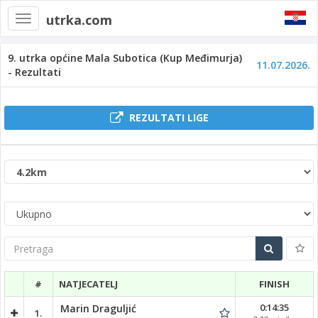
utrka.com
Toggle
navigation
9. utrka općine Mala Subotica (Kup Međimurja)
11.07.2026.
- Rezultati
REZULTATI LIGE
Pretraga
#
NATJECATELJ
FINISH
0:14:35
Marin Draguljić
1.