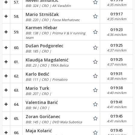
Neven Šimunčić
57.
4:35 min/km
BIB: 324 | CRO | AK Varaždin
0:19:17
Mario Strniščak
58.
4:35 min/km
BIB: 220 | CRO | Forza Merhatovec
Karmen Hlebar
0:19:23
59.
BIB: 138 | CRO | Prizma V & V running
4:36 min/km
team
0:19:25
Dušan Podgorelec
60.
4:37 min/km
BIB: 185 | CRO |
0:19:25
Klaudija Magdalenić
61.
4:37 min/km
BIB: 23 | CRO | TRKA Belica
0:19:31
Karlo Bedić
62.
4:38 min/km
BIB: 111 | CRO | Primabiro
0:19:38
Mario Turk
63.
4:40 min/km
BIB: 207 | CRO |
0:19:41
Valentina Barić
64.
4:41 min/km
BIB: 94 | CRO |
0:19:45
Zoran Goričanec
65.
4:41 min/km
BIB: 145 | CRO | DVD Mala Subotica
0:19:45
Maja Kolarić
66.