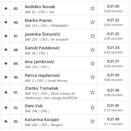
0:21:20
Anđelko Novak
85.
5:04 min/km
BIB: 52 | CRO | Ind
0:21:22
Marko Pianec
86.
5:05 min/km
BIB: 215 | CRO | PRIMABIRO
0:21:23
Jasenka Šimunčić
87.
5:05 min/km
BIB: 325 | CRO | AK Varaždin
0:21:24
Daniel Pavleković
88.
5:05 min/km
BIB: 68 | CRO |
0:21:27
Ana Jambrović
89.
5:06 min/km
BIB: 210 | CRO |
0:21:30
Perica Hajdarović
90.
5:06 min/km
BIB: 3 | CRO | Smart Money
Zlatko Tomašek
0:21:36
91.
BIB: 163 | CRO | Škola trčanja AK
5:08 min/km
Međimurje / Eko udruga MURŠČAK
0:21:43
Deni Vuk
92.
5:10 min/km
BIB: 296 | CRO |
0:21:49
Katarina Kocijan
93.
5:11 min/km
BIB: 266 | CRO | Wingsići