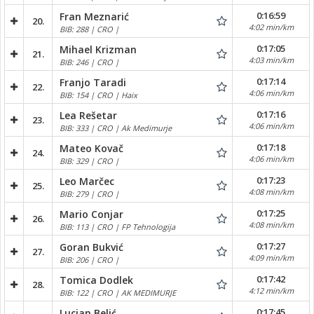
0:16:59
Fran Meznarić
20.
4:02 min/km
BIB: 288 | CRO |
0:17:05
Mihael Krizman
21.
4:03 min/km
BIB: 246 | CRO |
0:17:14
Franjo Taradi
22.
4:06 min/km
BIB: 154 | CRO | Haix
0:17:16
Lea Rešetar
23.
4:06 min/km
BIB: 333 | CRO | Ak Medimurje
0:17:18
Mateo Kovač
24.
4:06 min/km
BIB: 329 | CRO |
0:17:23
Leo Marčec
25.
4:08 min/km
BIB: 279 | CRO |
0:17:25
Mario Conjar
26.
4:08 min/km
BIB: 113 | CRO | FP Tehnologija
0:17:27
Goran Bukvić
27.
4:09 min/km
BIB: 206 | CRO |
0:17:42
Tomica Dodlek
28.
4:12 min/km
BIB: 122 | CRO | AK MEDIMURJE
0:17:45
Lucian Belić