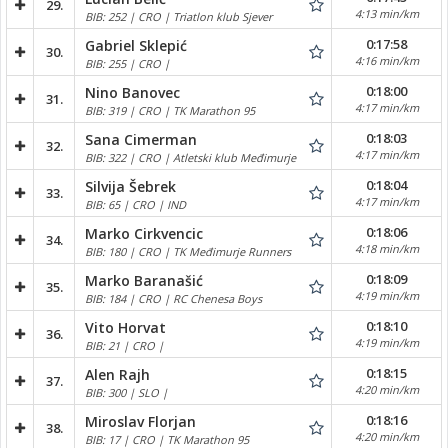
29.
4:13 min/km
BIB: 252 | CRO | Triatlon klub Sjever
0:17:58
Gabriel Sklepić
30.
4:16 min/km
BIB: 255 | CRO |
0:18:00
Nino Banovec
31.
4:17 min/km
BIB: 319 | CRO | TK Marathon 95
0:18:03
Sana Cimerman
32.
4:17 min/km
BIB: 322 | CRO | Atletski klub Međimurje
0:18:04
Silvija Šebrek
33.
4:17 min/km
BIB: 65 | CRO | IND
0:18:06
Marko Cirkvencic
34.
4:18 min/km
BIB: 180 | CRO | TK Međimurje Runners
0:18:09
Marko Baranašić
35.
4:19 min/km
BIB: 184 | CRO | RC Chenesa Boys
0:18:10
Vito Horvat
36.
4:19 min/km
BIB: 21 | CRO |
0:18:15
Alen Rajh
37.
4:20 min/km
BIB: 300 | SLO |
0:18:16
Miroslav Florjan
38.
4:20 min/km
BIB: 17 | CRO | TK Marathon 95