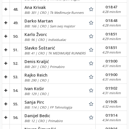
0:18:47
Ana Krivak
48.
4:28 min/km
BIB: 301 | CRO | Tk Međimurje Runners
0:18:48
Darko Martan
49.
4:28 min/km
BIB: 166 | CRO | Sam svoj majstor
0:18:51
Karlo Žvorc
50.
4:29 min/km
BIB: 96 | CRO | Individualac
0:18:51
Slavko Šoštarić
51.
4:29 min/km
BIB: 41 | CRO | TK MEDIMURJE RUNNERS
0:19:00
Denis Kraljić
52.
4:31 min/km
BIB: 261 | CRO | Primabiro
0:19:00
Rajko Reich
53.
4:31 min/km
BIB: 290 | CRO |
0:19:02
Ivan Košir
54.
4:31 min/km
BIB: 129 | CRO |
0:19:05
Sanja Pirc
55.
4:32 min/km
BIB: 114 | CRO | FP Tehnologija
0:19:14
Danijel Bedic
56.
4:34 min/km
BIB: 12 | CRO | Primabiro
0:19:16