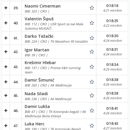
0:18:18
Naomi Cimerman
39.
4:21 min/km
BIB: 323 | CRO |
Valentin Šipuš
0:18:25
40.
BIB: 112 | CRO | USR Sport za sve Mala
4:22 min/km
Subotica MUGAČI
0:18:30
Darko Težački
41.
4:24 min/km
BIB: 224 | CRO | TK Marathon 95 Varaždin
0:18:31
Igor Martan
42.
4:24 min/km
BIB: 59 | CRO |
Krešimir Hlebar
0:18:34
43.
BIB: 157 | CRO | Prizma V&V running
4:25 min/km
team
0:18:38
Damir Šimunić
44.
4:26 min/km
BIB: 265 | CRO | AK Međimurje
0:18:38
Nada Siladi
45.
4:26 min/km
BIB: 236 | CRO | Ak Međimurje
Damir Lukša
0:18:41
46.
BIB: 67 | CRO | TK Kotoripski begači / AK
4:26 min/km
Međimurje škola trčanja
0:18:43
Luka Herc
47.
4:27 min/km
BIB: 330 | CRO | TK Kotoripski Begači