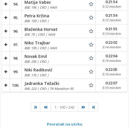
0:21:54
Matija Vabec
94.
5:12 min/km
BIB: 196 | CRO | HAIX
0:21:54
Petra Kržina
95.
5:12 min/km
BIB: 199 | CRO |
0:21:55
Blaženka Horvat
96.
5:13 min/km
BIB: 79 | CRO | HAIX
0:22:02
Niko Trajbar
97.
5:14 min/km
BIB: 195 | CRO | HAIX
0:22:04
Novak Emil
98.
5:15 min/km
BIB: 295 | CRO |
0:22:05
Niki Radiković
99.
5:15 min/km
BIB: 176 | CRO |
0:22:07
Jadranka Težački
100.
5:15 min/km
BIB: 223 | CRO | TK Marathon 95
1 - 100 / 242
Povratak na utrku