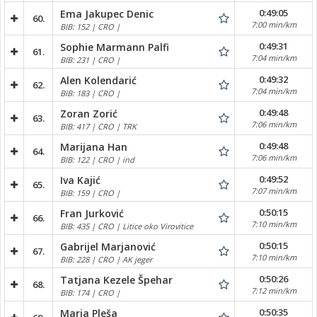
0:49:05
Ema Jakupec Denic
60.
7:00 min/km
BIB: 152 | CRO |
0:49:31
Sophie Marmann Palfi
61.
7:04 min/km
BIB: 231 | CRO |
0:49:32
Alen Kolendarić
62.
7:04 min/km
BIB: 183 | CRO |
0:49:48
Zoran Zorić
63.
7:06 min/km
BIB: 417 | CRO | TRK
0:49:48
Marijana Han
64.
7:06 min/km
BIB: 122 | CRO | ind
0:49:52
Iva Kajić
65.
7:07 min/km
BIB: 159 | CRO |
0:50:15
Fran Jurković
66.
7:10 min/km
BIB: 435 | CRO | Litice oko Virovitice
0:50:15
Gabrijel Marjanović
67.
7:10 min/km
BIB: 228 | CRO | AK jeger
0:50:26
Tatjana Kezele Špehar
68.
7:12 min/km
BIB: 174 | CRO |
0:50:35
Maria Pleša