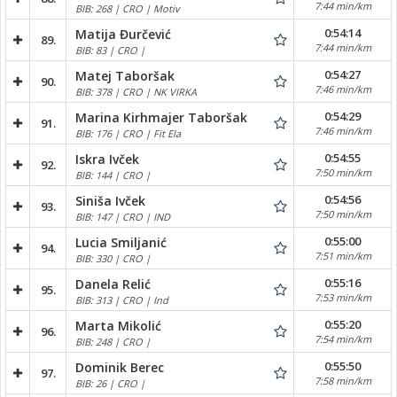
7:44 min/km
BIB: 268 | CRO | Motiv
0:54:14
Matija Đurčević
89.
7:44 min/km
BIB: 83 | CRO |
0:54:27
Matej Taboršak
90.
7:46 min/km
BIB: 378 | CRO | NK VIRKA
0:54:29
Marina Kirhmajer Taboršak
91.
7:46 min/km
BIB: 176 | CRO | Fit Ela
0:54:55
Iskra Ivček
92.
7:50 min/km
BIB: 144 | CRO |
0:54:56
Siniša Ivček
93.
7:50 min/km
BIB: 147 | CRO | IND
0:55:00
Lucia Smiljanić
94.
7:51 min/km
BIB: 330 | CRO |
0:55:16
Danela Relić
95.
7:53 min/km
BIB: 313 | CRO | Ind
0:55:20
Marta Mikolić
96.
7:54 min/km
BIB: 248 | CRO |
0:55:50
Dominik Berec
97.
7:58 min/km
BIB: 26 | CRO |