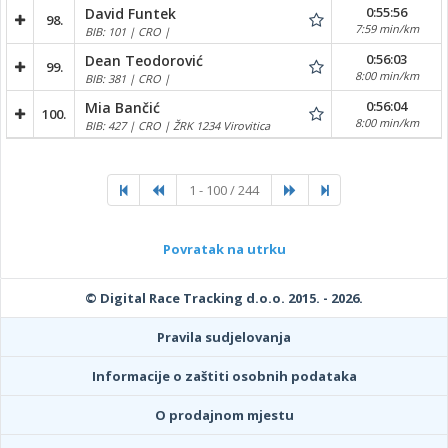
0:55:56
David Funtek
98.
7:59 min/km
BIB: 101 | CRO |
0:56:03
Dean Teodorović
99.
8:00 min/km
BIB: 381 | CRO |
0:56:04
Mia Bančić
100.
8:00 min/km
BIB: 427 | CRO | ŽRK 1234 Virovitica
1 - 100 / 244
Povratak na utrku
© Digital Race Tracking d.o.o. 2015. - 2026.
Pravila sudjelovanja
Informacije o zaštiti osobnih podataka
O prodajnom mjestu