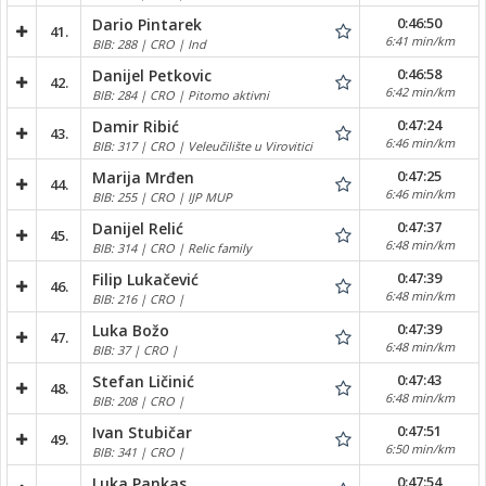
0:46:50
Dario Pintarek
41.
6:41 min/km
BIB: 288 | CRO | Ind
0:46:58
Danijel Petkovic
42.
6:42 min/km
BIB: 284 | CRO | Pitomo aktivni
0:47:24
Damir Ribić
43.
6:46 min/km
BIB: 317 | CRO | Veleučilište u Virovitici
0:47:25
Marija Mrđen
44.
6:46 min/km
BIB: 255 | CRO | IJP MUP
0:47:37
Danijel Relić
45.
6:48 min/km
BIB: 314 | CRO | Relic family
0:47:39
Filip Lukačević
46.
6:48 min/km
BIB: 216 | CRO |
0:47:39
Luka Božo
47.
6:48 min/km
BIB: 37 | CRO |
0:47:43
Stefan Ličinić
48.
6:48 min/km
BIB: 208 | CRO |
0:47:51
Ivan Stubičar
49.
6:50 min/km
BIB: 341 | CRO |
0:47:54
Luka Pankas