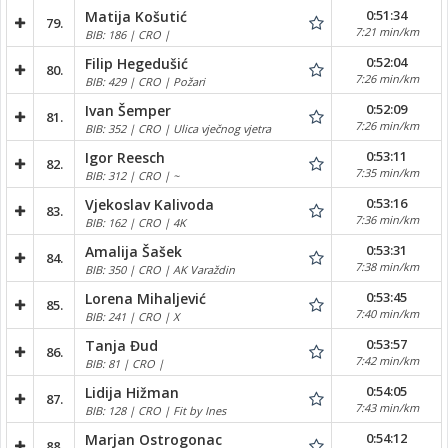
0:51:34
Matija Košutić
79.
7:21 min/km
BIB: 186 | CRO |
0:52:04
Filip Hegedušić
80.
7:26 min/km
BIB: 429 | CRO | Požari
0:52:09
Ivan Šemper
81.
7:26 min/km
BIB: 352 | CRO | Ulica vječnog vjetra
0:53:11
Igor Reesch
82.
7:35 min/km
BIB: 312 | CRO | ~
0:53:16
Vjekoslav Kalivoda
83.
7:36 min/km
BIB: 162 | CRO | 4K
0:53:31
Amalija Šašek
84.
7:38 min/km
BIB: 350 | CRO | AK Varaždin
0:53:45
Lorena Mihaljević
85.
7:40 min/km
BIB: 241 | CRO | X
0:53:57
Tanja Đud
86.
7:42 min/km
BIB: 81 | CRO |
0:54:05
Lidija Hižman
87.
7:43 min/km
BIB: 128 | CRO | Fit by Ines
0:54:12
Marjan Ostrogonac
88.