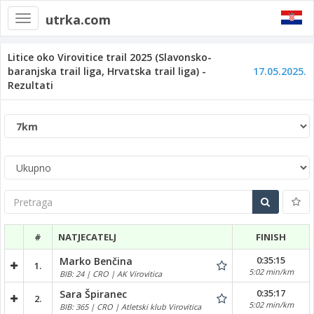
utrka.com
Toggle
navigation
Litice oko Virovitice trail 2025 (Slavonsko-
baranjska trail liga, Hrvatska trail liga) -
17.05.2025.
Rezultati
Pretraga
#
NATJECATELJ
FINISH
0:35:15
Marko Benčina
1.
5:02 min/km
BIB: 24 | CRO | AK Virovitica
0:35:17
Sara Špiranec
2.
5:02 min/km
BIB: 365 | CRO | Atletski klub Virovitica