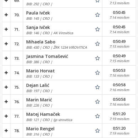
69.
7:13 min/km
BIB: 292 | CRO |
0:50:45
Paula Ivček
70.
7:14 min/km
BIB: 145 | CRO |
0:50:45
Sanja Ivček
71.
7:14 min/km
BIB: 146 | CRO | AK Virovitica
0:50:49
Mihaela Sabo
72.
7:15 min/km
BIB: 430 | CRO | ŽRK 1234 VIROVITICA
0:50:49
Jasmina Tomašević
73.
7:15 min/km
BIB: 386 | CRO |
0:50:53
Mario Horvat
74.
7:16 min/km
BIB: 133 | CRO |
0:50:58
Dejan Lalić
75.
7:16 min/km
BIB: 197 | CRO |
0:50:58
Marin Marić
76.
7:16 min/km
BIB: 226 | CRO |
0:51:20
Matej Hamaček
77.
7:19 min/km
BIB: 121 | CRO | Ijp virovitica
0:51:20
Mario Rengel
78.
7:19 min/km
BIB: 316 | CRO |