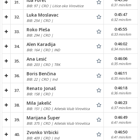
Ida Foret
31.
6:31 min/km
BIB: 97 | CRO | Litice oko Virovitice
0:45:47
Luka Moslavac
32.
6:32 min/km
BIB: 254 | CRO |
0:45:55
Roko Pleša
33.
6:33 min/km
BIB: 294 | CRO |
0:46:02
Alen Karadija
34.
6:34 min/km
BIB: 164 | CRO | IND
0:46:06
Ana Lesić
35.
6:35 min/km
BIB: 203 | CRO | TRK
0:46:11
Boris Benčina
36.
6:35 min/km
BIB: 22 | CRO | Ind
0:46:18
Renato Jonaš
37.
6:36 min/km
BIB: 158 | CRO |
0:46:23
Mila Jakelić
38.
6:37 min/km
BIB: 151 | CRO | Atletski klub Virovitica
0:46:49
Marijana Šuper
39.
6:41 min/km
BIB: 375 | CRO | Atletski klub Virovitica
0:46:50
Zvonko Vrbicki
40.
6:41 min/km
BIB: 409 | CRO | Ind