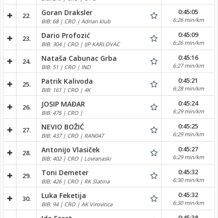
0:45:05
Goran Draksler
22.
6:26 min/km
BIB: 68 | CRO | Adrian klub
0:45:09
Dario Profozić
23.
6:26 min/km
BIB: 304 | CRO | IJP KARLOVAC
0:45:16
Nataša Cabunac Grba
24.
6:27 min/km
BIB: 51 | CRO | IND
0:45:21
Patrik Kalivoda
25.
6:28 min/km
BIB: 161 | CRO | 4K
0:45:24
JOSIP MAĐAR
26.
6:29 min/km
BIB: 475 | CRO |
0:45:25
NEVIO BOŽIĆ
27.
6:29 min/km
BIB: 437 | CRO | RAN047
0:45:27
Antonijo Vlasiček
28.
6:29 min/km
BIB: 402 | CRO | Lovranaski
0:45:32
Toni Demeter
29.
6:30 min/km
BIB: 426 | CRO | RK Slatina
0:45:32
Luka Feketija
30.
6:30 min/km
BIB: 94 | CRO | AK Virovitica
0:45:38