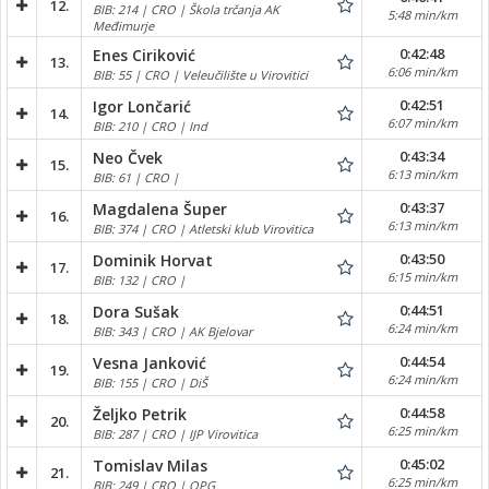
12.
BIB: 214 | CRO | Škola trčanja AK
5:48 min/km
Međimurje
0:42:48
Enes Ciriković
13.
6:06 min/km
BIB: 55 | CRO | Veleučilište u Virovitici
0:42:51
Igor Lončarić
14.
6:07 min/km
BIB: 210 | CRO | Ind
0:43:34
Neo Čvek
15.
6:13 min/km
BIB: 61 | CRO |
0:43:37
Magdalena Šuper
16.
6:13 min/km
BIB: 374 | CRO | Atletski klub Virovitica
0:43:50
Dominik Horvat
17.
6:15 min/km
BIB: 132 | CRO |
0:44:51
Dora Sušak
18.
6:24 min/km
BIB: 343 | CRO | AK Bjelovar
0:44:54
Vesna Janković
19.
6:24 min/km
BIB: 155 | CRO | DiŠ
0:44:58
Željko Petrik
20.
6:25 min/km
BIB: 287 | CRO | IJP Virovitica
0:45:02
Tomislav Milas
21.
6:25 min/km
BIB: 249 | CRO | OPG