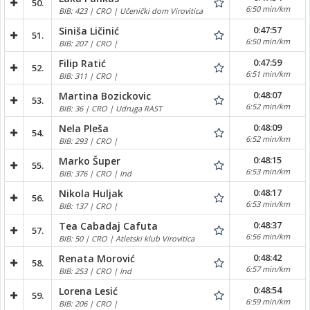
50.
6:50 min/km
BIB: 423 | CRO | Učenički dom Virovitica
0:47:57
Siniša Ličinić
51.
6:50 min/km
BIB: 207 | CRO |
0:47:59
Filip Ratić
52.
6:51 min/km
BIB: 311 | CRO |
0:48:07
Martina Bozickovic
53.
6:52 min/km
BIB: 36 | CRO | Udruga RAST
0:48:09
Nela Pleša
54.
6:52 min/km
BIB: 293 | CRO |
0:48:15
Marko Šuper
55.
6:53 min/km
BIB: 376 | CRO | Ind
0:48:17
Nikola Huljak
56.
6:53 min/km
BIB: 137 | CRO |
0:48:37
Tea Cabadaj Cafuta
57.
6:56 min/km
BIB: 50 | CRO | Atletski klub Virovitica
0:48:42
Renata Morović
58.
6:57 min/km
BIB: 253 | CRO | Ind
0:48:54
Lorena Lesić
59.
6:59 min/km
BIB: 206 | CRO |