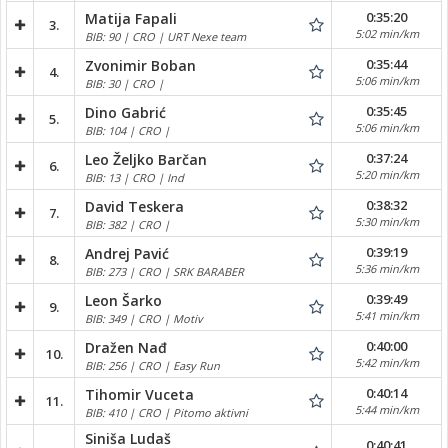
0:35:20
Matija Fapali
3.
5:02 min/km
BIB: 90 | CRO | URT Nexe team
0:35:44
Zvonimir Boban
4.
5:06 min/km
BIB: 30 | CRO |
0:35:45
Dino Gabrić
5.
5:06 min/km
BIB: 104 | CRO |
0:37:24
Leo Željko Barčan
6.
5:20 min/km
BIB: 13 | CRO | Ind
0:38:32
David Teskera
7.
5:30 min/km
BIB: 382 | CRO |
0:39:19
Andrej Pavić
8.
5:36 min/km
BIB: 273 | CRO | SRK BARABER
0:39:49
Leon Šarko
9.
5:41 min/km
BIB: 349 | CRO | Motiv
0:40:00
Dražen Nađ
10.
5:42 min/km
BIB: 256 | CRO | Easy Run
0:40:14
Tihomir Vuceta
11.
5:44 min/km
BIB: 410 | CRO | Pitomo aktivni
Siniša Ludaš
0:40:41