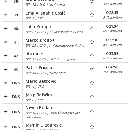
38.
5:43 min/km
BIB: 38 | SLO | AK Sevnica
0:28:45
Ema Alispahić Ćosić
39.
5:45 min/km
BIB: 1 | CRO |
0:31:34
Lidia Kroupa
40.
6:18 min/km
BIB: 27 | CRO | Ak Maratonjare Kutina
0:33:30
Marko Kroupa
41.
6:42 min/km
BIB: 28 | CRO | A.K.Maratonjare Kutina
0:33:59
Ida Bulić
42.
6:47 min/km
BIB: 11 | CRO | HEP Running team
0:36:58
Patrik Priselac
43.
7:23 min/km
BIB: 46 | CRO | Tilček team
Mario Batković
DNS
BIB: 4 | CRO |
Josip Božičko
DNS
BIB: 8 | CRO |
Neven Budan
DNS
BIB: 10 | CRO | Hrvatski dragovoljac
rekreativac
Jasmin Dizdarević
DNS