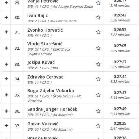
0:26:17
Vanja Petrović
29.
5:15 min/km
BIB: 41 | CRO | AK Alozije Stepinac Zadar
0:26:43
Ivan Bajic
30.
5:20 min/km
BIB: 2 | FRA | Mk Festina lente
0:26:53
Zvonko Horvatić
31.
5:22 min/km
BIB: 66 | CRO |
Vlado Starešinić
0:27:05
32.
BIB: 53 | CRO | CEIK"Brača
5:25 min/km
Seljan"Karlovac
0:27:27
Josipa Kovač
33.
5:29 min/km
BIB: 25 | CRO | ind
0:27:44
Zdravko Cerovac
34.
5:32 min/km
BIB: 14 | CRO |
Buga Zdjelar Vokurka
0:27:47
35.
BIB: 61 | CRO | Škola trčanja - AK
5:33 min/km
Virovitica
0:27:49
Sandra Junger Horaček
36.
5:33 min/km
BIB: 23 | CRO | AK Maksimir
0:28:25
Goran Vuković
37.
5:41 min/km
BIB: 60 | CRO | AK Maksimir
0:28:38
Branka Novak