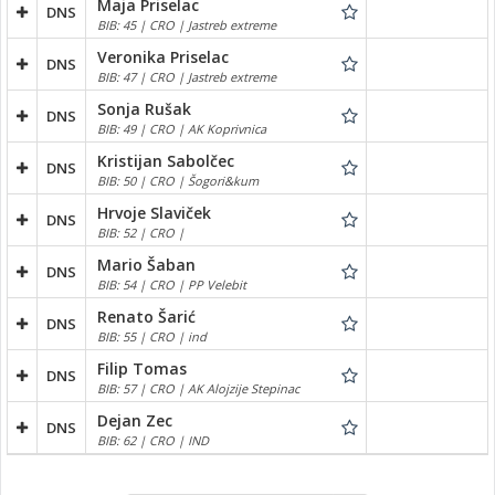
Maja Priselac
DNS
BIB: 45 | CRO | Jastreb extreme
Veronika Priselac
DNS
BIB: 47 | CRO | Jastreb extreme
Sonja Rušak
DNS
BIB: 49 | CRO | AK Koprivnica
Kristijan Sabolčec
DNS
BIB: 50 | CRO | Šogori&kum
Hrvoje Slaviček
DNS
BIB: 52 | CRO |
Mario Šaban
DNS
BIB: 54 | CRO | PP Velebit
Renato Šarić
DNS
BIB: 55 | CRO | ind
Filip Tomas
DNS
BIB: 57 | CRO | AK Alojzije Stepinac
Dejan Zec
DNS
BIB: 62 | CRO | IND