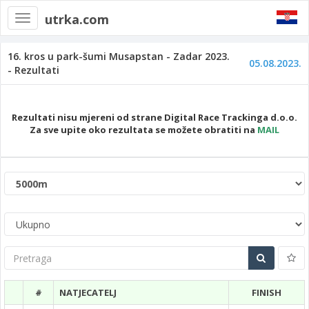
utrka.com
Toggle
navigation
16. kros u park-šumi Musapstan - Zadar 2023.
05.08.2023.
- Rezultati
Rezultati nisu mjereni od strane Digital Race Trackinga d.o.o.
Za sve upite oko rezultata se možete obratiti na
MAIL
Pretraga
#
NATJECATELJ
FINISH