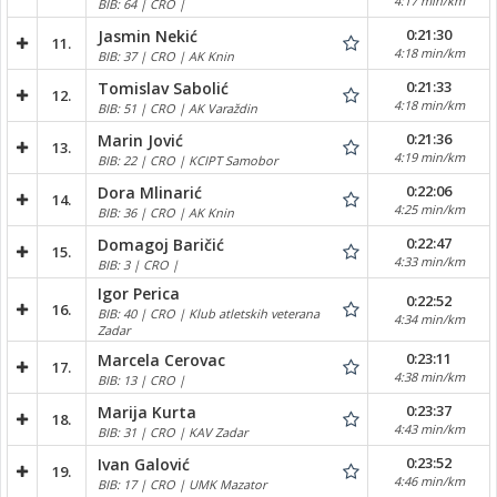
4:17 min/km
BIB: 64 | CRO |
0:21:30
Jasmin Nekić
11.
4:18 min/km
BIB: 37 | CRO | AK Knin
0:21:33
Tomislav Sabolić
12.
4:18 min/km
BIB: 51 | CRO | AK Varaždin
0:21:36
Marin Jović
13.
4:19 min/km
BIB: 22 | CRO | KCIPT Samobor
0:22:06
Dora Mlinarić
14.
4:25 min/km
BIB: 36 | CRO | AK Knin
0:22:47
Domagoj Baričić
15.
4:33 min/km
BIB: 3 | CRO |
Igor Perica
0:22:52
16.
BIB: 40 | CRO | Klub atletskih veterana
4:34 min/km
Zadar
0:23:11
Marcela Cerovac
17.
4:38 min/km
BIB: 13 | CRO |
0:23:37
Marija Kurta
18.
4:43 min/km
BIB: 31 | CRO | KAV Zadar
0:23:52
Ivan Galović
19.
4:46 min/km
BIB: 17 | CRO | UMK Mazator