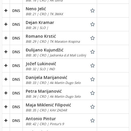
BIB: 16 | CRO | AK Glina
Neno Jelić
DNS
BIB: 21 | CRO | TK 3MAX
Dejan Kramar
DNS
BIB: 26 | SLO |
Romano Krstić
DNS
BIB: 29 | CRO | TK Maraton Krapina
Đulijano Kujundžić
DNS
BIB: 30 | CRO | Jadranka d.d Mali Lošinj
Jožef Lukinovič
DNS
BIB: 32 | SLO | IND
Danijela Marijanović
DNS
BIB: 33 | CRO | Ak Martin Dugo Selo
Petra Marijanović
DNS
BIB: 34 | CRO | Ak Martin Dugo Selo
Maja Miklenić Filipović
DNS
BIB: 35 | CRO | KAV ZADAR
Antonio Pintur
DNS
BIB: 42 | CRO | Pintur's 9