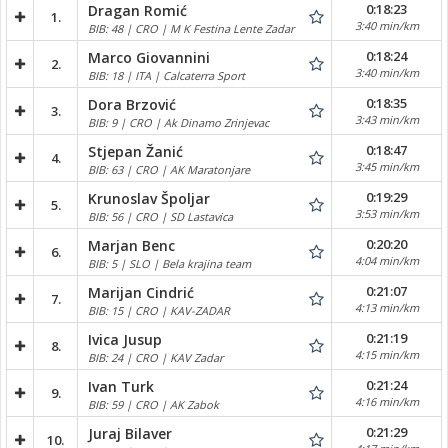
0:18:23
Dragan Romić
1.
3:40 min/km
BIB: 48 | CRO | M K Festina Lente Zadar
0:18:24
Marco Giovannini
2.
3:40 min/km
BIB: 18 | ITA | Calcaterra Sport
0:18:35
Dora Brzović
3.
3:43 min/km
BIB: 9 | CRO | Ak Dinamo Zrinjevac
0:18:47
Stjepan Žanić
4.
3:45 min/km
BIB: 63 | CRO | AK Maratonjare
0:19:29
Krunoslav Špoljar
5.
3:53 min/km
BIB: 56 | CRO | SD Lastavica
0:20:20
Marjan Benc
6.
4:04 min/km
BIB: 5 | SLO | Bela krajina team
0:21:07
Marijan Cindrić
7.
4:13 min/km
BIB: 15 | CRO | KAV-ZADAR
0:21:19
Ivica Jusup
8.
4:15 min/km
BIB: 24 | CRO | KAV Zadar
0:21:24
Ivan Turk
9.
4:16 min/km
BIB: 59 | CRO | AK Zabok
0:21:29
Juraj Bilaver
10.