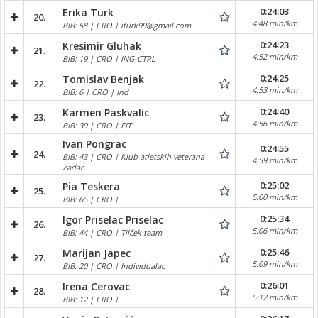
0:24:03
Erika Turk
20.
4:48 min/km
BIB: 58 | CRO | iturk99@gmail.com
0:24:23
Kresimir Gluhak
21.
4:52 min/km
BIB: 19 | CRO | ING-CTRL
0:24:25
Tomislav Benjak
22.
4:53 min/km
BIB: 6 | CRO | Ind
0:24:40
Karmen Paskvalic
23.
4:56 min/km
BIB: 39 | CRO | FIT
Ivan Pongrac
0:24:55
24.
BIB: 43 | CRO | Klub atletskih veterana
4:59 min/km
Zadar
0:25:02
Pia Teskera
25.
5:00 min/km
BIB: 65 | CRO |
0:25:34
Igor Priselac Priselac
26.
5:06 min/km
BIB: 44 | CRO | Tilček team
0:25:46
Marijan Japec
27.
5:09 min/km
BIB: 20 | CRO | Individualac
0:26:01
Irena Cerovac
28.
5:12 min/km
BIB: 12 | CRO |