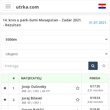
utrka.com
Toggle
navigation
14. kros u park-šumi Musapstan - Zadar 2021.
31.07.2021.
- Rezultati
Pretraga
#
NATJECATELJ
FINISH
0:17:35
Josip Oulovsky
1.
3:31 min/km
BIB: 24 | CRO | AK FIT
0:18:34
Juraj Bilaver
2.
3:42 min/km
BIB: 50 | CRO |
0:18:41
Goran Bakšić