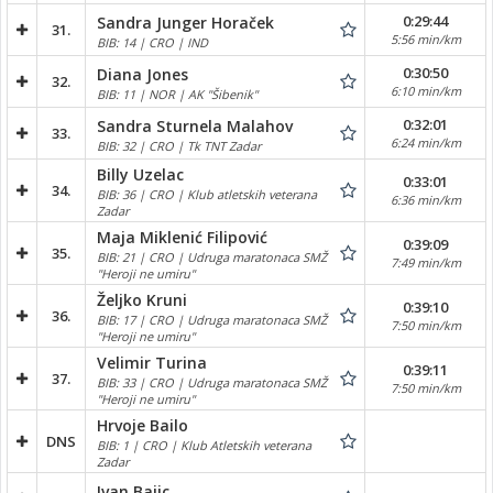
0:29:44
Sandra Junger Horaček
31.
5:56 min/km
BIB: 14 | CRO | IND
0:30:50
Diana Jones
32.
6:10 min/km
BIB: 11 | NOR | AK "Šibenik"
0:32:01
Sandra Sturnela Malahov
33.
6:24 min/km
BIB: 32 | CRO | Tk TNT Zadar
Billy Uzelac
0:33:01
34.
BIB: 36 | CRO | Klub atletskih veterana
6:36 min/km
Zadar
Maja Miklenić Filipović
0:39:09
35.
BIB: 21 | CRO | Udruga maratonaca SMŽ
7:49 min/km
"Heroji ne umiru"
Željko Kruni
0:39:10
36.
BIB: 17 | CRO | Udruga maratonaca SMŽ
7:50 min/km
"Heroji ne umiru"
Velimir Turina
0:39:11
37.
BIB: 33 | CRO | Udruga maratonaca SMŽ
7:50 min/km
"Heroji ne umiru"
Hrvoje Bailo
DNS
BIB: 1 | CRO | Klub Atletskih veterana
Zadar
Ivan Bajic