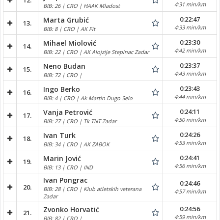
12.
4:31 min/km
BIB: 26 | CRO | HAAK Mladost
0:22:47
Marta Grubić
13.
4:33 min/km
BIB: 8 | CRO | AK Fit
0:23:30
Mihael Miolović
14.
4:42 min/km
BIB: 22 | CRO | AK Alojzije Stepinac Zadar
0:23:37
Neno Budan
15.
4:43 min/km
BIB: 72 | CRO |
0:23:43
Ingo Berko
16.
4:44 min/km
BIB: 4 | CRO | Ak Martin Dugo Selo
0:24:11
Vanja Petrović
17.
4:50 min/km
BIB: 27 | CRO | Tk TNT Zadar
0:24:26
Ivan Turk
18.
4:53 min/km
BIB: 34 | CRO | AK ZABOK
0:24:41
Marin Jović
19.
4:56 min/km
BIB: 13 | CRO | IND
Ivan Pongrac
0:24:46
20.
BIB: 28 | CRO | Klub atletskih veterana
4:57 min/km
Zadar
0:24:56
Zvonko Horvatić
21.
4:59 min/km
BIB: 82 | CRO |