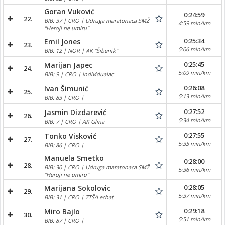
Goran Vuković
0:24:59
22.
BIB: 37 | CRO | Udruga maratonaca SMŽ
4:59 min/km
"Heroji ne umiru"
0:25:34
Emil Jones
23.
5:06 min/km
BIB: 12 | NOR | AK "Šibenik"
0:25:45
Marijan Japec
24.
5:09 min/km
BIB: 9 | CRO | individualac
0:26:08
Ivan Šimunić
25.
5:13 min/km
BIB: 83 | CRO |
0:27:52
Jasmin Dizdarević
26.
5:34 min/km
BIB: 7 | CRO | AK Glina
0:27:55
Tonko Visković
27.
5:35 min/km
BIB: 86 | CRO |
Manuela Smetko
0:28:00
28.
BIB: 30 | CRO | Udruga maratonaca SMŽ
5:36 min/km
"Heroji ne umiru"
0:28:05
Marijana Sokolovic
29.
5:37 min/km
BIB: 31 | CRO | ZTŠ/Lechat
0:29:18
Miro Bajlo
30.
5:51 min/km
BIB: 87 | CRO |