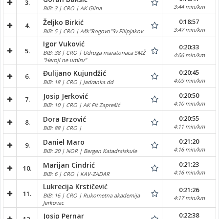
3.
3:44 min/km
BIB: 3 | CRO | AK Glina
0:18:57
Željko Birkić
4.
3:47 min/km
BIB: 5 | CRO | Ašk"Rogovo"Sv.Filipjakov
Igor Vuković
0:20:33
5.
BIB: 38 | CRO | Udruga maratonaca SMŽ
4:06 min/km
"Heroji ne umiru"
0:20:45
Đulijano Kujundžić
6.
4:09 min/km
BIB: 18 | CRO | Jadranka.dd
0:20:50
Josip Jerković
7.
4:10 min/km
BIB: 10 | CRO | AK Fit Zaprešić
0:20:55
Dora Brzović
8.
4:11 min/km
BIB: 88 | CRO |
0:21:20
Daniel Maro
9.
4:16 min/km
BIB: 20 | NOR | Bergen Katadralskule
0:21:23
Marijan Cindrić
10.
4:16 min/km
BIB: 6 | CRO | KAV-ZADAR
Lukrecija Krstičević
0:21:26
11.
BIB: 16 | CRO | Rukometna akademija
4:17 min/km
Jerkovac
0:22:38
Josip Pernar