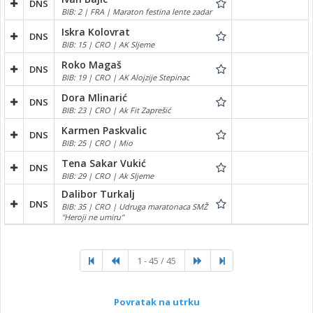
DNS
BIB: 2 | FRA | Maraton festina lente zadar
Iskra Kolovrat
DNS
BIB: 15 | CRO | AK Sljeme
Roko Magaš
DNS
BIB: 19 | CRO | AK Alojzije Stepinac
Dora Mlinarić
DNS
BIB: 23 | CRO | Ak Fit Zaprešić
Karmen Paskvalic
DNS
BIB: 25 | CRO | Mio
Tena Sakar Vukić
DNS
BIB: 29 | CRO | Ak Sljeme
Dalibor Turkalj
DNS
BIB: 35 | CRO | Udruga maratonaca SMŽ
"Heroji ne umiru"
1 - 45 / 45
Povratak na utrku