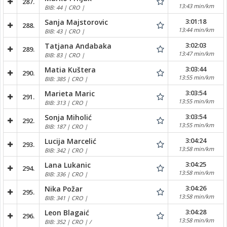
287.
13:43 min/km
BIB: 44 | CRO |
3:01:18
Sanja Majstorovic
288.
13:44 min/km
BIB: 43 | CRO |
3:02:03
Tatjana Andabaka
289.
13:47 min/km
BIB: 83 | CRO |
3:03:44
Matia Kuštera
290.
13:55 min/km
BIB: 385 | CRO |
3:03:54
Marieta Maric
291.
13:55 min/km
BIB: 313 | CRO |
3:03:54
Sonja Miholić
292.
13:55 min/km
BIB: 187 | CRO |
3:04:24
Lucija Marcelić
293.
13:58 min/km
BIB: 342 | CRO |
3:04:25
Lana Lukanic
294.
13:58 min/km
BIB: 336 | CRO |
3:04:26
Nika Požar
295.
13:58 min/km
BIB: 341 | CRO |
3:04:28
Leon Blagaić
296.
13:58 min/km
BIB: 352 | CRO | /