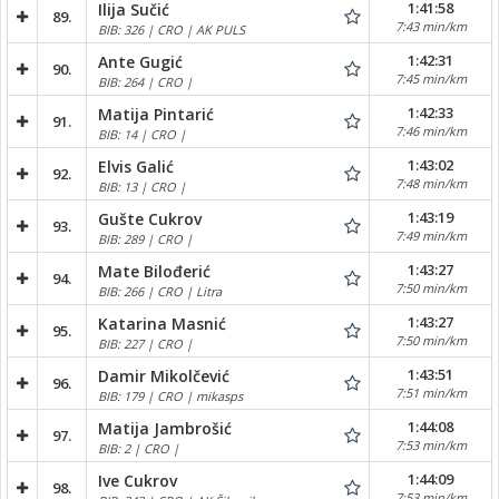
1:41:58
Ilija Sučić
89.
7:43 min/km
BIB: 326 | CRO | AK PULS
1:42:31
Ante Gugić
90.
7:45 min/km
BIB: 264 | CRO |
1:42:33
Matija Pintarić
91.
7:46 min/km
BIB: 14 | CRO |
1:43:02
Elvis Galić
92.
7:48 min/km
BIB: 13 | CRO |
1:43:19
Gušte Cukrov
93.
7:49 min/km
BIB: 289 | CRO |
1:43:27
Mate Bilođerić
94.
7:50 min/km
BIB: 266 | CRO | Litra
1:43:27
Katarina Masnić
95.
7:50 min/km
BIB: 227 | CRO |
1:43:51
Damir Mikolčević
96.
7:51 min/km
BIB: 179 | CRO | mikasps
1:44:08
Matija Jambrošić
97.
7:53 min/km
BIB: 2 | CRO |
1:44:09
Ive Cukrov
98.
7:53 min/km