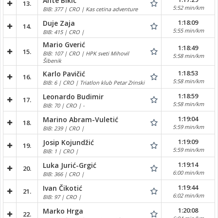
Ante Bikic
13.
5:52 min/km
BIB: 377 | CRO | Kas cetina adventure
1:18:09
Duje Zaja
14.
5:55 min/km
BIB: 415 | CRO |
Mario Gverić
1:18:49
15.
BIB: 107 | CRO | HPK sveti Mihovil
5:58 min/km
Šibenik
1:18:53
Karlo Pavičić
16.
5:58 min/km
BIB: 6 | CRO | Triatlon klub Petar Zrinski
1:18:59
Leonardo Budimir
17.
5:58 min/km
BIB: 70 | CRO | -
1:19:04
Marino Abram-Vuletić
18.
5:59 min/km
BIB: 239 | CRO |
1:19:09
Josip Kojundžić
19.
5:59 min/km
BIB: 1 | CRO |
1:19:14
Luka Jurić-Grgić
20.
6:00 min/km
BIB: 366 | CRO |
1:19:44
Ivan Čikotić
21.
6:02 min/km
BIB: 97 | CRO |
1:20:08
Marko Hrga
22.