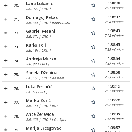
1:38:28
Lana Lukanić
70.
7:27 min/km
BIB: 373 | CRO |
1:38:37
Domagoj Pekas
71.
7:28 min/km
BIB: 345 | CRO | Individualni
1:38:43
Gabriel Petani
72.
7:28 min/km
BIB: 374 | CRO |
1:38:45
Karla Tolj
73.
7:28 min/km
BIB: 199 | CRO |
1:38:54
Andreja Murko
74.
7:29 min/km
BIB: 32 | CRO |
1:38:58
Sanela Džepina
75.
7:29 min/km
BIB: 165 | CRO | AK Knin
1:39:19
Luka Perinčić
76.
7:31 min/km
BIB: 5 | CRO |
1:39:28
Marko Zorić
77.
7:32 min/km
BIB: 155 | CRO | IND
1:39:35
Ante Žeravica
78.
7:32 min/km
BIB: 323 | CRO | Jako Sport
1:39:57
Marija Ercegovac
79.