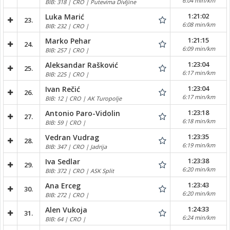
6:04 min/km
BIB: 318 | CRO | Putevima Divljine
1:21:02
Luka Marić
23.
6:08 min/km
BIB: 232 | CRO |
1:21:15
Marko Pehar
24.
6:09 min/km
BIB: 257 | CRO |
1:23:04
Aleksandar Rašković
25.
6:17 min/km
BIB: 225 | CRO |
1:23:04
Ivan Rečić
26.
6:17 min/km
BIB: 12 | CRO | AK Turopolje
1:23:18
Antonio Paro-Vidolin
27.
6:18 min/km
BIB: 59 | CRO |
1:23:35
Vedran Vudrag
28.
6:19 min/km
BIB: 347 | CRO | Jadrija
1:23:38
Iva Sedlar
29.
6:20 min/km
BIB: 372 | CRO | ASK Split
1:23:43
Ana Erceg
30.
6:20 min/km
BIB: 272 | CRO |
1:24:33
Alen Vukoja
31.
6:24 min/km
BIB: 64 | CRO |