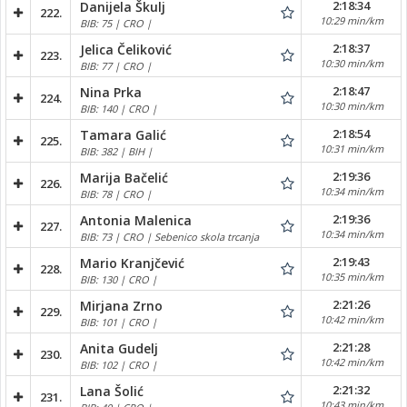
2:18:34
Danijela Škulj
222.
10:29 min/km
BIB: 75 | CRO |
2:18:37
Jelica Čeliković
223.
10:30 min/km
BIB: 77 | CRO |
2:18:47
Nina Prka
224.
10:30 min/km
BIB: 140 | CRO |
2:18:54
Tamara Galić
225.
10:31 min/km
BIB: 382 | BIH |
2:19:36
Marija Bačelić
226.
10:34 min/km
BIB: 78 | CRO |
2:19:36
Antonia Malenica
227.
10:34 min/km
BIB: 73 | CRO | Sebenico skola trcanja
2:19:43
Mario Kranjčević
228.
10:35 min/km
BIB: 130 | CRO |
2:21:26
Mirjana Zrno
229.
10:42 min/km
BIB: 101 | CRO |
2:21:28
Anita Gudelj
230.
10:42 min/km
BIB: 102 | CRO |
2:21:32
Lana Šolić
231.
10:43 min/km