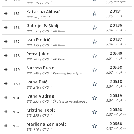
9:25 min/km
BIB: 315 | CRO |
2:04:31
Katarina Alilović
175.
9:25 min/km
BIB: 26 | CRO |
2:04:36
Gabrijel Paškalj
176.
9:26 min/km
BIB: 357 | CRO | AK Knin
2:04:37
Ivan Pindrić
177.
9:26 min/km
BIB: 133 | CRO | AK Knin
2:05:40
Petra Jukić
178.
9:31 min/km
BIB: 207 | CRO | AK Knin
2:05:58
Natasa Busic
179.
9:32 min/km
BIB: 340 | CRO | Running team Split
2:06:18
Ivana Paić
180.
9:34 min/km
BIB: 218 | CRO |
2:06:19
Ivana Vudrag
181.
9:34 min/km
BIB: 337 | CRO | Škola trčanja Sebenico
2:06:58
Kristina Tepic
182.
9:37 min/km
BIB: 293 | CRO |
2:06:58
Marijana Zaninovic
183.
9:37 min/km
BIB: 119 | CRO |