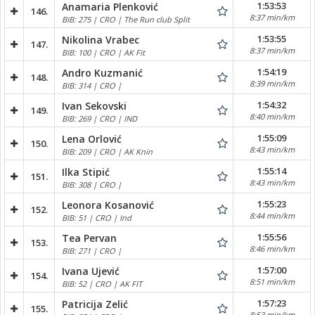
1:53:53
Anamaria Plenković
146.
8:37 min/km
BIB: 275 | CRO | The Run club Split
1:53:55
Nikolina Vrabec
147.
8:37 min/km
BIB: 100 | CRO | AK Fit
1:54:19
Andro Kuzmanić
148.
8:39 min/km
BIB: 314 | CRO |
1:54:32
Ivan Sekovski
149.
8:40 min/km
BIB: 269 | CRO | IND
1:55:09
Lena Orlović
150.
8:43 min/km
BIB: 209 | CRO | AK Knin
1:55:14
Ilka Stipić
151.
8:43 min/km
BIB: 308 | CRO |
1:55:23
Leonora Kosanović
152.
8:44 min/km
BIB: 51 | CRO | Ind
1:55:56
Tea Pervan
153.
8:46 min/km
BIB: 271 | CRO |
1:57:00
Ivana Ujević
154.
8:51 min/km
BIB: 52 | CRO | AK FIT
1:57:23
Patricija Zelić
155.
8:53 min/km