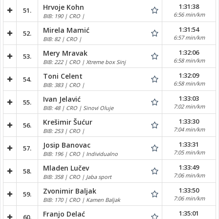
1:31:38
Hrvoje Kohn
51.
6:56 min/km
BIB: 190 | CRO |
1:31:54
Mirela Mamić
52.
6:57 min/km
BIB: 82 | CRO |
1:32:06
Mery Mravak
53.
6:58 min/km
BIB: 222 | CRO | Xtreme box Sinj
1:32:09
Toni Celent
54.
6:58 min/km
BIB: 383 | CRO |
1:33:03
Ivan Jelavić
55.
7:02 min/km
BIB: 48 | CRO | Sinovi Oluje
1:33:30
Krešimir Šućur
56.
7:04 min/km
BIB: 253 | CRO |
1:33:31
Josip Banovac
57.
7:05 min/km
BIB: 196 | CRO | Individualno
1:33:49
Mladen Lučev
58.
7:06 min/km
BIB: 358 | CRO | Jaba sport
1:33:50
Zvonimir Baljak
59.
7:06 min/km
BIB: 170 | CRO | Kamen Baljak
1:35:01
Franjo Delać
60.