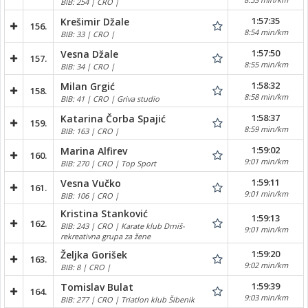
BIB: 254 | CRO |
1:57:35
Krešimir Džale
156.
8:54 min/km
BIB: 33 | CRO |
1:57:50
Vesna Džale
157.
8:55 min/km
BIB: 34 | CRO |
1:58:32
Milan Grgić
158.
8:58 min/km
BIB: 41 | CRO | Griva studio
1:58:37
Katarina Čorba Spajić
159.
8:59 min/km
BIB: 163 | CRO |
1:59:02
Marina Alfirev
160.
9:01 min/km
BIB: 270 | CRO | Top Sport
1:59:11
Vesna Vučko
161.
9:01 min/km
BIB: 106 | CRO |
Kristina Stanković
1:59:13
162.
BIB: 243 | CRO | Karate klub Drniš-
9:01 min/km
rekreativna grupa za žene
1:59:20
Željka Gorišek
163.
9:02 min/km
BIB: 8 | CRO |
1:59:39
Tomislav Bulat
164.
9:03 min/km
BIB: 277 | CRO | Triatlon klub Šibenik