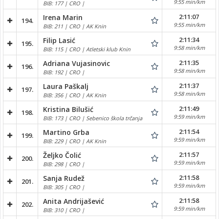
9:55 min/km
BIB: 177 | CRO |
2:11:07
Irena Marin
194.
9:55 min/km
BIB: 211 | CRO | AK Knin
2:11:34
Filip Lasić
195.
9:58 min/km
BIB: 115 | CRO | Atletski klub Knin
2:11:35
Adriana Vujasinovic
196.
9:58 min/km
BIB: 192 | CRO |
2:11:37
Laura Paškalj
197.
9:58 min/km
BIB: 356 | CRO | AK Knin
2:11:49
Kristina Bilušić
198.
9:59 min/km
BIB: 173 | CRO | Sebenico škola trčanja
2:11:54
Martino Grba
199.
9:59 min/km
BIB: 229 | CRO | AK Knin
2:11:57
Željko Čolić
200.
9:59 min/km
BIB: 298 | CRO |
2:11:58
Sanja Rudež
201.
9:59 min/km
BIB: 305 | CRO |
2:11:58
Anita Andrijašević
202.
9:59 min/km
BIB: 310 | CRO |