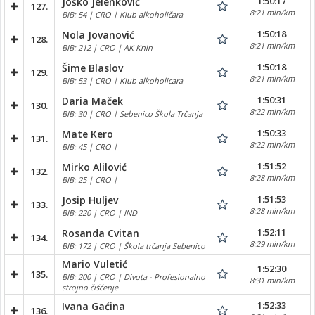
1:50:17
Joško Jelenković
127.
8:21 min/km
BIB: 54 | CRO | Klub alkoholičara
1:50:18
Nola Jovanović
128.
8:21 min/km
BIB: 212 | CRO | AK Knin
1:50:18
Šime Blaslov
129.
8:21 min/km
BIB: 53 | CRO | Klub alkoholicara
1:50:31
Daria Maček
130.
8:22 min/km
BIB: 30 | CRO | Sebenico Škola Trčanja
1:50:33
Mate Kero
131.
8:22 min/km
BIB: 45 | CRO |
1:51:52
Mirko Alilović
132.
8:28 min/km
BIB: 25 | CRO |
1:51:53
Josip Huljev
133.
8:28 min/km
BIB: 220 | CRO | IND
1:52:11
Rosanda Cvitan
134.
8:29 min/km
BIB: 172 | CRO | Škola trčanja Sebenico
Mario Vuletić
1:52:30
135.
BIB: 200 | CRO | Divota - Profesionalno
8:31 min/km
strojno čišćenje
1:52:33
Ivana Gaćina
136.