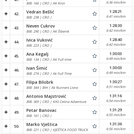
6:36 min/km
BIB: 166 | CRO | AK Knin
1:28:21
Vedran Bešlić
42.
6:41 min/km
BIB: 238 | CRO |
1:28:30
Neven Cukrov
43.
6:42 min/km
BIB: 290 | CRO | AK Šibenik
1:28:40
Ivica Vuković
44.
6:42 min/km
BIB: 223 | CRO |
1:30:03
Ana Kegalj
45.
6:49 min/km
BIB: 134 | CRO | AK Full time
1:30:03
Ivan Šimić
46.
6:49 min/km
BIB: 274 | CRO | Ak Full Time
1:30:27
Filipa Bilobrk
47.
6:51 min/km
BIB: 344 | BIH | Ak Runners Livno
1:31:16
Antonio Majstrović
48.
6:54 min/km
BIB: 369 | CRO | KAS Cetina Adventure
1:31:29
Petar Banovac
49.
6:55 min/km
BIB: 161 | CRO |
1:31:36
Marko Vještica
50.
6:56 min/km
BIB: 221 | CRO | VJEŠTICA FOOD TRUCK