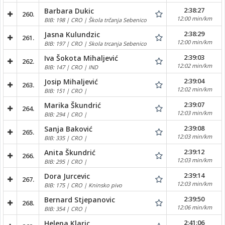
2:38:27
Barbara Dukic
260.
12:00 min/km
BIB: 198 | CRO | Škola trčanja Sebenico
2:38:29
Jasna Kulundzic
261.
12:00 min/km
BIB: 197 | CRO | Skola trcanja Sebenico
2:39:03
Iva Šokota Mihaljević
262.
12:02 min/km
BIB: 147 | CRO | IND
2:39:04
Josip Mihaljević
263.
12:02 min/km
BIB: 151 | CRO |
2:39:07
Marika Škundrić
264.
12:03 min/km
BIB: 294 | CRO |
2:39:08
Sanja Baković
265.
12:03 min/km
BIB: 335 | CRO |
2:39:12
Anita Škundrić
266.
12:03 min/km
BIB: 295 | CRO |
2:39:14
Dora Jurcevic
267.
12:03 min/km
BIB: 175 | CRO | Kninsko pivo
2:39:50
Bernard Stjepanovic
268.
12:06 min/km
BIB: 354 | CRO |
2:41:06
Helena Klaric