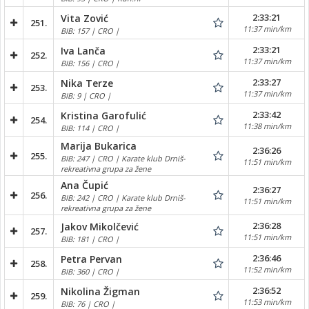
2:33:21
Vita Zović
251.
11:37 min/km
BIB: 157 | CRO |
2:33:21
Iva Lanča
252.
11:37 min/km
BIB: 156 | CRO |
2:33:27
Nika Terze
253.
11:37 min/km
BIB: 9 | CRO |
2:33:42
Kristina Garofulić
254.
11:38 min/km
BIB: 114 | CRO |
Marija Bukarica
2:36:26
255.
BIB: 247 | CRO | Karate klub Drniš-
11:51 min/km
rekreativna grupa za žene
Ana Čupić
2:36:27
256.
BIB: 242 | CRO | Karate klub Drniš-
11:51 min/km
rekreativna grupa za žene
2:36:28
Jakov Mikolčević
257.
11:51 min/km
BIB: 181 | CRO |
2:36:46
Petra Pervan
258.
11:52 min/km
BIB: 360 | CRO |
2:36:52
Nikolina Žigman
259.
11:53 min/km
BIB: 76 | CRO |