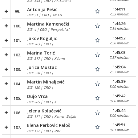
BIB: 343 | CRO | AK Šibenik
1:44:11
Antonija Pešić
99.
7:53 min/km
BIB: 91 | CRO | AK FIT
1:44:26
Martina Kamenečki
100.
7:54 min/km
BIB: 4 | CRO | Perspektivci
1:44:52
Jakov Roguljić
101.
7:56 min/km
BIB: 203 | CRO |
1:45:03
Marina Torić
102.
7:57 min/km
BIB: 317 | CRO | X form
1:45:04
Jurica Mustac
103.
7:57 min/km
BIB: 328 | CRO |
1:45:39
Martin Mihaljević
104.
8:00 min/km
BIB: 150 | CRO |
1:45:42
Dujo Vrca
105.
8:00 min/km
BIB: 265 | CRO | X
1:45:44
Jelena Kolačević
106.
8:00 min/km
BIB: 171 | CRO | Kamen Baljak
1:45:51
Elena Perković Paloš
107.
8:01 min/km
BIB: 132 | CRO | IND