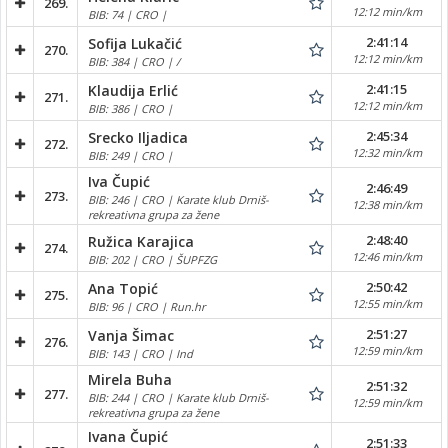
269.
12:12 min/km
BIB: 74 | CRO |
2:41:14
Sofija Lukačić
270.
12:12 min/km
BIB: 384 | CRO | /
2:41:15
Klaudija Erlić
271.
12:12 min/km
BIB: 386 | CRO |
2:45:34
Srecko Iljadica
272.
12:32 min/km
BIB: 249 | CRO |
Iva Čupić
2:46:49
273.
BIB: 246 | CRO | Karate klub Drniš-
12:38 min/km
rekreativna grupa za žene
2:48:40
Ružica Karajica
274.
12:46 min/km
BIB: 202 | CRO | ŠUPFZG
2:50:42
Ana Topić
275.
12:55 min/km
BIB: 96 | CRO | Run.hr
2:51:27
Vanja Šimac
276.
12:59 min/km
BIB: 143 | CRO | Ind
Mirela Buha
2:51:32
277.
BIB: 244 | CRO | Karate klub Drniš-
12:59 min/km
rekreativna grupa za žene
Ivana Čupić
2:51:33