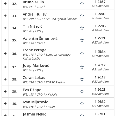
1:24:57
Bruno Gulin
32.
6:26 min/km
BIB: 311 | CRO |
1:25:03
Andrej Huljev
33.
6:26 min/km
BIB: 219 | CRO | Oš Tina Ujevića Šibenik
1:25:06
Tin Nišević
34.
6:26 min/km
BIB: 46 | CRO |
1:25:21
Valentin Šimunović
35.
6:27 min/km
BIB: 176 | CRO |
Frane Peraga
1:25:34
36.
BIB: 178 | CRO | Šuma za rekreaciju
6:28 min/km
Kaštel Lukšić
1:26:12
Josip Marković
37.
6:31 min/km
BIB: 65 | CRO |
1:26:17
Zoran Lokas
38.
6:32 min/km
BIB: 276 | CRO | KDPSR Raslina
1:26:21
Eva Džapo
39.
6:32 min/km
BIB: 193 | CRO | AK KNIN
1:26:32
Ivan Mijatovic
40.
6:33 min/km
BIB: 316 | CRO | Krtolin
1:27:11
Jasmin Nekić
41.