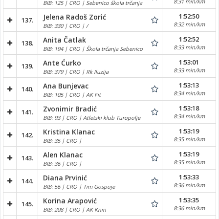
8:31 min/km
BIB: 125 | CRO | Sebenico škola trčanja
1:52:50
Jelena Radoš Zorić
137.
8:32 min/km
BIB: 330 | CRO | /
1:52:52
Anita Čatlak
138.
8:33 min/km
BIB: 194 | CRO | Škola trčanja Sebenico
1:53:01
Ante Ćurko
139.
8:33 min/km
BIB: 379 | CRO | Rk Iluzija
1:53:13
Ana Bunjevac
140.
8:34 min/km
BIB: 105 | CRO | AK Fit
1:53:18
Zvonimir Bradić
141.
8:34 min/km
BIB: 93 | CRO | Atletski klub Turopolje
1:53:19
Kristina Klanac
142.
8:35 min/km
BIB: 35 | CRO |
1:53:19
Alen Klanac
143.
8:35 min/km
BIB: 36 | CRO |
1:53:33
Diana Prvinić
144.
8:36 min/km
BIB: 56 | CRO | Tim Gospoje
1:53:35
Korina Arapović
145.
8:36 min/km
BIB: 208 | CRO | AK Knin