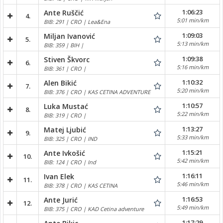
1:06:23
Ante Ruščić
4.
5:01 min/km
BIB: 291 | CRO | Lea&Ena
1:09:03
Miljan Ivanović
5.
5:13 min/km
BIB: 359 | BIH |
1:09:38
Stiven Škvorc
6.
5:16 min/km
BIB: 361 | CRO |
1:10:32
Alen Bikić
7.
5:20 min/km
BIB: 376 | CRO | KAS CETINA ADVENTURE
1:10:57
Luka Mustać
8.
5:22 min/km
BIB: 319 | CRO |
1:13:27
Matej Ljubić
9.
5:33 min/km
BIB: 325 | CRO | IND
1:15:21
Ante Ivkošić
10.
5:42 min/km
BIB: 124 | CRO | Ind
1:16:11
Ivan Elek
11.
5:46 min/km
BIB: 378 | CRO | KAS CETINA
1:16:53
Ante Jurić
12.
5:49 min/km
BIB: 375 | CRO | KAD Cetina adventure
1:17:29