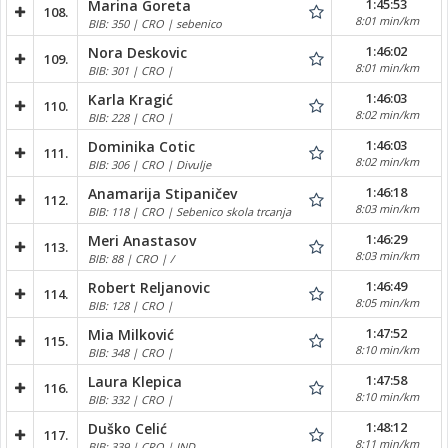
1:45:53
Marina Goreta
108.
8:01 min/km
BIB: 350 | CRO | sebenico
1:46:02
Nora Deskovic
109.
8:01 min/km
BIB: 301 | CRO |
1:46:03
Karla Kragić
110.
8:02 min/km
BIB: 228 | CRO |
1:46:03
Dominika Cotic
111.
8:02 min/km
BIB: 306 | CRO | Divulje
1:46:18
Anamarija Stipaničev
112.
8:03 min/km
BIB: 118 | CRO | Sebenico skola trcanja
1:46:29
Meri Anastasov
113.
8:03 min/km
BIB: 88 | CRO | /
1:46:49
Robert Reljanovic
114.
8:05 min/km
BIB: 128 | CRO |
1:47:52
Mia Milković
115.
8:10 min/km
BIB: 348 | CRO |
1:47:58
Laura Klepica
116.
8:10 min/km
BIB: 332 | CRO |
1:48:12
Duško Celić
117.
8:11 min/km
BIB: 339 | CRO | IND