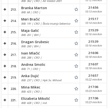
10:12 min/km
BIB: 362 | CRO | AK Velebit 2001
2:14:56
Branka Marton
213.
10:13 min/km
BIB: 68 | CRO |
2:15:17
Meri Bračić
214.
10:14 min/km
BIB: 191 | CRO | Škola trcanja Sebenico
2:15:39
Maja Galić
215.
10:16 min/km
BIB: 261 | BIH |
2:15:39
Dragan Grubesic
216.
10:16 min/km
BIB: 260 | BIH |
2:16:06
Ivan Mlačić
217.
10:18 min/km
BIB: 288 | CRO |
2:16:07
Andrea Smolic
218.
10:18 min/km
BIB: 71 | CRO |
2:16:57
Anka Dujić
219.
10:22 min/km
BIB: 237 | CRO | Hpk Sv. Mihovil
2:17:06
Mina Mikec
220.
10:23 min/km
BIB: 425 | CRO |
2:17:06
Elizabeta Mikolić
221.
10:23 min/km
BIB: 428 | CRO | ind.