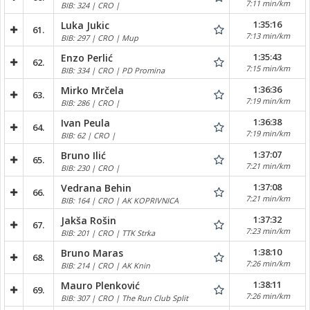
7:11 min/km
BIB: 324 | CRO |
1:35:16
Luka Jukic
61.
7:13 min/km
BIB: 297 | CRO | Mup
1:35:43
Enzo Perlić
62.
7:15 min/km
BIB: 334 | CRO | PD Promina
1:36:36
Mirko Mrčela
63.
7:19 min/km
BIB: 286 | CRO |
1:36:38
Ivan Peula
64.
7:19 min/km
BIB: 62 | CRO |
1:37:07
Bruno Ilić
65.
7:21 min/km
BIB: 230 | CRO |
1:37:08
Vedrana Behin
66.
7:21 min/km
BIB: 164 | CRO | AK KOPRIVNICA
1:37:32
Jakša Rošin
67.
7:23 min/km
BIB: 201 | CRO | TTK Strka
1:38:10
Bruno Maras
68.
7:26 min/km
BIB: 214 | CRO | AK Knin
1:38:11
Mauro Plenković
69.
7:26 min/km
BIB: 307 | CRO | The Run Club Split