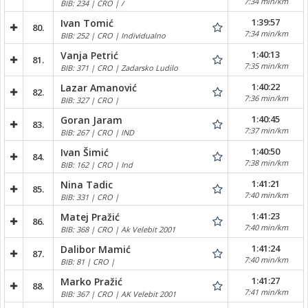
7:34 min/km
BIB: 234 | CRO | /
1:39:57
Ivan Tomić
80.
7:34 min/km
BIB: 252 | CRO | Individualno
1:40:13
Vanja Petrić
81.
7:35 min/km
BIB: 371 | CRO | Zadarsko Ludilo
1:40:22
Lazar Amanović
82.
7:36 min/km
BIB: 327 | CRO |
1:40:45
Goran Jaram
83.
7:37 min/km
BIB: 267 | CRO | IND
1:40:50
Ivan Šimić
84.
7:38 min/km
BIB: 162 | CRO | Ind
1:41:21
Nina Tadic
85.
7:40 min/km
BIB: 331 | CRO |
1:41:23
Matej Pražić
86.
7:40 min/km
BIB: 368 | CRO | Ak Velebit 2001
1:41:24
Dalibor Mamić
87.
7:40 min/km
BIB: 81 | CRO |
1:41:27
Marko Pražić
88.
7:41 min/km
BIB: 367 | CRO | AK Velebit 2001