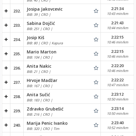
BIB: 40 | CRO |
2:21:34
Josipa Jakovcevic
232.
10:43 min/km
BIB: 39 | CRO |
2:21:43
Sabina Dojčić
233.
10:44 min/km
BIB: 251 | CRO |
2:22:15
Josip Kiš
234.
10:46 min/km
BIB: 80 | CRO | Kapura
2:22:15
Mario Marton
235.
10:46 min/km
BIB: 104 | CRO |
2:22:20
Anita Nakic
236.
10:46 min/km
BIB: 21 | CRO |
2:22:22
Hrvoje Madžar
237.
10:47 min/km
BIB: 167 | CRO |
2:23:12
Anita Sučić
238.
10:50 min/km
BIB: 183 | CRO |
2:23:14
Zdravko Grubešić
239.
10:50 min/km
BIB: 216 | CRO |
2:23:40
Marija Penic Ivanko
240.
10:52 min/km
BIB: 320 | CRO | Tim