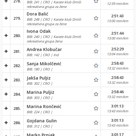
278.
BIB: 241 | CRO | Karate klub Drniš-
12:59 min/km
rekreativna grupa za žene
Dora Balić
2:51:43
279.
BIB: 248 | CRO | Karate klub Drniš-
13:00 min/km
rekreativna grupa za žene
Ivona Odak
2:51:44
280.
BIB: 240 | CRO | Karate klub Drniš-
13:00 min/km
rekreativna grupa žena
2:52:29
Andrea Klobučar
281.
13:04 min/km
BIB: 142 | CRO | Ind
2:58:43
Sanja Mikolčević
282.
13:32 min/km
BIB: 180 | CRO |
2:58:43
Jakša Puljiz
283.
13:32 min/km
BIB: 302 | CRO |
2:58:46
Marina Puljiz
284.
13:32 min/km
BIB: 303 | CRO |
3:01:13
Marina Rončević
285.
13:43 min/km
BIB: 224 | CRO |
3:01:13
Gojdana Gulin
286.
13:43 min/km
BIB: 312 | CRO |
3:01:17
Marko Prnjak