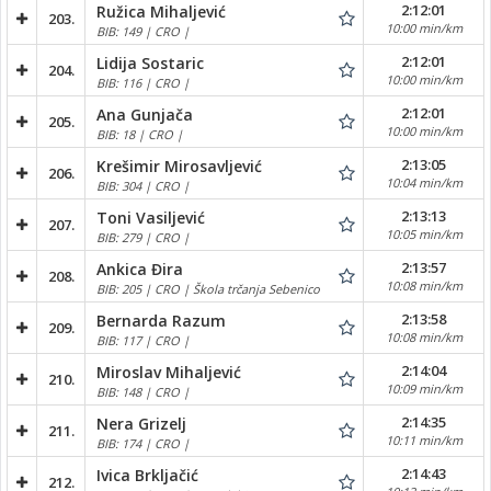
2:12:01
Ružica Mihaljević
203.
10:00 min/km
BIB: 149 | CRO |
2:12:01
Lidija Sostaric
204.
10:00 min/km
BIB: 116 | CRO |
2:12:01
Ana Gunjača
205.
10:00 min/km
BIB: 18 | CRO |
2:13:05
Krešimir Mirosavljević
206.
10:04 min/km
BIB: 304 | CRO |
2:13:13
Toni Vasiljević
207.
10:05 min/km
BIB: 279 | CRO |
2:13:57
Ankica Đira
208.
10:08 min/km
BIB: 205 | CRO | Škola trčanja Sebenico
2:13:58
Bernarda Razum
209.
10:08 min/km
BIB: 117 | CRO |
2:14:04
Miroslav Mihaljević
210.
10:09 min/km
BIB: 148 | CRO |
2:14:35
Nera Grizelj
211.
10:11 min/km
BIB: 174 | CRO |
2:14:43
Ivica Brkljačić
212.