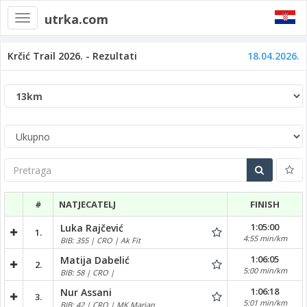
utrka.com
Toggle
navigation
Krčić Trail 2026. - Rezultati
18.04.2026.
Pretraga
#
NATJECATELJ
FINISH
1:05:00
Luka Rajčević
1.
4:55 min/km
BIB: 355 | CRO | Ak Fit
1:06:05
Matija Dabelić
2.
5:00 min/km
BIB: 58 | CRO |
1:06:18
Nur Assani
3.
5:01 min/km
BIB: 42 | CRO | MK Marjan