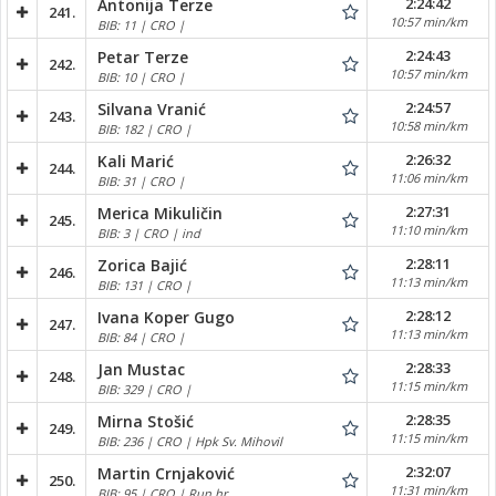
2:24:42
Antonija Terze
241.
10:57 min/km
BIB: 11 | CRO |
2:24:43
Petar Terze
242.
10:57 min/km
BIB: 10 | CRO |
2:24:57
Silvana Vranić
243.
10:58 min/km
BIB: 182 | CRO |
2:26:32
Kali Marić
244.
11:06 min/km
BIB: 31 | CRO |
2:27:31
Merica Mikuličin
245.
11:10 min/km
BIB: 3 | CRO | ind
2:28:11
Zorica Bajić
246.
11:13 min/km
BIB: 131 | CRO |
2:28:12
Ivana Koper Gugo
247.
11:13 min/km
BIB: 84 | CRO |
2:28:33
Jan Mustac
248.
11:15 min/km
BIB: 329 | CRO |
2:28:35
Mirna Stošić
249.
11:15 min/km
BIB: 236 | CRO | Hpk Sv. Mihovil
2:32:07
Martin Crnjaković
250.
11:31 min/km
BIB: 95 | CRO | Run.hr