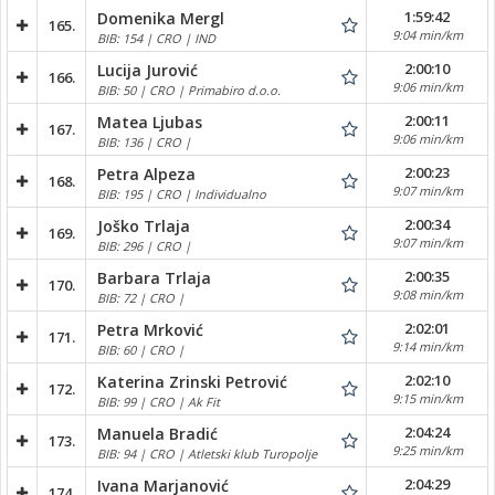
1:59:42
Domenika Mergl
165.
9:04 min/km
BIB: 154 | CRO | IND
2:00:10
Lucija Jurović
166.
9:06 min/km
BIB: 50 | CRO | Primabiro d.o.o.
2:00:11
Matea Ljubas
167.
9:06 min/km
BIB: 136 | CRO |
2:00:23
Petra Alpeza
168.
9:07 min/km
BIB: 195 | CRO | Individualno
2:00:34
Joško Trlaja
169.
9:07 min/km
BIB: 296 | CRO |
2:00:35
Barbara Trlaja
170.
9:08 min/km
BIB: 72 | CRO |
2:02:01
Petra Mrković
171.
9:14 min/km
BIB: 60 | CRO |
2:02:10
Katerina Zrinski Petrović
172.
9:15 min/km
BIB: 99 | CRO | Ak Fit
2:04:24
Manuela Bradić
173.
9:25 min/km
BIB: 94 | CRO | Atletski klub Turopolje
2:04:29
Ivana Marjanović
174.