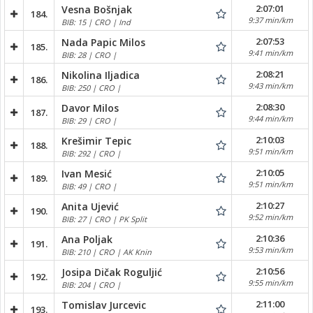
2:07:01
Vesna Bošnjak
184.
9:37 min/km
BIB: 15 | CRO | Ind
2:07:53
Nada Papic Milos
185.
9:41 min/km
BIB: 28 | CRO |
2:08:21
Nikolina Iljadica
186.
9:43 min/km
BIB: 250 | CRO |
2:08:30
Davor Milos
187.
9:44 min/km
BIB: 29 | CRO |
2:10:03
Krešimir Tepic
188.
9:51 min/km
BIB: 292 | CRO |
2:10:05
Ivan Mesić
189.
9:51 min/km
BIB: 49 | CRO |
2:10:27
Anita Ujević
190.
9:52 min/km
BIB: 27 | CRO | PK Split
2:10:36
Ana Poljak
191.
9:53 min/km
BIB: 210 | CRO | AK Knin
2:10:56
Josipa Dičak Roguljić
192.
9:55 min/km
BIB: 204 | CRO |
2:11:00
Tomislav Jurcevic
193.