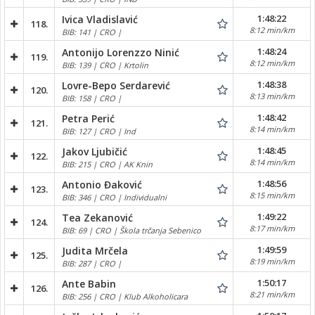
1:48:22
Ivica Vladislavić
118.
8:12 min/km
BIB: 141 | CRO |
1:48:24
Antonijo Lorenzzo Ninić
119.
8:12 min/km
BIB: 139 | CRO | Krtolin
1:48:38
Lovre-Bepo Serdarević
120.
8:13 min/km
BIB: 158 | CRO |
1:48:42
Petra Perić
121.
8:14 min/km
BIB: 127 | CRO | Ind
1:48:45
Jakov Ljubičić
122.
8:14 min/km
BIB: 215 | CRO | AK Knin
1:48:56
Antonio Đaković
123.
8:15 min/km
BIB: 346 | CRO | Individualni
1:49:22
Tea Zekanović
124.
8:17 min/km
BIB: 69 | CRO | Škola trčanja Sebenico
1:49:59
Judita Mrčela
125.
8:19 min/km
BIB: 287 | CRO |
1:50:17
Ante Babin
126.
8:21 min/km
BIB: 256 | CRO | Klub Alkoholicara