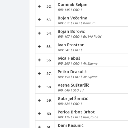
Dominik Seljan
52.
BIB: 145 | CRO |
Bojan Večerina
53.
BIB: 671 | CRO | Konzum
Bojan Borović
54.
BIB: 107 | CRO | BK Vid Ročić
Ivan Prostran
55.
BIB: 541 | CRO |
Ivica Habuš
56.
BIB: 265 | CRO | Ak Sljeme
Petko Drakulić
57.
BIB: 194 | CRO | Ak Sljeme
Vesna Šuštaršič
58.
BIB: 646 | SLO | /
Gabrijel Šimičić
59.
BIB: 624 | CRO |
Perica Brbot Brbot
60.
BIB: 116 | CRO | Run_to.be
Đani Kasunić
61.