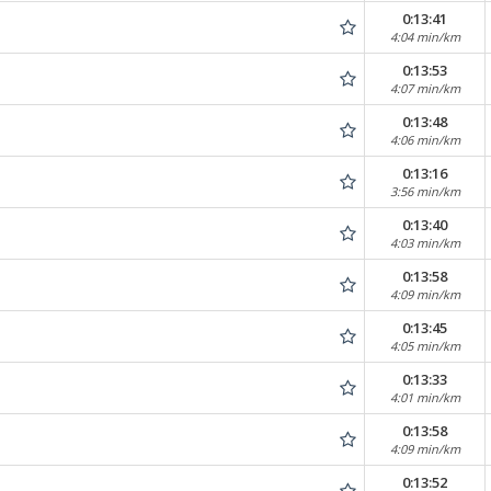
0:13:41
4:04 min/km
0:13:53
4:07 min/km
0:13:48
4:06 min/km
0:13:16
3:56 min/km
0:13:40
4:03 min/km
0:13:58
4:09 min/km
0:13:45
4:05 min/km
0:13:33
4:01 min/km
0:13:58
4:09 min/km
0:13:52