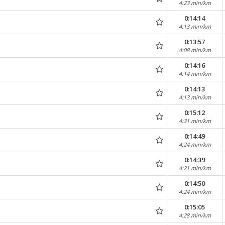
4:23 min/km
0:14:14
4:13 min/km
0:13:57
4:08 min/km
0:14:16
4:14 min/km
0:14:13
4:13 min/km
0:15:12
4:31 min/km
0:14:49
4:24 min/km
0:14:39
4:21 min/km
0:14:50
4:24 min/km
0:15:05
4:28 min/km