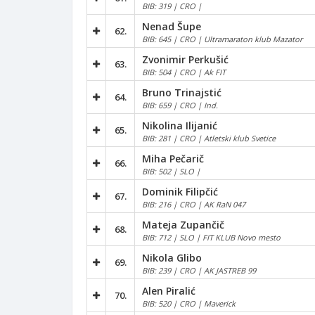
BIB: 319 | CRO |
Nenad Šupe
62.
BIB: 645 | CRO | Ultramaraton klub Mazator
Zvonimir Perkušić
63.
BIB: 504 | CRO | Ak FIT
Bruno Trinajstić
64.
BIB: 659 | CRO | Ind.
Nikolina Ilijanić
65.
BIB: 281 | CRO | Atletski klub Svetice
Miha Pečarič
66.
BIB: 502 | SLO |
Dominik Filipčić
67.
BIB: 216 | CRO | AK RaN 047
Mateja Zupančič
68.
BIB: 712 | SLO | FIT KLUB Novo mesto
Nikola Glibo
69.
BIB: 239 | CRO | AK JASTREB 99
Alen Piralić
70.
BIB: 520 | CRO | Maverick