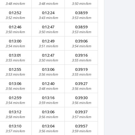
3:48 min/km
3:48 min/km
3:50 min/km
0:12:52
0:12:24
0:38:59
3:52 min/km
3:43 min/km
3:53 min/km
0:12:46
0:12:47
0:38:59
3:50 min/km
3:50 min/km
3:53 min/km
0:13:00
0:12:49
0:39:06
3:54 min/km
3:51 min/km
3:54 min/km
0:13:01
0:12:47
0:39:16
3:55 min/km
3:50 min/km
3:55 min/km
0:12:55
0:13:06
0:39:19
3:53 min/km
3:56 min/km
3:55 min/km
0:13:06
0:12:40
0:39:27
3:56 min/km
3:48 min/km
3:56 min/km
0:12:59
0:13:16
0:39:30
3:54 min/km
3:59 min/km
3:56 min/km
0:13:12
0:13:06
0:39:37
3:58 min/km
3:56 min/km
3:57 min/km
0:13:10
0:13:04
0:39:57
3:57 min/km
3:56 min/km
3:59 min/km