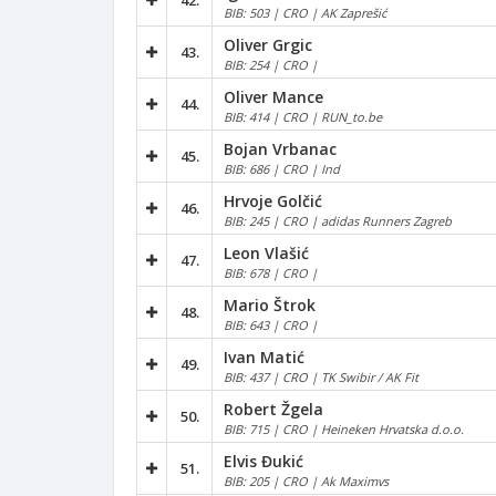
42.
BIB: 503 | CRO | AK Zaprešić
Oliver Grgic
43.
BIB: 254 | CRO |
Oliver Mance
44.
BIB: 414 | CRO | RUN_to.be
Bojan Vrbanac
45.
BIB: 686 | CRO | Ind
Hrvoje Golčić
46.
BIB: 245 | CRO | adidas Runners Zagreb
Leon Vlašić
47.
BIB: 678 | CRO |
Mario Štrok
48.
BIB: 643 | CRO |
Ivan Matić
49.
BIB: 437 | CRO | TK Swibir / AK Fit
Robert Žgela
50.
BIB: 715 | CRO | Heineken Hrvatska d.o.o.
Elvis Đukić
51.
BIB: 205 | CRO | Ak Maximvs