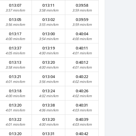
0:13:07
0:13:11
0:39:58
3:57 min/km
3:58 min/km
3:59 min/km
0:13:05
0:13:02
0:39:59
3:56 min/km
3:55 min/km
3:59 min/km
0:13:17
0:13:00
0:40:04
4:00 min/km
3:54 min/km
4:00 min/km
0:13:37
0:13:19
0:40:11
4:05 min/km
4:00 min/km
4:01 min/km
0:13:13
0:13:20
0:40:12
3:58 min/km
4:00 min/km
4:01 min/km
0:13:21
0:13:04
0:40:22
4:01 min/km
3:56 min/km
4:02 min/km
0:13:18
0:13:24
0:40:26
4:00 min/km
4:02 min/km
4:02 min/km
0:13:20
0:13:38
0:40:31
4:01 min/km
4:06 min/km
4:03 min/km
0:13:22
0:13:20
0:40:39
4:01 min/km
4:00 min/km
4:03 min/km
0:13:20
0:13:31
0:40:42