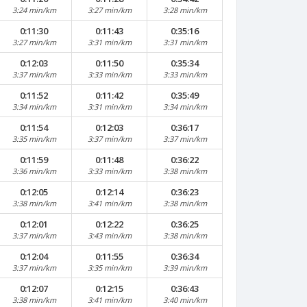
3:24 min/km
3:27 min/km
3:28 min/km
0:11:30
0:11:43
0:35:16
3:27 min/km
3:31 min/km
3:31 min/km
0:12:03
0:11:50
0:35:34
3:37 min/km
3:33 min/km
3:33 min/km
0:11:52
0:11:42
0:35:49
3:34 min/km
3:31 min/km
3:34 min/km
0:11:54
0:12:03
0:36:17
3:35 min/km
3:37 min/km
3:37 min/km
0:11:59
0:11:48
0:36:22
3:36 min/km
3:33 min/km
3:38 min/km
0:12:05
0:12:14
0:36:23
3:38 min/km
3:41 min/km
3:38 min/km
0:12:01
0:12:22
0:36:25
3:37 min/km
3:43 min/km
3:38 min/km
0:12:04
0:11:55
0:36:34
3:37 min/km
3:35 min/km
3:39 min/km
0:12:07
0:12:15
0:36:43
3:38 min/km
3:41 min/km
3:40 min/km