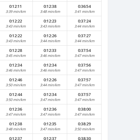
0:12:11
0:12:38
0:36:54
3:39 min/km
3:48 min/km
3:41 min/km
0:12:22
0:12:23
0:37:24
3:43 min/km
3:43 min/km
3:44 min/km
0:12:22
0:12:26
0:37:27
3:43 min/km
3:44 min/km
3:44 min/km
0:12:28
0:12:33
0:37:54
3:45 min/km
3:46 min/km
3:47 min/km
0:12:34
0:12:34
0:37:56
3:46 min/km
3:46 min/km
3:47 min/km
0:12:46
0:12:26
0:37:57
3:50 min/km
3:44 min/km
3:47 min/km
0:12:44
0:12:34
0:37:57
3:50 min/km
3:47 min/km
3:47 min/km
0:12:36
0:12:36
0:38:00
3:47 min/km
3:47 min/km
3:47 min/km
0:12:38
0:12:35
0:38:29
3:48 min/km
3:47 min/km
3:50 min/km
0:12:37
0:12:37
0:38:30