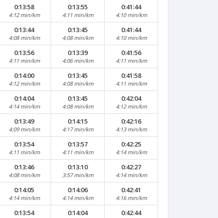
0:13:58
0:13:55
0:41:44
4:12 min/km
4:11 min/km
4:10 min/km
0:13:44
0:13:45
0:41:44
4:08 min/km
4:08 min/km
4:10 min/km
0:13:56
0:13:39
0:41:56
4:11 min/km
4:06 min/km
4:11 min/km
0:14:00
0:13:45
0:41:58
4:12 min/km
4:08 min/km
4:11 min/km
0:14:04
0:13:45
0:42:04
4:14 min/km
4:08 min/km
4:12 min/km
0:13:49
0:14:15
0:42:16
4:09 min/km
4:17 min/km
4:13 min/km
0:13:54
0:13:57
0:42:25
4:11 min/km
4:11 min/km
4:14 min/km
0:13:46
0:13:10
0:42:27
4:08 min/km
3:57 min/km
4:14 min/km
0:14:05
0:14:06
0:42:41
4:14 min/km
4:14 min/km
4:16 min/km
0:13:54
0:14:04
0:42:44