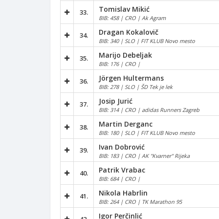
Tomislav Mikić
33.
BIB: 458 | CRO | Ak Agram
Dragan Kokalovič
34.
BIB: 340 | SLO | FIT KLUB Novo mesto
Marijo Debeljak
35.
BIB: 176 | CRO |
Jörgen Hultermans
36.
BIB: 278 | SLO | ŠD Tek je lek
Josip Jurić
37.
BIB: 314 | CRO | adidas Runners Zagreb
Martin Derganc
38.
BIB: 180 | SLO | FIT KLUB Novo mesto
Ivan Dobrović
39.
BIB: 183 | CRO | AK "Kvarner" Rijeka
Patrik Vrabac
40.
BIB: 684 | CRO |
Nikola Habrlin
41.
BIB: 264 | CRO | TK Marathon 95
Igor Perčinlić