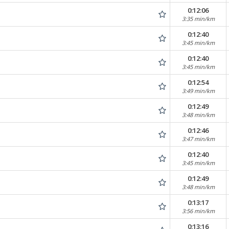
0:12:06
3:35 min/km
0:12:40
3:45 min/km
0:12:40
3:45 min/km
0:12:54
3:49 min/km
0:12:49
3:48 min/km
0:12:46
3:47 min/km
0:12:40
3:45 min/km
0:12:49
3:48 min/km
0:13:17
3:56 min/km
0:13:16