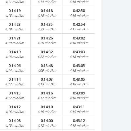
4:11 min/km
4:14 min/km
4:16 min/km
0:14:19
0:14:18
0:42:50
4:18 min/km
4:18 min/km
4:16 min/km
0:14:23
0:14:35
0:42:54
4:19 min/km
4:23 min/km
4:17 min/km
0:14:21
0:14:26
0:43:02
4:19 min/km
4:20 min/km
4:18 min/km
0:14:19
0:14:32
0:43:03
4:18 min/km
4:22 min/km
4:18 min/km
0:14:06
0:13:48
0:43:05
4:14 min/km
4:09 min/km
4:18 min/km
0:14:14
0:14:03
0:43:05
4:17 min/km
4:13 min/km
4:18 min/km
0:14:15
0:14:16
0:43:09
4:17 min/km
4:17 min/km
4:18 min/km
0:14:12
0:14:10
0:43:11
4:16 min/km
4:15 min/km
4:19 min/km
0:14:08
0:14:00
0:43:12
4:15 min/km
4:12 min/km
4:19 min/km