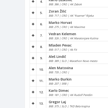
4.
BIB: 386 | CRO | AK Zabok
Zoran Žilić
5.
BIB: 717 | CRO | AK "Kvarner" Rijeka
Marko Horvat
6.
BIB: 275 | CRO | AK Maximvs
Vedran Kelemen
7.
BIB: 326 | CRO | AK Maratonjare Kutina
Mladen Pevac
8.
BIB: 517 | CRO | Ak Fit
Aleš Lindič
9.
BIB: 389 | SLO | Marathon Novo mesto
Alen Matovina
10.
BIB: 735 | CRO |
Marko Đurkin
11.
BIB: 207 | SRB |
Karlo Dimec
12.
BIB: 181 | CRO | AK Rudolf Perešin
Gregor Laj
13.
BIB: 375 | SLO | TKD Bela krajina