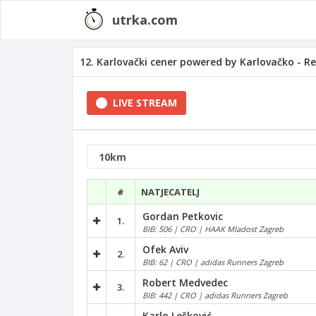
utrka.com
12. Karlovački cener powered by Karlovačko - Re
LIVE STREAM
#
NATJECATELJ
Gordan Petkovic
1.
BIB: 506 | CRO | HAAK Mladost Zagreb
Ofek Aviv
2.
BIB: 62 | CRO | adidas Runners Zagreb
Robert Medvedec
3.
BIB: 442 | CRO | adidas Runners Zagreb
Karlo Lešković