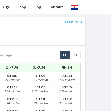
Lige
Shop
Blog
Kontakt
14.06.2024.
traga
2. KRUG
3. KRUG
FINISH
0:11:02
0:11:04
0:33:34
3:19 min/km
3:19 min/km
3:21 min/km
0:11:18
0:11:07
0:33:55
3:24 min/km
3:20 min/km
3:23 min/km
0:11:19
0:11:10
0:33:58
3:24 min/km
3:21 min/km
3:23 min/km
0:11:20
0:11:28
0:34:42