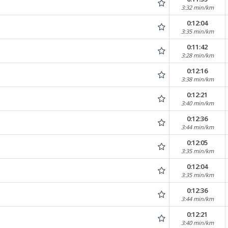
3:32 min/km
0:12:04
3:35 min/km
0:11:42
3:28 min/km
0:12:16
3:38 min/km
0:12:21
3:40 min/km
0:12:36
3:44 min/km
0:12:05
3:35 min/km
0:12:04
3:35 min/km
0:12:36
3:44 min/km
0:12:21
3:40 min/km