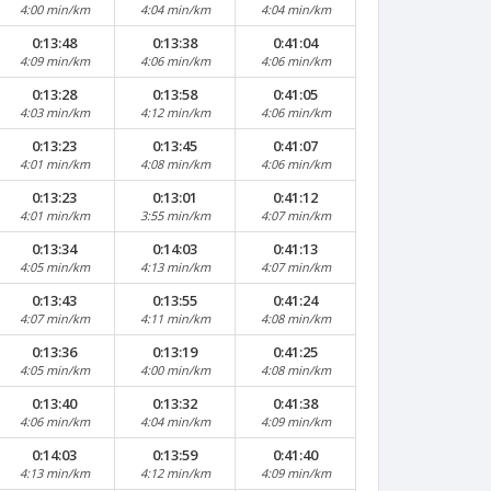
4:00 min/km
4:04 min/km
4:04 min/km
0:13:48
0:13:38
0:41:04
4:09 min/km
4:06 min/km
4:06 min/km
0:13:28
0:13:58
0:41:05
4:03 min/km
4:12 min/km
4:06 min/km
0:13:23
0:13:45
0:41:07
4:01 min/km
4:08 min/km
4:06 min/km
0:13:23
0:13:01
0:41:12
4:01 min/km
3:55 min/km
4:07 min/km
0:13:34
0:14:03
0:41:13
4:05 min/km
4:13 min/km
4:07 min/km
0:13:43
0:13:55
0:41:24
4:07 min/km
4:11 min/km
4:08 min/km
0:13:36
0:13:19
0:41:25
4:05 min/km
4:00 min/km
4:08 min/km
0:13:40
0:13:32
0:41:38
4:06 min/km
4:04 min/km
4:09 min/km
0:14:03
0:13:59
0:41:40
4:13 min/km
4:12 min/km
4:09 min/km