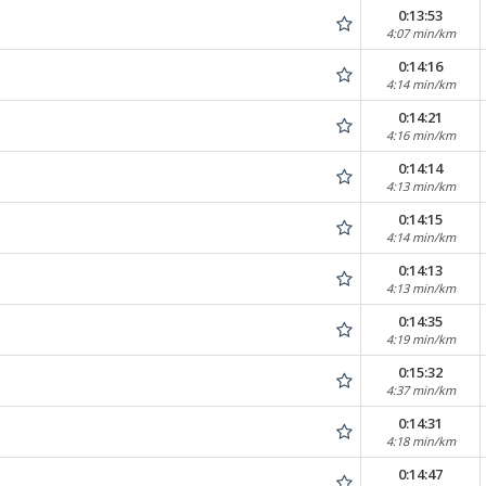
0:13:53
4:07 min/km
0:14:16
4:14 min/km
0:14:21
4:16 min/km
0:14:14
4:13 min/km
0:14:15
4:14 min/km
0:14:13
4:13 min/km
0:14:35
4:19 min/km
0:15:32
4:37 min/km
0:14:31
4:18 min/km
0:14:47