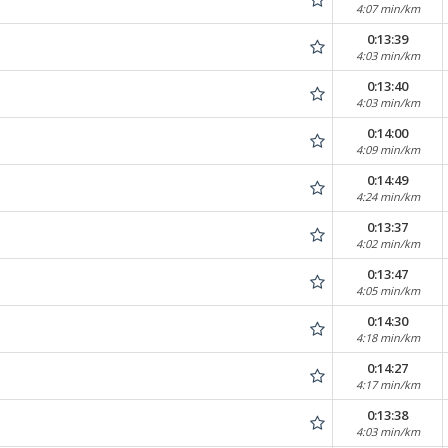
4:07 min/km
0:13:39
4:03 min/km
0:13:40
4:03 min/km
0:14:00
4:09 min/km
0:14:49
4:24 min/km
0:13:37
4:02 min/km
0:13:47
4:05 min/km
0:14:30
4:18 min/km
0:14:27
4:17 min/km
0:13:38
4:03 min/km