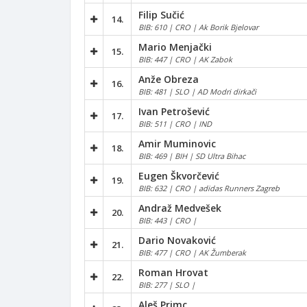
Filip Sučić
14.
BIB: 610 | CRO | Ak Borik Bjelovar
Mario Menjački
15.
BIB: 447 | CRO | AK Zabok
Anže Obreza
16.
BIB: 481 | SLO | AD Modri dirkači
Ivan Petrošević
17.
BIB: 511 | CRO | IND
Amir Muminovic
18.
BIB: 469 | BIH | SD Ultra Bihac
Eugen Škvorčević
19.
BIB: 632 | CRO | adidas Runners Zagreb
Andraž Medvešek
20.
BIB: 443 | CRO |
Dario Novaković
21.
BIB: 477 | CRO | AK Žumberak
Roman Hrovat
22.
BIB: 277 | SLO |
Aleš Primc