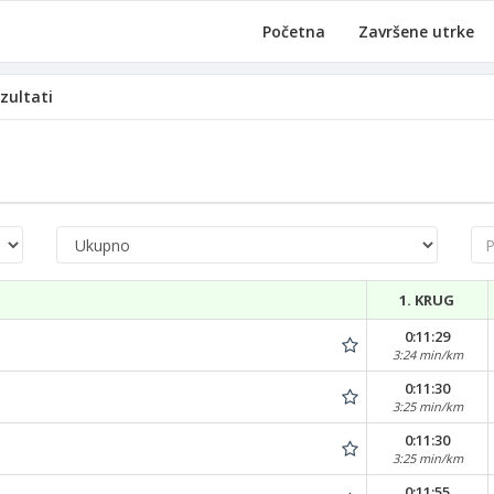
Početna
Završene utrke
zultati
Pre
1. KRUG
0:11:29
3:24 min/km
0:11:30
3:25 min/km
0:11:30
3:25 min/km
0:11:55