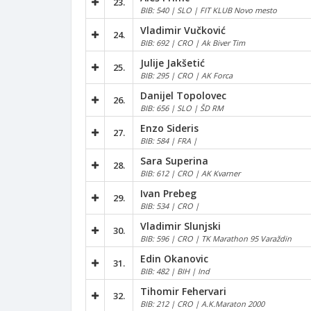
23.
BIB: 540 | SLO | FIT KLUB Novo mesto
Vladimir Vučković
24.
BIB: 692 | CRO | Ak Biver Tim
Julije Jakšetić
25.
BIB: 295 | CRO | AK Forca
Danijel Topolovec
26.
BIB: 656 | SLO | ŠD RM
Enzo Sideris
27.
BIB: 584 | FRA |
Sara Superina
28.
BIB: 612 | CRO | AK Kvarner
Ivan Prebeg
29.
BIB: 534 | CRO |
Vladimir Slunjski
30.
BIB: 596 | CRO | TK Marathon 95 Varaždin
Edin Okanovic
31.
BIB: 482 | BIH | Ind
Tihomir Fehervari
32.
BIB: 212 | CRO | A.K.Maraton 2000