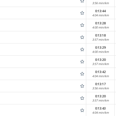
3:56 min/km
0:13:44
4:04 min/km
0:13:28
4:00 min/km
0:13:18
3:57 min/km
0:13:29
4:00 min/km
0:13:20
3:57 min/km
0:13:42
4:04 min/km
0:13:17
3:56 min/km
0:13:20
3:57 min/km
0:13:43
4:04 min/km