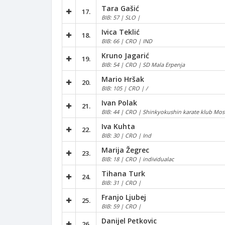
Tara Gašić
17.
BIB: 57 | SLO |
Ivica Teklić
18.
BIB: 66 | CRO | IND
Kruno Jagarić
19.
BIB: 54 | CRO | SD Mala Erpenja
Mario Hršak
20.
BIB: 105 | CRO | /
Ivan Polak
21.
BIB: 44 | CRO | Shinkyokushin karate klub Mos
Iva Kuhta
22.
BIB: 30 | CRO | Ind
Marija Žegrec
23.
BIB: 18 | CRO | individualac
Tihana Turk
24.
BIB: 31 | CRO |
Franjo Ljubej
25.
BIB: 59 | CRO |
Danijel Petkovic
26.