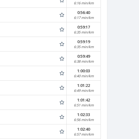
6:16 min/km
0:56:40
6:17 min/km
0:59:17
6:35 min/km
0:59:19
6:35 min/km
0:59:49
6:38 min/km
1:00:03
6:40 min/km
1:01:22
6:49 min/km
1:01:42
6:51 min/km
1:02:33
6:56 min/km
1:02:40
6:57 min/km