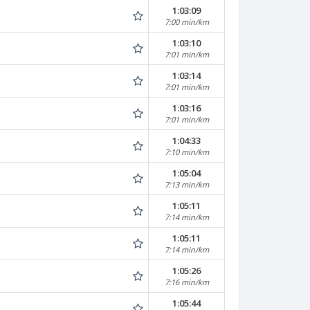
1:03:09
7:00 min/km
1:03:10
7:01 min/km
1:03:14
7:01 min/km
1:03:16
7:01 min/km
1:04:33
7:10 min/km
1:05:04
7:13 min/km
1:05:11
7:14 min/km
1:05:11
7:14 min/km
1:05:26
7:16 min/km
1:05:44