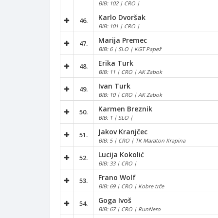
BIB: 102 | CRO |
Karlo Dvoršak
46.
BIB: 101 | CRO |
Marija Premec
47.
BIB: 6 | SLO | KGT Papež
Erika Turk
48.
BIB: 11 | CRO | AK Zabok
Ivan Turk
49.
BIB: 10 | CRO | AK Zabok
Karmen Breznik
50.
BIB: 1 | SLO |
Jakov Kranjčec
51.
BIB: 5 | CRO | TK Maraton Krapina
Lucija Kokolić
52.
BIB: 33 | CRO |
Frano Wolf
53.
BIB: 69 | CRO | Kobre trče
Goga Ivoš
54.
BIB: 67 | CRO | RunNero