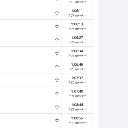
7:18 min/km
1:06:11
7:21 min/km
1:06:13
7:21 min/km
1:06:27
7:22 min/km
1:06:34
7:23 min/km
1:06:46
7:25 min/km
1:07:37
7:30 min/km
1:07:40
7:31 min/km
1:08:44
7:38 min/km
1:08:55
7:39 min/km