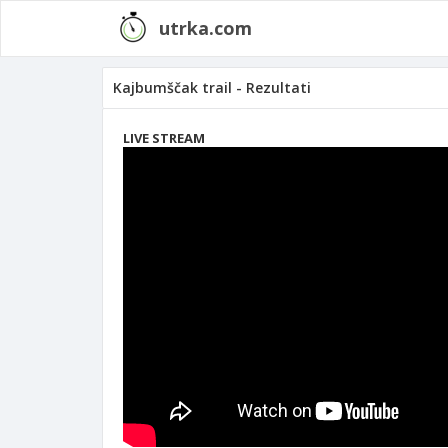
utrka.com
Kajbumščak trail - Rezultati
LIVE STREAM