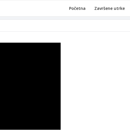
Početna
Završene utrke