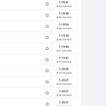
1:18:41
8:44 min/km
1:18:46
8:45 min/km
1:18:56
8:46 min/km
1:19:20
8:48 min/km
1:19:40
8:51 min/km
1:19:41
8:51 min/km
1:20:05
8:53 min/km
1:20:21
8:55 min/km
1:20:31
8:56 min/km
1:20:31