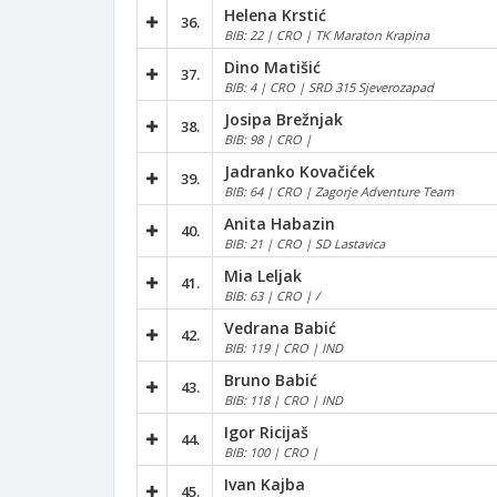
Helena Krstić
36.
BIB: 22 | CRO | TK Maraton Krapina
Dino Matišić
37.
BIB: 4 | CRO | SRD 315 Sjeverozapad
Josipa Brežnjak
38.
BIB: 98 | CRO |
Jadranko Kovačićek
39.
BIB: 64 | CRO | Zagorje Adventure Team
Anita Habazin
40.
BIB: 21 | CRO | SD Lastavica
Mia Leljak
41.
BIB: 63 | CRO | /
Vedrana Babić
42.
BIB: 119 | CRO | IND
Bruno Babić
43.
BIB: 118 | CRO | IND
Igor Ricijaš
44.
BIB: 100 | CRO |
Ivan Kajba
45.