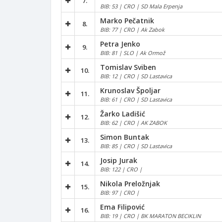
7.
BIB: 53 | CRO | SD Mala Erpenja
Marko Pečatnik
8.
BIB: 77 | CRO | Ak Zabok
Petra Jenko
9.
BIB: 81 | SLO | Ak Ormož
Tomislav Sviben
10.
BIB: 12 | CRO | SD Lastavica
Krunoslav Špoljar
11.
BIB: 61 | CRO | SD Lastavica
Žarko Ladišić
12.
BIB: 62 | CRO | AK ZABOK
Simon Buntak
13.
BIB: 85 | CRO | SD Lastavica
Josip Jurak
14.
BIB: 122 | CRO |
Nikola Preložnjak
15.
BIB: 97 | CRO |
Ema Filipović
16.
BIB: 19 | CRO | BK MARATON BECIKLIN