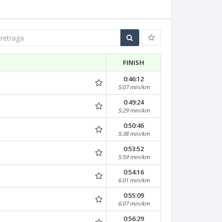
traga
FINISH
0:46:12
5:07 min/km
0:49:24
5:29 min/km
0:50:46
5:38 min/km
0:53:52
5:59 min/km
0:54:16
6:01 min/km
0:55:09
6:07 min/km
0:56:29