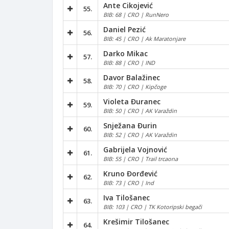
Ante Cikojević
55.
BIB: 68 | CRO | RunNero
Daniel Pezić
56.
BIB: 45 | CRO | Ak Maratonjare
Darko Mikac
57.
BIB: 88 | CRO | IND
Davor Balažinec
58.
BIB: 70 | CRO | Kipčoge
Violeta Đuranec
59.
BIB: 50 | CRO | AK Varaždin
Snježana Đurin
60.
BIB: 52 | CRO | AK Varaždin
Gabrijela Vojnović
61.
BIB: 55 | CRO | Trail trcaona
Kruno Đorđević
62.
BIB: 73 | CRO | Ind
Iva Tilošanec
63.
BIB: 103 | CRO | TK Kotoripski begači
Krešimir Tilošanec
64.