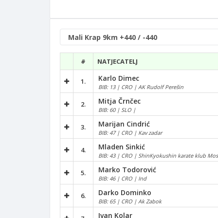
#
NATJECATELJ
Karlo Dimec
1.
BIB: 13 | CRO | AK Rudolf Perešin
Mitja Črnčec
2.
BIB: 60 | SLO |
Marijan Cindrić
3.
BIB: 47 | CRO | Kav zadar
Mladen Sinkić
4.
BIB: 43 | CRO | ShinKyokushin karate klub Mos
Marko Todorović
5.
BIB: 46 | CRO | Ind
Darko Dominko
6.
BIB: 65 | CRO | Ak Zabok
Ivan Kolar