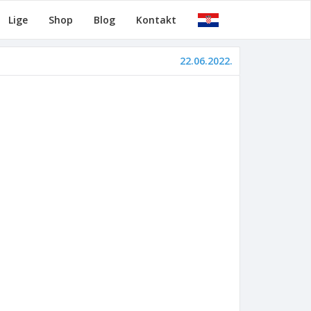
Lige
Shop
Blog
Kontakt
22.06.2022.