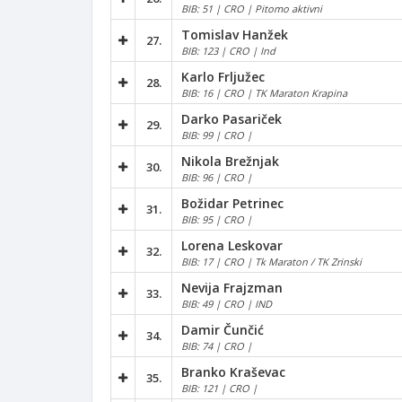
BIB: 51 | CRO | Pitomo aktivni
Tomislav Hanžek
27.
BIB: 123 | CRO | Ind
Karlo Frljužec
28.
BIB: 16 | CRO | TK Maraton Krapina
Darko Pasariček
29.
BIB: 99 | CRO |
Nikola Brežnjak
30.
BIB: 96 | CRO |
Božidar Petrinec
31.
BIB: 95 | CRO |
Lorena Leskovar
32.
BIB: 17 | CRO | Tk Maraton / TK Zrinski
Nevija Frajzman
33.
BIB: 49 | CRO | IND
Damir Čunčić
34.
BIB: 74 | CRO |
Branko Kraševac
35.
BIB: 121 | CRO |