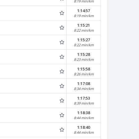
8:19 min/km
1:14:57
8:19 min/km
1:15:21
8:22 min/km
1:15:27
8:22 min/km
1:15:28
8:23 min/km
1:15:58
8:26 min/km
1:17:08
8:34 min/km
1:17:53
8:39 min/km
1:18:38
8:44 min/km
1:18:40
8:44 min/km