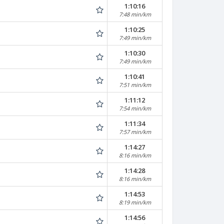
1:10:16
7:48 min/km
1:10:25
7:49 min/km
1:10:30
7:49 min/km
1:10:41
7:51 min/km
1:11:12
7:54 min/km
1:11:34
7:57 min/km
1:14:27
8:16 min/km
1:14:28
8:16 min/km
1:14:53
8:19 min/km
1:14:56