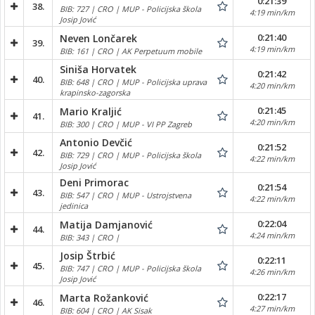
0:21:39
38.
BIB: 727 | CRO | MUP - Policijska škola
4:19 min/km
Josip Jović
0:21:40
Neven Lončarek
39.
4:19 min/km
BIB: 161 | CRO | AK Perpetuum mobile
Siniša Horvatek
0:21:42
40.
BIB: 648 | CRO | MUP - Policijska uprava
4:20 min/km
krapinsko-zagorska
0:21:45
Mario Kraljić
41.
4:20 min/km
BIB: 300 | CRO | MUP - VI PP Zagreb
Antonio Devčić
0:21:52
42.
BIB: 729 | CRO | MUP - Policijska škola
4:22 min/km
Josip Jović
Deni Primorac
0:21:54
43.
BIB: 547 | CRO | MUP - Ustrojstvena
4:22 min/km
jedinica
0:22:04
Matija Damjanović
44.
4:24 min/km
BIB: 343 | CRO |
Josip Štrbić
0:22:11
45.
BIB: 747 | CRO | MUP - Policijska škola
4:26 min/km
Josip Jović
0:22:17
Marta Rožanković
46.
4:27 min/km
BIB: 604 | CRO | AK Sisak