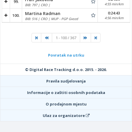
99.
4:55 min/km
BIB: 797 | CRO |
0:24:43
Martina Radman
100.
4:56 min/km
BIB: 516 | CRO | MUP - PGP Gvozd
1 - 100 / 367
Povratak na utrku
© Digital Race Tracking d.o.o. 2015. - 2026.
Pravila sudjelovanja
Informacije o zaštiti osobnih podataka
O prodajnom mjestu
Ulaz za organizatore