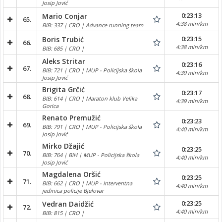
Josip Jović
0:23:13
Mario Conjar
65.
4:38 min/km
BIB: 337 | CRO | Advance running team
0:23:15
Boris Trubić
66.
4:38 min/km
BIB: 685 | CRO |
Aleks Stritar
0:23:16
67.
BIB: 721 | CRO | MUP - Policijska škola
4:39 min/km
Josip Jović
Brigita Grčić
0:23:17
68.
BIB: 614 | CRO | Maraton klub Velika
4:39 min/km
Gorica
Renato Premužić
0:23:23
69.
BIB: 791 | CRO | MUP - Policijska škola
4:40 min/km
Josip Jović
Mirko Džajić
0:23:25
70.
BIB: 764 | BIH | MUP - Policijska škola
4:40 min/km
Josip Jović
Magdalena Oršić
0:23:25
71.
BIB: 662 | CRO | MUP - Interventna
4:40 min/km
jedinica policije Bjelovar
0:23:25
Vedran Daidžić
72.
4:40 min/km
BIB: 815 | CRO |