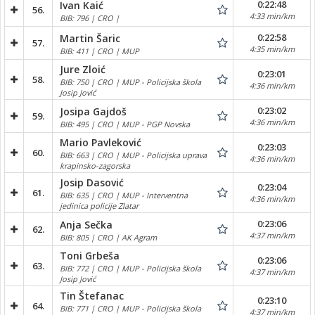
0:22:48
Ivan Kaić
56.
4:33 min/km
BIB: 796 | CRO |
0:22:58
Martin Šaric
57.
4:35 min/km
BIB: 411 | CRO | MUP
Jure Zloić
0:23:01
58.
BIB: 750 | CRO | MUP - Policijska škola
4:36 min/km
Josip Jović
0:23:02
Josipa Gajdoš
59.
4:36 min/km
BIB: 495 | CRO | MUP - PGP Novska
Mario Pavleković
0:23:03
60.
BIB: 663 | CRO | MUP - Policijska uprava
4:36 min/km
krapinsko-zagorska
Josip Dasović
0:23:04
61.
BIB: 635 | CRO | MUP - Interventna
4:36 min/km
jedinica policije Zlatar
0:23:06
Anja Sečka
62.
4:37 min/km
BIB: 805 | CRO | AK Agram
Toni Grbeša
0:23:06
63.
BIB: 772 | CRO | MUP - Policijska škola
4:37 min/km
Josip Jović
Tin Štefanac
0:23:10
64.
BIB: 771 | CRO | MUP - Policijska škola
4:37 min/km