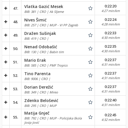
0:22:20
Vlatka Gazić Mesek
47.
4:27 min/km
BIB: 381 | CRO | Ak Sljeme
0:22:24
Nives Šimić
48.
4:28 min/km
BIB: 257 | CRO | MUP - VI PP Zagreb
0:22:33
Dražen Sušinjak
49.
4:30 min/km
BIB: 419 | CRO |
0:22:35
Nenad Odobašić
50.
4:30 min/km
BIB: 130 | CRO | Babin tim
0:22:37
Mario Erak
51.
4:31 min/km
BIB: 585 | CRO | PMF Tropics
0:22:37
Tino Parenta
52.
4:31 min/km
BIB: 9006 | CRO |
0:22:37
Dorian Derežić
53.
4:31 min/km
BIB: 349 | CRO | Mireo
0:22:40
Zdenko Belošević
54.
4:31 min/km
BIB: 295 | CRO | MUP
Matija Gnječ
0:22:45
55.
BIB: 792 | CRO | MUP - Policijska škola
4:32 min/km
Josip Jović