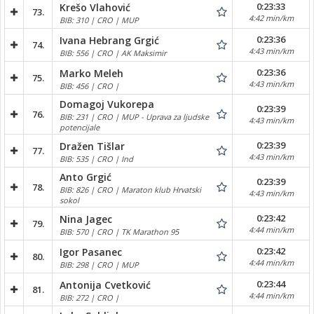
0:23:33
Krešo Vlahović
73.
4:42 min/km
BIB: 310 | CRO | MUP
0:23:36
Ivana Hebrang Grgić
74.
4:43 min/km
BIB: 556 | CRO | AK Maksimir
0:23:36
Marko Meleh
75.
4:43 min/km
BIB: 456 | CRO |
Domagoj Vukorepa
0:23:39
76.
BIB: 231 | CRO | MUP - Uprava za ljudske
4:43 min/km
potencijale
0:23:39
Dražen Tišlar
77.
4:43 min/km
BIB: 535 | CRO | Ind
Anto Grgić
0:23:39
78.
BIB: 826 | CRO | Maraton klub Hrvatski
4:43 min/km
sokol
0:23:42
Nina Jagec
79.
4:44 min/km
BIB: 570 | CRO | TK Marathon 95
0:23:42
Igor Pasanec
80.
4:44 min/km
BIB: 298 | CRO | MUP
0:23:44
Antonija Cvetković
81.
4:44 min/km
BIB: 272 | CRO |