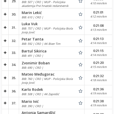
29.
BIB: 507 | CRO | MUP - Policijska
4:10 min/km
akademija Prvi hrvatski redarstvenik
0:21:01
Marin Lekić
30.
4:12 min/km
BIB: 610 | CRO |
Luka Vuk
0:21:08
31.
BIB: 757 | CRO | MUP - Policijska škola
4:13 min/km
Josip Jović
0:21:13
Petar Tanta
32.
4:14 min/km
BIB: 592 | CRO | AK Biver Tim
0:21:15
Bartul Sikirica
33.
4:14 min/km
BIB: 491 | CRO |
0:21:20
Zvonimir Boban
34.
4:15 min/km
BIB: 690 | CRO |
Mateo Međugorac
0:21:32
35.
BIB: 760 | CRO | MUP - Policijska škola
4:18 min/km
Josip Jović
0:21:36
Karlo Rodek
36.
4:19 min/km
BIB: 508 | CRO | AK Zaprešić
0:21:38
Mario Ivić
37.
4:19 min/km
BIB: 390 | CRO |
Antonia Samardžić