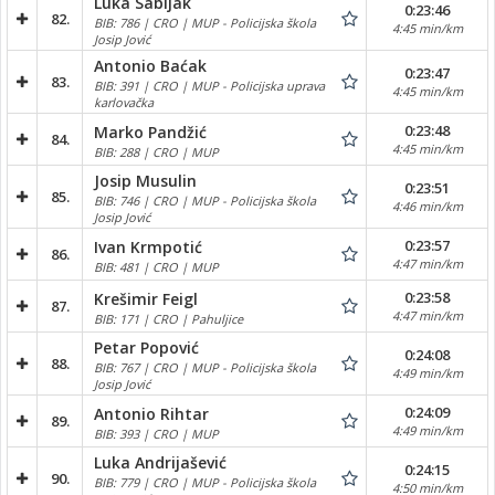
Luka Sabljak
0:23:46
82.
BIB: 786 | CRO | MUP - Policijska škola
4:45 min/km
Josip Jović
Antonio Baćak
0:23:47
83.
BIB: 391 | CRO | MUP - Policijska uprava
4:45 min/km
karlovačka
0:23:48
Marko Pandžić
84.
4:45 min/km
BIB: 288 | CRO | MUP
Josip Musulin
0:23:51
85.
BIB: 746 | CRO | MUP - Policijska škola
4:46 min/km
Josip Jović
0:23:57
Ivan Krmpotić
86.
4:47 min/km
BIB: 481 | CRO | MUP
0:23:58
Krešimir Feigl
87.
4:47 min/km
BIB: 171 | CRO | Pahuljice
Petar Popović
0:24:08
88.
BIB: 767 | CRO | MUP - Policijska škola
4:49 min/km
Josip Jović
0:24:09
Antonio Rihtar
89.
4:49 min/km
BIB: 393 | CRO | MUP
Luka Andrijašević
0:24:15
90.
BIB: 779 | CRO | MUP - Policijska škola
4:50 min/km