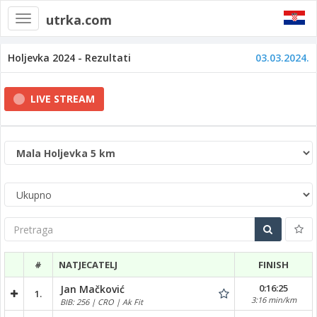
utrka.com
Toggle
navigation
Holjevka 2024 - Rezultati
03.03.2024.
LIVE STREAM
Pretraga
#
NATJECATELJ
FINISH
0:16:25
Jan Mačković
1.
3:16 min/km
BIB: 256 | CRO | Ak Fit