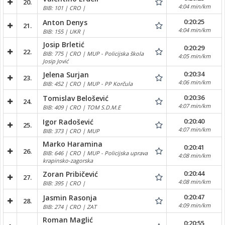
20.
4:04 min/km
BIB: 101 | CRO |
0:20:25
Anton Denys
21.
4:04 min/km
BIB: 155 | UKR |
Josip Brletić
0:20:29
22.
BIB: 775 | CRO | MUP - Policijska škola
4:05 min/km
Josip Jović
0:20:34
Jelena Surjan
23.
4:06 min/km
BIB: 452 | CRO | MUP - PP Korčula
0:20:36
Tomislav Belošević
24.
4:07 min/km
BIB: 409 | CRO | TOM S.D.M.E
0:20:40
Igor Radošević
25.
4:07 min/km
BIB: 373 | CRO | MUP
Marko Haramina
0:20:41
26.
BIB: 646 | CRO | MUP - Policijska uprava
4:08 min/km
krapinsko-zagorska
0:20:44
Zoran Pribičević
27.
4:08 min/km
BIB: 395 | CRO |
0:20:47
Jasmin Rasonja
28.
4:09 min/km
BIB: 274 | CRO | ZAT
Roman Maglić
0:20:55