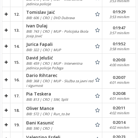
3:53 min/km
jedinica policije
0:19:29
Tomislav Jaić
12.
3:53 min/km
BIB: 606 | CRO | DVD Dubrava
Ivan Dulaj
0:19:47
13.
BIB: 743 | CRO | MUP - Policijska škola
3:57 min/km
Josip Jović
0:19:52
Jurica Fapali
14.
3:58 min/km
BIB: 322 | CRO | MUP
David Jelušić
0:20:03
15.
BIB: 459 | CRO | MUP - Interventna
4:00 min/km
jedinica policije Požega
Dario Rihtarec
0:20:07
16.
BIB: 368 | CRO | MUP - Služba za javni red
4:01 min/km
i sigurnost
0:20:08
Pia Teskera
17.
4:01 min/km
BIB: 813 | CRO | SIM, Split
0:20:11
Oliver Mance
18.
4:02 min/km
BIB: 572 | CRO | Run_to.be
0:20:14
Đani Kasunić
19.
4:02 min/km
BIB: 590 | CRO |
0:20:23
Valentino Erdeli