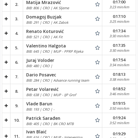
0:17:00
Matija Mrazović
2.
3:23 min/km
BIB: 806 | CRO | AK Sljeme
0:17:10
Domagoj Buzjak
3.
3:25 min/km
BIB: 291 | CRO | AK Zabok
0:17:34
Renato Koturović
4.
3:30 min/km
BIB: 521 | CRO | AK Fit
0:17:35
Valentino Halgota
5.
3:30 min/km
BIB: 645 | CRO | MUP - PPRP Rijeka
0:17:54
Juraj Voloder
6.
3:34 min/km
BIB: 480 | CRO |
0:18:13
Dario Posavec
7.
3:38 min/km
BIB: 284 | CRO | Advance running team
0:18:52
Petar Volarević
8.
3:46 min/km
BIB: 638 | CRO | MUP - IJP Grof
0:19:15
Vlade Barun
9.
3:50 min/km
BIB: 193 | CRO | -
0:19:24
Patrick Sarađen
10.
3:52 min/km
BIB: 405 | CRO | BK CRO MTB
Ivan Blaić
0:19:29
11.
BIB: 616 | CRO | MUP - Interventna