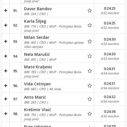
Josip Jović
0:24:23
Davor Bandov
91.
4:52 min/km
BIB: 224 | CRO |
Karla Šiljeg
0:24:25
92.
BIB: 774 | CRO | MUP - Policijska škola
4:52 min/km
Josip Jović
Milan Serdar
0:24:30
93.
BIB: 402 | CRO | MUP - Policijska uprava
4:53 min/km
ličko-senjska
0:24:30
Nela Marušić
94.
4:53 min/km
BIB: 455 | CRO | MUP
Mate Kraljevic
0:24:31
95.
BIB: 783 | CRO | MUP - Policijska škola
4:54 min/km
Josip Jović
0:24:31
Vida Cetinjan
96.
4:54 min/km
BIB: 683 | CRO | AK sisak
0:24:32
Anto Marić
97.
4:54 min/km
BIB: 283 | CRO |
Krešimir Vlaić
0:24:36
98.
BIB: 793 | CRO | MUP - Policijska škola
4:55 min/km
Josip Jović
0:24:39
Fran Jakovina