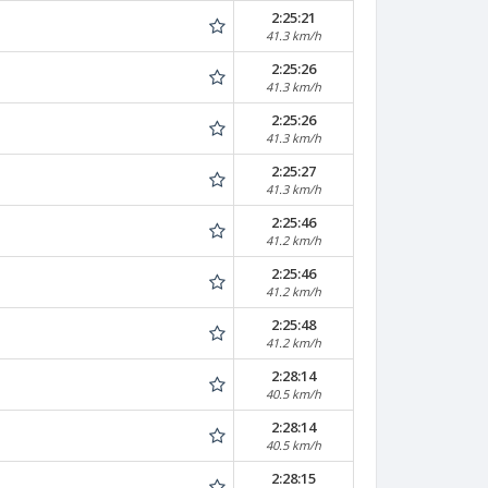
2:25:21
41.3 km/h
2:25:26
41.3 km/h
2:25:26
41.3 km/h
2:25:27
41.3 km/h
2:25:46
41.2 km/h
2:25:46
41.2 km/h
2:25:48
41.2 km/h
2:28:14
40.5 km/h
2:28:14
40.5 km/h
2:28:15