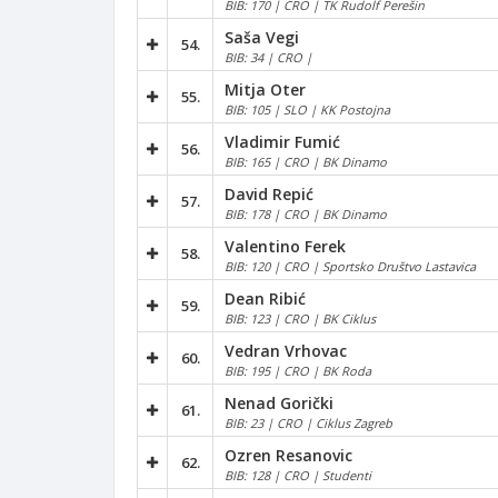
BIB: 170 | CRO | TK Rudolf Perešin
Saša Vegi
54.
BIB: 34 | CRO |
Mitja Oter
55.
BIB: 105 | SLO | KK Postojna
Vladimir Fumić
56.
BIB: 165 | CRO | BK Dinamo
David Repić
57.
BIB: 178 | CRO | BK Dinamo
Valentino Ferek
58.
BIB: 120 | CRO | Sportsko Društvo Lastavica
Dean Ribić
59.
BIB: 123 | CRO | BK Ciklus
Vedran Vrhovac
60.
BIB: 195 | CRO | BK Roda
Nenad Gorički
61.
BIB: 23 | CRO | Ciklus Zagreb
Ozren Resanovic
62.
BIB: 128 | CRO | Studenti