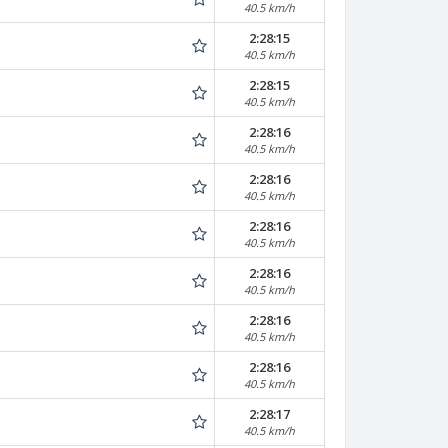
40.5 km/h
2:28:15
40.5 km/h
2:28:15
40.5 km/h
2:28:16
40.5 km/h
2:28:16
40.5 km/h
2:28:16
40.5 km/h
2:28:16
40.5 km/h
2:28:16
40.5 km/h
2:28:16
40.5 km/h
2:28:17
40.5 km/h