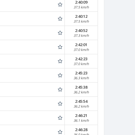
2:40:09
37.5 km/h
2:40:12
37.5 km/h
2:40:52
37.3 km/h
2:42:01
37.0 km/h
2:42:23
37.0 km/h
2:45:23
36.3 km/h
2:45:38
36.2 km/h
2:45:54
36.2 km/h
2:46:21
36.1 km/h
2:46:28
36.0 km/h