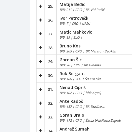
Matija Beđić
25.
BIB: 211 | CRO | BK Vid Ročić
Ivor Petrovečki
26.
BIB: 7 | CRO | KASK
Matic Mahkovic
27.
BIB: 89 | SLO |
Bruno Kos
28.
BIB: 203 | CRO | BK Maraton Beciklin
Gordan Šic
29.
BIB: 70 | CRO | BK Dinamo
Rok Bergant
30.
BIB: 106 | SLO | Šd KoLoka
Nenad Cipriš
31.
BIB: 102 | CRO | bbk Krpelj
Ante Radoš
32.
BIB: 157 | CRO | BK Đurđevac
Goran Bralo
33.
BIB: 172 | CRO | Škola biciklizma Zagreb
Andraž Šumah
34.