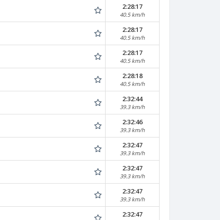
2:28:17
40.5 km/h
2:28:17
40.5 km/h
2:28:17
40.5 km/h
2:28:18
40.5 km/h
2:32:44
39.3 km/h
2:32:46
39.3 km/h
2:32:47
39.3 km/h
2:32:47
39.3 km/h
2:32:47
39.3 km/h
2:32:47