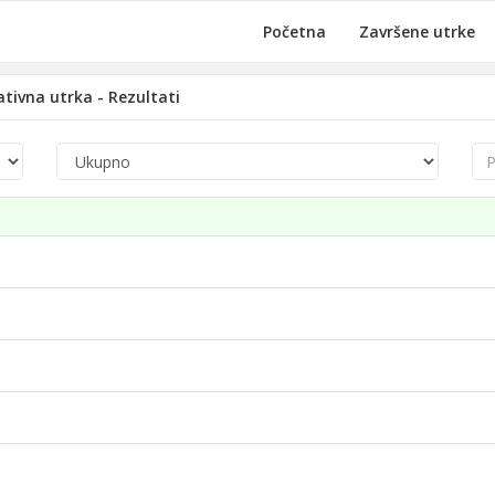
Početna
Završene utrke
tivna utrka - Rezultati
Pre