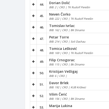
Dorian Dolić
44.
BIB: 2 | CRO | TK Rudolf Perešin
Neven Čorko
45.
BIB: 222 | CRO | TK Rudolf Perešin
Tomislav Ivrlac
46.
BIB: 162 | CRO | BK Dinamo
Petar Torre
47.
BIB: 214 | CRO | Soli Dachau
Tomica Lešković
48.
BIB: 169 | CRO | TK Rudolf Perešin
Filip Crnogorac
49.
BIB: 115 | CRO | Bk Dinamo
Kristijan Vešligaj
50.
BIB: 6 | CRO |
Davor Brlek
51.
BIB: 192 | CRO | KUB Križevci
Vilim Čerić
52.
BIB: 156 | CRO | BK Dinamo
Marija Lukina
53.