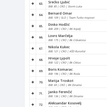
Srećko Ljubić
63.
BIB: 85 | CRO | Storm Luka
Bernard Omar
64.
BIB: 109 | SLO | Team Turbo tropovci
Dinko Hodžić
65.
BIB: 209 | CRO | BK Krpelj
Lovro Marčelja
66.
BIB: 175 | CRO | Bk Crikvenica
Nikola Kukec
67.
BIB: 121 | CRO | AŠD Runolist
Hrvoje Lypolt
68.
BIB: 122 | CRO | Bk Ciklus
Boris Komarac
69.
BIB: 196 | CRO | BK Roda
Matija Troskot
70.
BIB: 69 | CRO | BK Dinamo
Janko Ferenčić
71.
BIB: 136 | CRO | BK Dinamo
Aleksandar Kosovelj
72.