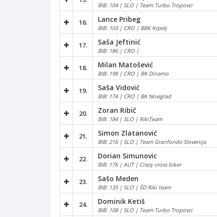
BIB: 104 | SLO | Team Turbo Tropovci
Lance Pribeg
16.
BIB: 103 | CRO | BBK Krpelj
Saša Jeftinić
17.
BIB: 186 | CRO |
Milan Matošević
18.
BIB: 198 | CRO | BK Dinamo
Saša Vidović
19.
BIB: 174 | CRO | BK Novigrad
Zoran Ribič
20.
BIB: 184 | SLO | RikiTeam
Simon Zlatanović
21.
BIB: 216 | SLO | Team Granfondo Slovenija
Dorian Simunovic
22.
BIB: 176 | AUT | Crazy cross biker
Sašo Meden
23.
BIB: 135 | SLO | ŠD Riki team
Dominik Ketiš
24.
BIB: 108 | SLO | Team Turbo Tropovci