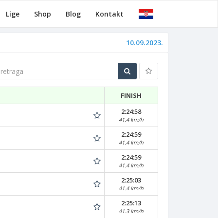
Lige
Shop
Blog
Kontakt
10.09.2023.
traga
FINISH
2:24:58
41.4 km/h
2:24:59
41.4 km/h
2:24:59
41.4 km/h
2:25:03
41.4 km/h
2:25:13
41.3 km/h