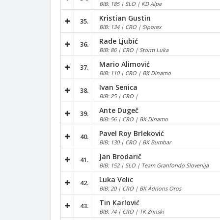
BIB: 185 | SLO | KD Alpe
Kristian Gustin
35.
BIB: 134 | CRO | Siporex
Rade Ljubić
36.
BIB: 86 | CRO | Storm Luka
Mario Alimović
37.
BIB: 110 | CRO | BK Dinamo
Ivan Senica
38.
BIB: 25 | CRO |
Ante Dugeč
39.
BIB: 56 | CRO | BK Dinamo
Pavel Roy Brleković
40.
BIB: 130 | CRO | BK Bumbar
Jan Brodarič
41.
BIB: 152 | SLO | Team Granfondo Slovenija
Luka Velic
42.
BIB: 20 | CRO | BK Adrions Oros
Tin Karlović
43.
BIB: 74 | CRO | TK Zrinski