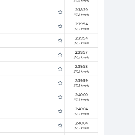
37.9 km/h
2:38:39
37.8 km/h
2:39:54
37.5 km/h
2:39:54
37.5 km/h
2:39:57
37.5 km/h
2:39:58
37.5 km/h
2:39:59
37.5 km/h
2:40:00
37.5 km/h
2:40:04
37.5 km/h
2:40:04
37.5 km/h