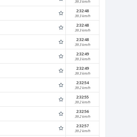
39.3 km/h
2:32:48
39.3 km/h
2:32:48
39.3 km/h
2:32:48
39.3 km/h
2:32:49
39.3 km/h
2:32:49
39.3 km/h
2:32:54
39.2 km/h
2:32:55
39.2 km/h
2:32:56
39.2 km/h
2:32:57
39.2 km/h