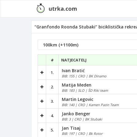
utrka.com
“Granfondo Roonda Stubaki” biciklistička rekrea
#
NATJECATELJ
Ivan Bratić
1.
BIB: 155 | CRO | BK Dinamo
Matija Meden
2.
BIB: 183 | SLO | ŠD Riki team
Martin Legovic
3.
BIB: 140 | CRO | Kamen Pazin Team
Janko Benger
4.
BIB: 3 | CRO | BK Stubaki
Jan Tisaj
5.
BIB: 197 | CRO | Bk Rotor