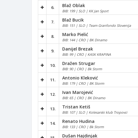
Blaž Oblak
6.
BIB: 199 | SLO | KK Jan Sport
Blaž Bucik
7.
BIB: 151 | SLO | Team Granfondo Slovenija
Marko Pielić
8.
BIB: 144 | CRO | BK Dinamo
Danijel Brezak
9.
BIB: 99 | CRO | KASK KRAPINA
Dražen Strugar
10.
BIB: 90 | CRO | Bk Storm
Antonio Kleković
11.
BIB: 179 | CRO | BK Storm
Ivan Marojević
12.
BIB: 65 | CRO | BK Dinamo
Tristan Ketiš
13.
BIB: 107 | SLO | Kolesarski klub Tropovci
Renato Hudina
14.
BIB: 133 | CRO | Bk Storm
Dušan Hajdinjak
15.