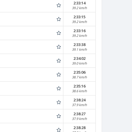
2:33:14
39.2 km/h
2:33:15
39.2 km/h
2:33:16
39.2 km/h
2:33:38
39.1 km/h
2:34:02
39.0 km/h
2:35:06
38.7 km/h
2:35:16
38.6 km/h
2:38:24
37.9 km/h
2:38:27
37.9 km/h
2:38:28