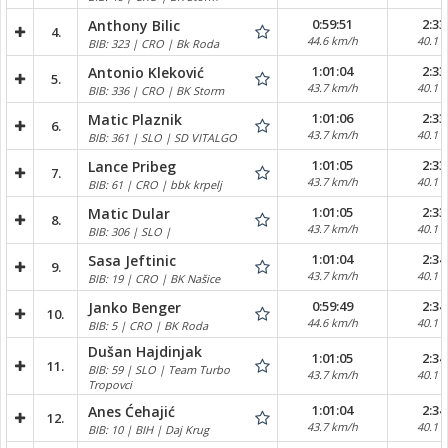
0:59:51
2:33
Anthony Bilic
4.
44.6 km/h
40.1 
BIB: 323 | CRO | Bk Roda
1:01:04
2:33
Antonio Kleković
5.
43.7 km/h
40.1 
BIB: 336 | CRO | BK Storm
1:01:06
2:33
Matic Plaznik
6.
43.7 km/h
40.1 
BIB: 361 | SLO | SD VITALGO
1:01:05
2:33
Lance Pribeg
7.
43.7 km/h
40.1 
BIB: 61 | CRO | bbk krpelj
1:01:05
2:33
Matic Dular
8.
43.7 km/h
40.1 
BIB: 306 | SLO |
1:01:04
2:34
Sasa Jeftinic
9.
43.7 km/h
40.1 
BIB: 19 | CRO | BK Našice
0:59:49
2:34
Janko Benger
10.
44.6 km/h
40.1 
BIB: 5 | CRO | BK Roda
Dušan Hajdinjak
1:01:05
2:34
11.
BIB: 59 | SLO | Team Turbo
43.7 km/h
40.1 
Tropovci
1:01:04
2:34
Anes Ćehajić
12.
43.7 km/h
40.1 
BIB: 10 | BIH | Daj Krug