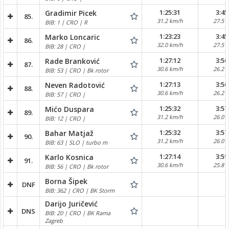
1:25:31
3:45
Gradimir Picek
85.
31.2 km/h
27.5 
BIB: 1 | CRO | R
1:23:23
3:45
Marko Loncaric
86.
32.0 km/h
27.5 
BIB: 28 | CRO |
1:27:12
3:56
Rade Branković
87.
30.6 km/h
26.2 
BIB: 53 | CRO | Bk rotor
1:27:13
3:56
Neven Radotović
88.
30.6 km/h
26.2 
BIB: 57 | CRO |
1:25:32
3:57
Mićo Duspara
89.
31.2 km/h
26.0 
BIB: 12 | CRO |
1:25:32
3:57
Bahar Matjaž
90.
31.2 km/h
26.0 
BIB: 63 | SLO | turbo m
1:27:14
3:59
Karlo Kosnica
91.
30.6 km/h
25.8 
BIB: 56 | CRO | Bk rotor
Borna Šipek
DNF
BIB: 362 | CRO | BK Storm
Darijo Juričević
DNS
BIB: 20 | CRO | BK Rama
Zagreb