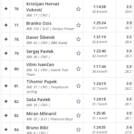
Kristijan Horvat
1:14:38
3:32
76.
Vuković
35.8 km/h
29.0 
BIB: 17 | CRO |
1:25:34
3:35
Branko Ozis
77.
31.2 km/h
28.7 
BIB: 316 | SLO | Sentjur Power
1:21:19
3:37
Davor Šibenik
78.
32.8 km/h
28.4 
BIB: 62 | CRO | BBK Krpelj
1:22:40
3:38
Sergej Pavlek
79.
32.3 km/h
28.3 
BIB: 36 | CRO |
Vilim Ivančan
1:17:44
3:39
80.
BIB: 18 | CRO | Kalnik Trail
34.4 km/h
28.2 
Team
Tihomir Pupek
1:24:19
3:39
81.
BIB: 37 | CRO | Perpetuum
31.7 km/h
28.2 
cycling
1:24:18
3:39
Saša Pavlek
82.
31.7 km/h
28.1 
BIB: 35 | CRO |
1:25:45
3:39
Miran Mlinarič
83.
31.1 km/h
28.1 
BIB: 32 | SLO | Platinum Boyz
1:24:35
3:44
Bruno Bilić
84.
31.6 km/h
27.5 
BIB: 6 | CRO |