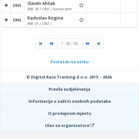
Slaven Mišak
DNS
BIB: 30 | CRO | bonsai.tech
Radoslav Rogina
DNS
BIB: 41 | CRO |
1 - 95 / 95
Povratak na utrku
© Digital Race Tracking d.o.o. 2015. - 2026.
Pravila sudjelovanja
Informacije o zaštiti osobnih podataka
O prodajnom mjestu
Ulaz za organizatore