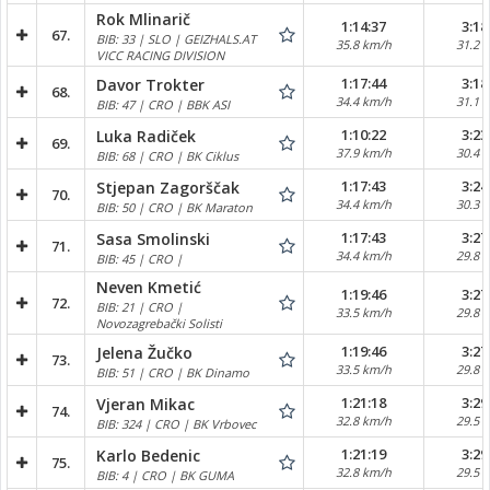
Rok Mlinarič
1:14:37
3:18
67.
BIB: 33 | SLO | GEIZHALS.AT
35.8 km/h
31.2 
VICC RACING DIVISION
1:17:44
3:18
Davor Trokter
68.
34.4 km/h
31.1 
BIB: 47 | CRO | BBK ASI
1:10:22
3:23
Luka Radiček
69.
37.9 km/h
30.4 
BIB: 68 | CRO | BK Ciklus
1:17:43
3:24
Stjepan Zagorščak
70.
34.4 km/h
30.3 
BIB: 50 | CRO | BK Maraton
1:17:43
3:27
Sasa Smolinski
71.
34.4 km/h
29.8 
BIB: 45 | CRO |
Neven Kmetić
1:19:46
3:27
72.
BIB: 21 | CRO |
33.5 km/h
29.8 
Novozagrebački Solisti
1:19:46
3:27
Jelena Žučko
73.
33.5 km/h
29.8 
BIB: 51 | CRO | BK Dinamo
1:21:18
3:29
Vjeran Mikac
74.
32.8 km/h
29.5 
BIB: 324 | CRO | BK Vrbovec
1:21:19
3:29
Karlo Bedenic
75.
32.8 km/h
29.5 
BIB: 4 | CRO | BK GUMA