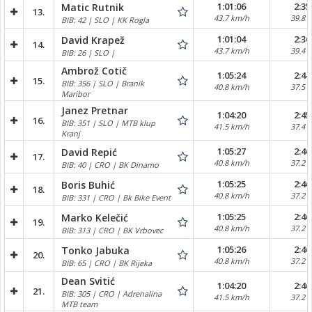
1:01:06
2:35
Matic Rutnik
13.
43.7 km/h
39.8 
BIB: 42 | SLO | KK Rogla
1:01:04
2:36
David Krapež
14.
43.7 km/h
39.4 
BIB: 26 | SLO |
Ambrož Cotič
1:05:24
2:44
15.
BIB: 356 | SLO | Branik
40.8 km/h
37.5 
Maribor
Janez Pretnar
1:04:20
2:45
16.
BIB: 351 | SLO | MTB klup
41.5 km/h
37.4 
Kranj
1:05:27
2:46
David Repić
17.
40.8 km/h
37.2 
BIB: 40 | CRO | BK Dinamo
1:05:25
2:46
Boris Buhić
18.
40.8 km/h
37.2 
BIB: 331 | CRO | Bk Bike Event
1:05:25
2:46
Marko Kelečić
19.
40.8 km/h
37.2 
BIB: 313 | CRO | BK Vrbovec
1:05:26
2:46
Tonko Jabuka
20.
40.8 km/h
37.2 
BIB: 65 | CRO | BK Rijeka
Dean Svitić
1:04:20
2:46
21.
BIB: 305 | CRO | Adrenalina
41.5 km/h
37.2 
MTB team