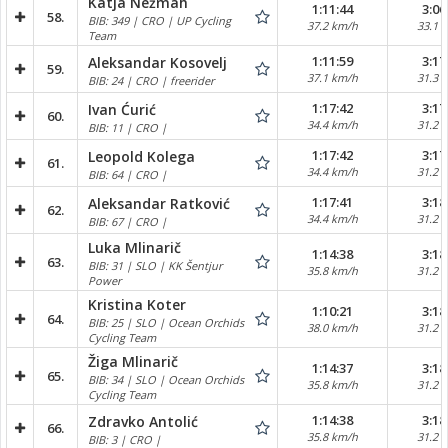
Katja Nežmah
1:11:44
3:06
58.
BIB: 349 | CRO | UP Cycling
37.2 km/h
33.1 
Team
1:11:59
3:17
Aleksandar Kosovelj
59.
37.1 km/h
31.3 
BIB: 24 | CRO | freerider
1:17:42
3:17
Ivan Ćurić
60.
34.4 km/h
31.2 
BIB: 11 | CRO |
1:17:42
3:17
Leopold Kolega
61.
34.4 km/h
31.2 
BIB: 64 | CRO |
1:17:41
3:18
Aleksandar Ratković
62.
34.4 km/h
31.2 
BIB: 67 | CRO |
Luka Mlinarič
1:14:38
3:18
63.
BIB: 31 | SLO | KK Šentjur
35.8 km/h
31.2 
Power
Kristina Koter
1:10:21
3:18
64.
BIB: 25 | SLO | Ocean Orchids
38.0 km/h
31.2 
Cycling Team
Žiga Mlinarič
1:14:37
3:18
65.
BIB: 34 | SLO | Ocean Orchids
35.8 km/h
31.2 
Cycling Team
1:14:38
3:18
Zdravko Antolić
66.
35.8 km/h
31.2 
BIB: 3 | CRO |