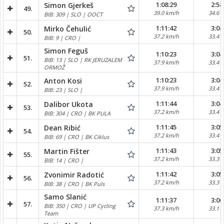
1:08:29
2:58
Simon Gjerkeš
49.
39.0 km/h
34.6 
BIB: 309 | SLO | OOCT
1:11:42
3:04
Mirko Čehulić
50.
37.2 km/h
33.4 
BIB: 9 | CRO |
Simon Feguš
1:10:23
3:04
51.
BIB: 13 | SLO | RK JERUZALEM
37.9 km/h
33.4 
ORMOŽ
1:10:23
3:04
Anton Kosi
52.
37.9 km/h
33.4 
BIB: 23 | SLO |
1:11:44
3:04
Dalibor Ukota
53.
37.2 km/h
33.4 
BIB: 304 | CRO | BK PULA
1:11:45
3:05
Dean Ribić
54.
37.2 km/h
33.4 
BIB: 69 | CRO | BK Ciklus
1:11:43
3:05
Martin Fišter
55.
37.2 km/h
33.3 
BIB: 14 | CRO |
1:11:42
3:05
Zvonimir Radotić
56.
37.2 km/h
33.3 
BIB: 38 | CRO | BK Puls
Samo Slanić
1:11:37
3:06
57.
BIB: 350 | CRO | UP Cycling
37.3 km/h
33.1 
Team