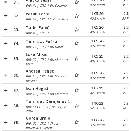
Vlatko Sesar
31.
40.8 km/h
35.7 
BIB: 44 | CRO | BK Dinamo
1:05:26
2:53
Petar Torre
32.
40.8 km/h
35.7 
BIB: 58 | CRO | Soli Dachau
1:05:26
2:53
Tadej Fabić
33.
40.8 km/h
35.6 
BIB: 43 | CRO |
1:05:26
2:53
Tomislav Fučkar
34.
40.8 km/h
35.6 
BIB: 70 | CRO | BK Ivanić
Luka Mikić
1:05:25
2:53
35.
BIB: 29 | CRO | BK Maraton
40.8 km/h
35.6 
team
Andrea Heged
1:05:26
2:53
36.
BIB: 15 | CRO | Bk Maraton
40.8 km/h
35.5 
Beciklin
1:03:15
2:53
Ivan Heged
37.
42.2 km/h
35.5 
BIB: 16 | CRO | BK Maraton
Tomislav Damjanović
1:10:23
2:57
38.
BIB: 353 | CRO | BK Osijek
37.9 km/h
34.8 
2010
Goran Bralo
1:08:28
2:57
39.
BIB: 66 | CRO | Škola
39.0 km/h
34.8 
biciklizma Zagreb