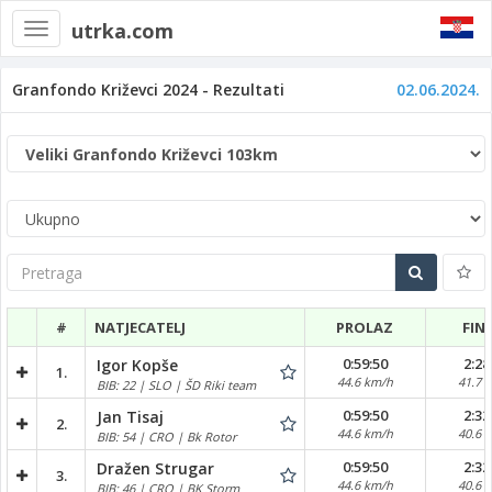
utrka.com
Toggle
navigation
Granfondo Križevci 2024 - Rezultati
02.06.2024.
Pretraga
#
NATJECATELJ
PROLAZ
FIN
0:59:50
2:28
Igor Kopše
1.
44.6 km/h
41.7 
BIB: 22 | SLO | ŠD Riki team
0:59:50
2:32
Jan Tisaj
2.
44.6 km/h
40.6 
BIB: 54 | CRO | Bk Rotor
0:59:50
2:32
Dražen Strugar
3.
44.6 km/h
40.6 
BIB: 46 | CRO | BK Storm