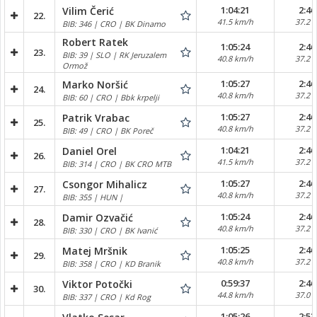
1:04:21
2:46
Vilim Čerić
22.
41.5 km/h
37.2 
BIB: 346 | CRO | BK Dinamo
Robert Ratek
1:05:24
2:46
23.
BIB: 39 | SLO | RK Jeruzalem
40.8 km/h
37.2 
Ormož
1:05:27
2:46
Marko Noršić
24.
40.8 km/h
37.2 
BIB: 60 | CRO | Bbk krpelji
1:05:27
2:46
Patrik Vrabac
25.
40.8 km/h
37.2 
BIB: 49 | CRO | BK Poreč
1:04:21
2:46
Daniel Orel
26.
41.5 km/h
37.2 
BIB: 314 | CRO | BK CRO MTB
1:05:27
2:46
Csongor Mihalicz
27.
40.8 km/h
37.2 
BIB: 355 | HUN |
1:05:24
2:46
Damir Ozvačić
28.
40.8 km/h
37.2 
BIB: 330 | CRO | BK Ivanić
1:05:25
2:46
Matej Mršnik
29.
40.8 km/h
37.2 
BIB: 358 | CRO | KD Branik
0:59:37
2:46
Viktor Potočki
30.
44.8 km/h
37.0 
BIB: 337 | CRO | Kd Rog
1:05:26
2:53