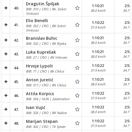
Dragutin Špiljak
1:10:21
2:58
40.
BIB: 310 | CRO | Bk. Sokol
38.0 km/h
34.7 
Vinkovci
Elio Benelli
1:10:22
2:58
41.
BIB: 352 | CRO | BK Sokol
37.9 km/h
34.7 
Vinkovci
1:10:21
2:58
Branislav Buhic
42.
38.0 km/h
34.7 
BIB: 332 | CRO | BK Rijeka
1:10:21
2:58
Luka Kuprešak
43.
38.0 km/h
34.7 
BIB: 27 | CRO | BK Vrbovec
1:10:22
2:58
Hrvoje Lypolt
44.
37.9 km/h
34.7 
BIB: 71 | CRO | Bk Ciklus
1:10:21
2:58
Anton Juretić
45.
38.0 km/h
34.7 
BIB: 317 | CRO | BK Ciklus
1:10:22
2:58
Attila Korpics
46.
37.9 km/h
34.7 
BIB: 354 | HUN | Zalatriatlon
1:10:22
2:58
Ivan Vujić
47.
38.0 km/h
34.7 
BIB: 326 | CRO | BK Našice
1:10:22
2:58
Marijan Stepan
48.
37.9 km/h
34.7 
BIB: 302 | CRO | TK Sjever