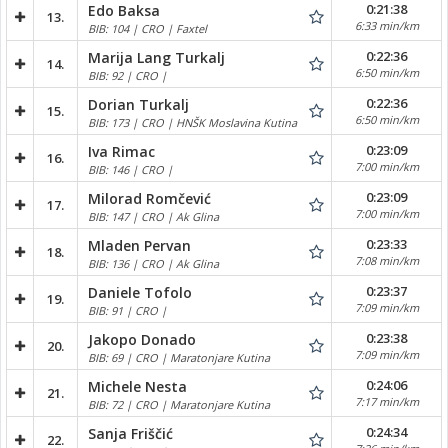
0:21:38
Edo Baksa
13.
6:33 min/km
BIB: 104 | CRO | Faxtel
0:22:36
Marija Lang Turkalj
14.
6:50 min/km
BIB: 92 | CRO |
0:22:36
Dorian Turkalj
15.
6:50 min/km
BIB: 173 | CRO | HNŠK Moslavina Kutina
0:23:09
Iva Rimac
16.
7:00 min/km
BIB: 146 | CRO |
0:23:09
Milorad Romčević
17.
7:00 min/km
BIB: 147 | CRO | Ak Glina
0:23:33
Mladen Pervan
18.
7:08 min/km
BIB: 136 | CRO | Ak Glina
0:23:37
Daniele Tofolo
19.
7:09 min/km
BIB: 91 | CRO |
0:23:38
Jakopo Donado
20.
7:09 min/km
BIB: 69 | CRO | Maratonjare Kutina
0:24:06
Michele Nesta
21.
7:17 min/km
BIB: 72 | CRO | Maratonjare Kutina
0:24:34
Sanja Friščić
22.