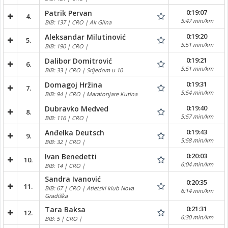
0:19:07
Patrik Pervan
4.
5:47 min/km
BIB: 137 | CRO | Ak Glina
0:19:20
Aleksandar Milutinović
5.
5:51 min/km
BIB: 190 | CRO |
0:19:21
Dalibor Domitrović
6.
5:51 min/km
BIB: 33 | CRO | Srijedom u 10
0:19:31
Domagoj Hržina
7.
5:54 min/km
BIB: 94 | CRO | Maratonjare Kutina
0:19:40
Dubravko Medved
8.
5:57 min/km
BIB: 116 | CRO |
0:19:43
Anđelka Deutsch
9.
5:58 min/km
BIB: 32 | CRO |
0:20:03
Ivan Benedetti
10.
6:04 min/km
BIB: 14 | CRO |
Sandra Ivanović
0:20:35
11.
BIB: 67 | CRO | Atletski klub Nova
6:14 min/km
Gradiška
0:21:31
Tara Baksa
12.
6:30 min/km
BIB: 5 | CRO |