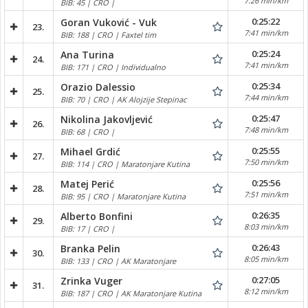
7:26 min/km
BIB: 45 | CRO |
0:25:22
Goran Vuković - Vuk
23.
7:41 min/km
BIB: 188 | CRO | Faxtel tim
0:25:24
Ana Turina
24.
7:41 min/km
BIB: 171 | CRO | Individualno
0:25:34
Orazio Dalessio
25.
7:44 min/km
BIB: 70 | CRO | AK Alojzije Stepinac
0:25:47
Nikolina Jakovljević
26.
7:48 min/km
BIB: 68 | CRO |
0:25:55
Mihael Grdić
27.
7:50 min/km
BIB: 114 | CRO | Maratonjare Kutina
0:25:56
Matej Perić
28.
7:51 min/km
BIB: 95 | CRO | Maratonjare Kutina
0:26:35
Alberto Bonfini
29.
8:03 min/km
BIB: 17 | CRO |
0:26:43
Branka Pelin
30.
8:05 min/km
BIB: 133 | CRO | AK Maratonjare
0:27:05
Zrinka Vuger
31.
8:12 min/km
BIB: 187 | CRO | AK Maratonjare Kutina