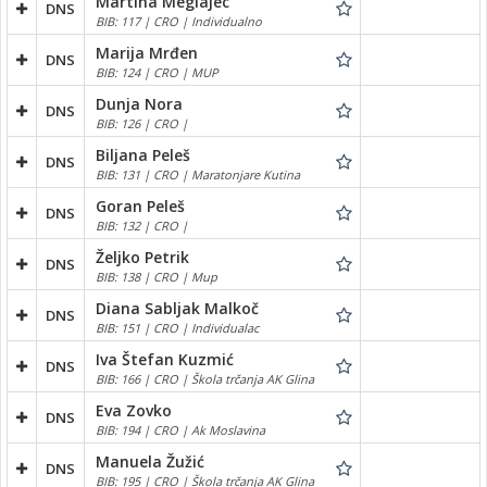
Martina Meglajec
DNS
BIB: 117 | CRO | Individualno
Marija Mrđen
DNS
BIB: 124 | CRO | MUP
Dunja Nora
DNS
BIB: 126 | CRO |
Biljana Peleš
DNS
BIB: 131 | CRO | Maratonjare Kutina
Goran Peleš
DNS
BIB: 132 | CRO |
Željko Petrik
DNS
BIB: 138 | CRO | Mup
Diana Sabljak Malkoč
DNS
BIB: 151 | CRO | Individualac
Iva Štefan Kuzmić
DNS
BIB: 166 | CRO | Škola trčanja AK Glina
Eva Zovko
DNS
BIB: 194 | CRO | Ak Moslavina
Manuela Žužić
DNS
BIB: 195 | CRO | Škola trčanja AK Glina