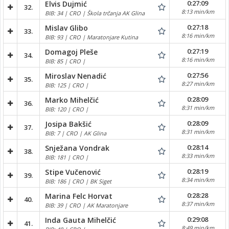
0:27:09
Elvis Dujmić
32.
8:13 min/km
BIB: 34 | CRO | Škola trčanja AK Glina
0:27:18
Mislav Glibo
33.
8:16 min/km
BIB: 93 | CRO | Maratonjare Kutina
0:27:19
Domagoj Pleše
34.
8:16 min/km
BIB: 85 | CRO |
0:27:56
Miroslav Nenadić
35.
8:27 min/km
BIB: 125 | CRO |
0:28:09
Marko Mihelčić
36.
8:31 min/km
BIB: 120 | CRO |
0:28:09
Josipa Bakšić
37.
8:31 min/km
BIB: 7 | CRO | AK Glina
0:28:14
Snježana Vondrak
38.
8:33 min/km
BIB: 181 | CRO |
0:28:19
Stipe Vučenović
39.
8:34 min/km
BIB: 186 | CRO | BK Siget
0:28:28
Marina Felc Horvat
40.
8:37 min/km
BIB: 39 | CRO | AK Maratonjare
0:29:08
Inda Gauta Mihelčić
41.
8:49 min/km