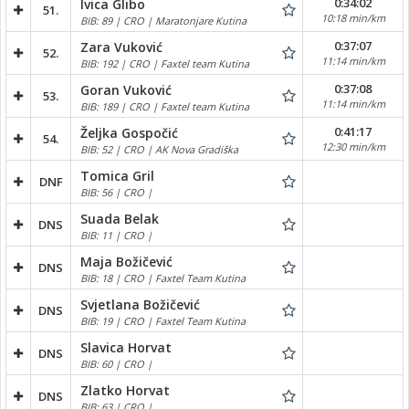
0:34:02
Ivica Glibo
51.
10:18 min/km
BIB: 89 | CRO | Maratonjare Kutina
0:37:07
Zara Vuković
52.
11:14 min/km
BIB: 192 | CRO | Faxtel team Kutina
0:37:08
Goran Vuković
53.
11:14 min/km
BIB: 189 | CRO | Faxtel team Kutina
0:41:17
Željka Gospočić
54.
12:30 min/km
BIB: 52 | CRO | AK Nova Gradiška
Tomica Gril
DNF
BIB: 56 | CRO |
Suada Belak
DNS
BIB: 11 | CRO |
Maja Božičević
DNS
BIB: 18 | CRO | Faxtel Team Kutina
Svjetlana Božičević
DNS
BIB: 19 | CRO | Faxtel Team Kutina
Slavica Horvat
DNS
BIB: 60 | CRO |
Zlatko Horvat
DNS
BIB: 63 | CRO |