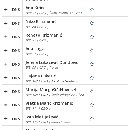
Ana Kirin
DNS
BIB: 77 | CRO | Škola trčanja AK Glina
Niko Krizmanić
DNS
BIB: 86 | CRO |
Renato Krizmanić
DNS
BIB: 87 | CRO |
Ana Lugar
DNS
BIB: 97 | CRO |
Jelena Lukačević Dundović
DNS
BIB: 99 | CRO | Pevex
Tajana Luketić
DNS
BIB: 103 | CRO | AK Nova Gradiška
Marija Margušić-Novosel
DNS
BIB: 108 | CRO | Škola trčanja AK Glina
Vlatka Marić Krizmanić
DNS
BIB: 111 | CRO |
Ivan Matijašević
DNS
BIB: 115 | CRO | Individualno