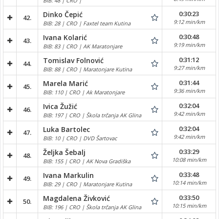
BIB: 48 | CRO |
0:30:23
Dinko Čepić
42.
9:12 min/km
BIB: 28 | CRO | Faxtel team Kutina
0:30:48
Ivana Kolarić
43.
9:19 min/km
BIB: 83 | CRO | AK Maratonjare
0:31:12
Tomislav Folnović
44.
9:27 min/km
BIB: 88 | CRO | Maratonjare Kutina
0:31:44
Marela Marić
45.
9:36 min/km
BIB: 110 | CRO | Ak Maratonjare
0:32:04
Ivica Žužić
46.
9:42 min/km
BIB: 197 | CRO | Škola trčanja AK Glina
0:32:04
Luka Bartolec
47.
9:42 min/km
BIB: 10 | CRO | DVD Šartovac
0:33:29
Željka Šebalj
48.
10:08 min/km
BIB: 155 | CRO | AK Nova Gradiška
0:33:48
Ivana Markulin
49.
10:14 min/km
BIB: 29 | CRO | Maratonjare Kutina
0:33:50
Magdalena Živković
50.
10:15 min/km
BIB: 196 | CRO | Škola trčanja AK Glina