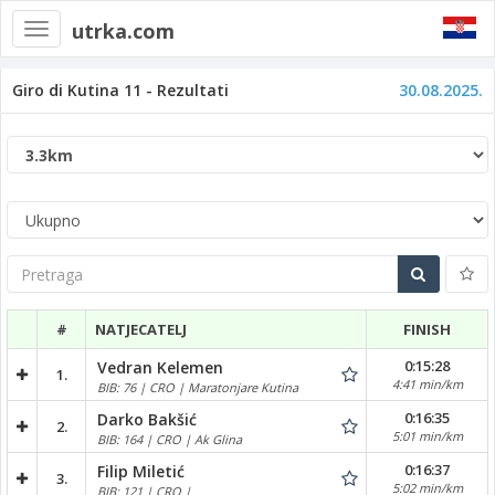
utrka.com
Toggle
navigation
Giro di Kutina 11 - Rezultati
30.08.2025.
Pretraga
#
NATJECATELJ
FINISH
0:15:28
Vedran Kelemen
1.
4:41 min/km
BIB: 76 | CRO | Maratonjare Kutina
0:16:35
Darko Bakšić
2.
5:01 min/km
BIB: 164 | CRO | Ak Glina
0:16:37
Filip Miletić
3.
5:02 min/km
BIB: 121 | CRO |