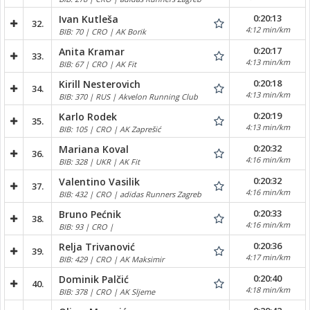
0:20:13
Ivan Kutleša
32.
4:12 min/km
BIB: 70 | CRO | AK Borik
0:20:17
Anita Kramar
33.
4:13 min/km
BIB: 67 | CRO | AK Fit
0:20:18
Kirill Nesterovich
34.
4:13 min/km
BIB: 370 | RUS | Akvelon Running Club
0:20:19
Karlo Rodek
35.
4:13 min/km
BIB: 105 | CRO | AK Zaprešić
0:20:32
Mariana Koval
36.
4:16 min/km
BIB: 328 | UKR | AK Fit
0:20:32
Valentino Vasilik
37.
4:16 min/km
BIB: 432 | CRO | adidas Runners Zagreb
0:20:33
Bruno Pećnik
38.
4:16 min/km
BIB: 93 | CRO |
0:20:36
Relja Trivanović
39.
4:17 min/km
BIB: 429 | CRO | AK Maksimir
0:20:40
Dominik Palčić
40.
4:18 min/km
BIB: 378 | CRO | AK Sljeme