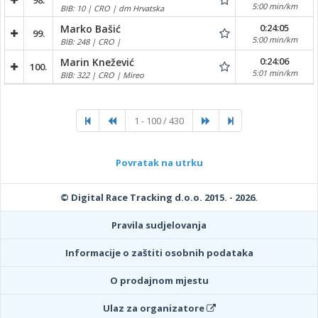
98.
5:00 min/km
BIB: 10 | CRO | dm Hrvatska
0:24:05
Marko Bašić
99.
5:00 min/km
BIB: 248 | CRO |
0:24:06
Marin Knežević
100.
5:01 min/km
BIB: 322 | CRO | Mireo
1 - 100 / 430
Povratak na utrku
© Digital Race Tracking d.o.o. 2015. - 2026.
Pravila sudjelovanja
Informacije o zaštiti osobnih podataka
O prodajnom mjestu
Ulaz za organizatore