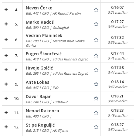
0:16:07
Neven Čorko
4.
3:21 min/km
BIB: 442 | CRO | AK Rudolf Perešin
0:17:27
Marko Radoš
5.
3:38 min/km
BIB: 399 | CRO | Go2digital
Vedran Planinšek
0:17:32
6.
BIB: 208 | CRO | Maraton Klub Velika
3:39 min/km
Gorica
0:17:44
Eugen Škvorčević
7.
3:41 min/km
BIB: 418 | CRO | adidas Runners Zagreb
0:17:58
Hrvoje Golčić
8.
3:44 min/km
BIB: 295 | CRO | adidas Runners Zagreb
0:18:14
Ante Lokas
9.
3:47 min/km
BIB: 447 | CRO | IND
0:18:21
Davor Bajan
10.
3:49 min/km
BIB: 244 | CRO | TurboRun
0:18:23
Nenad Rakonca
11.
3:49 min/km
BIB: 400 | CRO |
0:18:27
Stipe Roguljić
12.
3:50 min/km
BIB: 215 | CRO | AK Sljeme