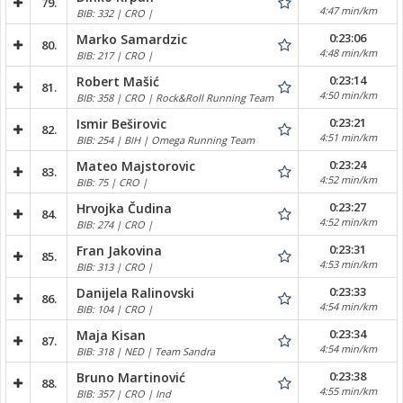
79.
4:47 min/km
BIB: 332 | CRO |
0:23:06
Marko Samardzic
80.
4:48 min/km
BIB: 217 | CRO |
0:23:14
Robert Mašić
81.
4:50 min/km
BIB: 358 | CRO | Rock&Roll Running Team
0:23:21
Ismir Beširovic
82.
4:51 min/km
BIB: 254 | BIH | Omega Running Team
0:23:24
Mateo Majstorovic
83.
4:52 min/km
BIB: 75 | CRO |
0:23:27
Hrvojka Čudina
84.
4:52 min/km
BIB: 274 | CRO |
0:23:31
Fran Jakovina
85.
4:53 min/km
BIB: 313 | CRO |
0:23:33
Danijela Ralinovski
86.
4:54 min/km
BIB: 104 | CRO |
0:23:34
Maja Kisan
87.
4:54 min/km
BIB: 318 | NED | Team Sandra
0:23:38
Bruno Martinović
88.
4:55 min/km
BIB: 357 | CRO | Ind