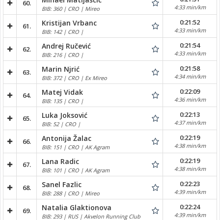
60.
4:33 min/km
BIB: 360 | CRO | Mireo
0:21:52
Kristijan Vrbanc
61.
4:33 min/km
BIB: 142 | CRO |
0:21:54
Andrej Ručević
62.
4:33 min/km
BIB: 216 | CRO |
0:21:58
Marin Njrić
63.
4:34 min/km
BIB: 372 | CRO | Ex Mireo
0:22:09
Matej Vidak
64.
4:36 min/km
BIB: 135 | CRO |
0:22:13
Luka Joksović
65.
4:37 min/km
BIB: 52 | CRO |
0:22:19
Antonija Žalac
66.
4:38 min/km
BIB: 151 | CRO | AK Agram
0:22:19
Lana Radic
67.
4:38 min/km
BIB: 101 | CRO | AK Agram
0:22:23
Sanel Fazlic
68.
4:39 min/km
BIB: 288 | CRO | Mireo
0:22:24
Natalia Glaktionova
69.
4:39 min/km
BIB: 293 | RUS | Akvelon Running Club