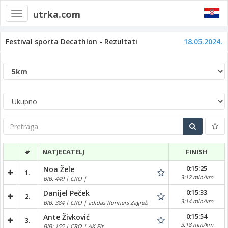
utrka.com
Toggle
navigation
Festival sporta Decathlon - Rezultati
18.05.2024.
Pretraga
#
NATJECATELJ
FINISH
0:15:25
Noa Žele
1.
3:12 min/km
BIB: 449 | CRO |
0:15:33
Danijel Peček
2.
3:14 min/km
BIB: 384 | CRO | adidas Runners Zagreb
0:15:54
Ante Živković
3.
3:18 min/km
BIB: 155 | CRO | AK Fit