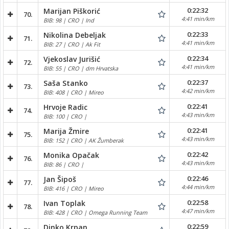
0:22:32
Marijan Piškorić
70.
4:41 min/km
BIB: 98 | CRO | Ind
0:22:33
Nikolina Debeljak
71.
4:41 min/km
BIB: 27 | CRO | Ak Fit
0:22:34
Vjekoslav Jurišić
72.
4:41 min/km
BIB: 55 | CRO | dm Hrvatska
0:22:37
Saša Stanko
73.
4:42 min/km
BIB: 408 | CRO | Mireo
0:22:41
Hrvoje Radic
74.
4:43 min/km
BIB: 100 | CRO |
0:22:41
Marija Žmire
75.
4:43 min/km
BIB: 152 | CRO | AK Žumberak
0:22:42
Monika Opačak
76.
4:43 min/km
BIB: 86 | CRO |
0:22:46
Jan Šipoš
77.
4:44 min/km
BIB: 416 | CRO | Mireo
0:22:58
Ivan Toplak
78.
4:47 min/km
BIB: 428 | CRO | Omega Running Team
0:22:59
Dinko Krpan