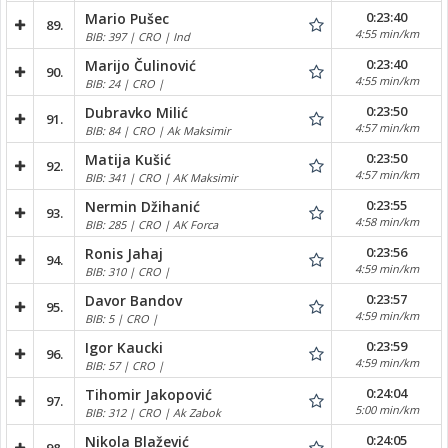
0:23:40
Mario Pušec
89.
4:55 min/km
BIB: 397 | CRO | Ind
0:23:40
Marijo Čulinović
90.
4:55 min/km
BIB: 24 | CRO |
0:23:50
Dubravko Milić
91.
4:57 min/km
BIB: 84 | CRO | Ak Maksimir
0:23:50
Matija Kušić
92.
4:57 min/km
BIB: 341 | CRO | AK Maksimir
0:23:55
Nermin Džihanić
93.
4:58 min/km
BIB: 285 | CRO | AK Forca
0:23:56
Ronis Jahaj
94.
4:59 min/km
BIB: 310 | CRO |
0:23:57
Davor Bandov
95.
4:59 min/km
BIB: 5 | CRO |
0:23:59
Igor Kaucki
96.
4:59 min/km
BIB: 57 | CRO |
0:24:04
Tihomir Jakopović
97.
5:00 min/km
BIB: 312 | CRO | Ak Zabok
0:24:05
Nikola Blažević