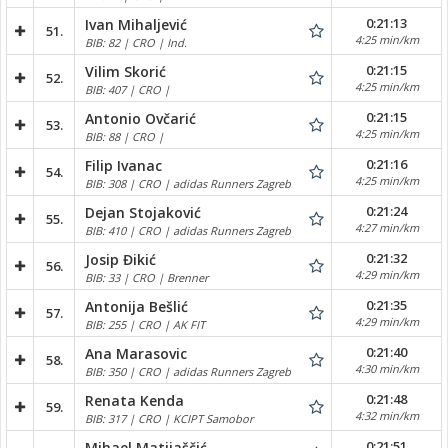
0:21:13
Ivan Mihaljević
51.
4:25 min/km
BIB: 82 | CRO | Ind.
0:21:15
Vilim Skorić
52.
4:25 min/km
BIB: 407 | CRO |
0:21:15
Antonio Ovčarić
53.
4:25 min/km
BIB: 88 | CRO |
0:21:16
Filip Ivanac
54.
4:25 min/km
BIB: 308 | CRO | adidas Runners Zagreb
0:21:24
Dejan Stojaković
55.
4:27 min/km
BIB: 410 | CRO | adidas Runners Zagreb
0:21:32
Josip Đikić
56.
4:29 min/km
BIB: 33 | CRO | Brenner
0:21:35
Antonija Bešlić
57.
4:29 min/km
BIB: 255 | CRO | AK FIT
0:21:40
Ana Marasovic
58.
4:30 min/km
BIB: 350 | CRO | adidas Runners Zagreb
0:21:48
Renata Kenda
59.
4:32 min/km
BIB: 317 | CRO | KCIPT Samobor
0:21:51
Mihael Matijaščić