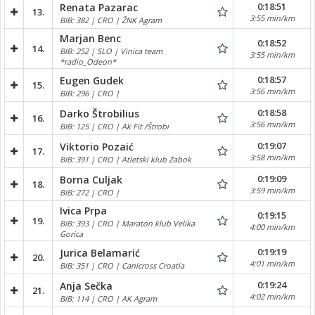
0:18:51
Renata Pazarac
13.
3:55 min/km
BIB: 382 | CRO | ŽNK Agram
Marjan Benc
0:18:52
14.
BIB: 252 | SLO | Vinica team
3:55 min/km
*radio_Odeon*
0:18:57
Eugen Gudek
15.
3:56 min/km
BIB: 296 | CRO |
0:18:58
Darko Štrobilius
16.
3:56 min/km
BIB: 125 | CRO | Ak Fit /Štrobi
0:19:07
Viktorio Pozaić
17.
3:58 min/km
BIB: 391 | CRO | Atletski klub Zabok
0:19:09
Borna Culjak
18.
3:59 min/km
BIB: 272 | CRO |
Ivica Prpa
0:19:15
19.
BIB: 393 | CRO | Maraton klub Velika
4:00 min/km
Gorica
0:19:19
Jurica Belamarić
20.
4:01 min/km
BIB: 351 | CRO | Canicross Croatia
0:19:24
Anja Sečka
21.
4:02 min/km
BIB: 114 | CRO | AK Agram