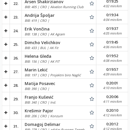
0:19:25
Arsen Shakirzianov
22.
4:02 min/km
BIB: 405 | CRO | Akvelon Running Club
0:19:34
Andrija Špoljar
23.
4:04 min/km
BIB: 419 | CRO |
0:19:37
Erik Vončina
24.
4:05 min/km
BIB: 138 | CRO | AK Agram
0:19:45
Dimcho Velichkov
25.
4:06 min/km
BIB: 433 | BUL | AK Fit
0:19:52
Helena Gleđa
26.
4:08 min/km
BIB: 156 | CRO | AK FIT
0:19:57
Marin Lekić
27.
4:09 min/km
BIB: 197 | CRO | Projektni biro Naglić
0:20:01
Matija Posavec
28.
4:10 min/km
BIB: 390 | CRO |
0:20:06
Franjo Kušević
29.
4:11 min/km
BIB: 340 | CRO | Ind.
0:20:10
Krešimir Pajor
30.
4:12 min/km
BIB: 206 | CRO | Konzum
0:20:12
Domagoj Delimar
31.
4:12 min/km
BIB: 278 | CRO | adidas Runners Zagreb