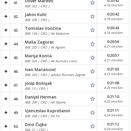
0:20:42
Oliver Marević
41.
4:18 min/km
BIB: 352 | CRO |
0:20:42
Jakov Kulić
42.
4:18 min/km
BIB: 336 | CRO |
0:20:43
Tomislav Vončina
43.
4:18 min/km
BIB: 139 | CRO | AK Maksimir
0:20:56
Maša Zagorac
44.
4:21 min/km
BIB: 233 | CRO | Ak Agram
0:20:57
Marija Konta
45.
4:21 min/km
BIB: 324 | CRO | Ak Runners Livno
0:21:03
Ivan Matanović
46.
4:23 min/km
BIB: 203 | CRO | adidas Runners Zagreb
0:21:08
Josip Bošnjak
47.
4:24 min/km
BIB: 13 | CRO |
0:21:10
Danijel Herman
48.
4:24 min/km
BIB: 299 | CRO | AK Sljeme
0:21:11
Vjenceslav Kuprešanin
49.
4:24 min/km
BIB: 338 | CRO | AK Fit
0:21:12
Dino Čujko
50.
4:24 min/km
BIB: 21 | CRO |