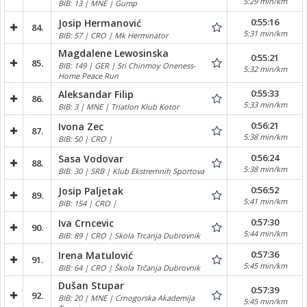
5:29 min/km
BIB: 13 | MNE | Gump
0:55:16
Josip Hermanović
84.
5:31 min/km
BIB: 57 | CRO | Mk Herminator
Magdalene Lewosinska
0:55:21
85.
BIB: 149 | GER | Sri Chinmoy Oneness-
5:32 min/km
Home Peace Run
0:55:33
Aleksandar Filip
86.
5:33 min/km
BIB: 3 | MNE | Triatlon Klub Kotor
0:56:21
Ivona Zec
87.
5:38 min/km
BIB: 50 | CRO |
0:56:24
Sasa Vodovar
88.
5:38 min/km
BIB: 30 | SRB | Klub Ekstremnih Sportova
0:56:52
Josip Paljetak
89.
5:41 min/km
BIB: 154 | CRO |
0:57:30
Iva Crncevic
90.
5:44 min/km
BIB: 89 | CRO | Skola Trcanja Dubrovnik
0:57:36
Irena Matulović
91.
5:45 min/km
BIB: 64 | CRO | Škola Trčanja Dubrovnik
Dušan Stupar
0:57:39
92.
BIB: 20 | MNE | Crnogorska Akademija
5:45 min/km