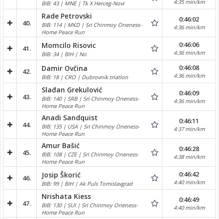
4:35 min/km
BIB: 43 | MNE | Tk X Herceg-Novi
Rade Petrovski
0:46:02
40.
BIB: 114 | MKD | Sri Chinmoy Oneness-
4:36 min/km
Home Peace Run
0:46:06
Momcilo Risovic
41.
4:36 min/km
BIB: 34 | BIH | No
0:46:08
Damir Ovčina
42.
4:36 min/km
BIB: 18 | CRO | Dubrovnik triatlon
Slađan Grekulović
0:46:09
43.
BIB: 140 | SRB | Sri Chinmoy Oneness-
4:36 min/km
Home Peace Run
Anadi Sandquist
0:46:11
44.
BIB: 135 | USA | Sri Chinmoy Oneness-
4:37 min/km
Home Peace Run
Amur Bašić
0:46:28
45.
BIB: 108 | CZE | Sri Chinmoy Oneness-
4:38 min/km
Home Peace Run
0:46:42
Josip Škorić
46.
4:40 min/km
BIB: 99 | BIH | Ak Puls Tomislavgrad
Nrishata Kiess
0:46:49
47.
BIB: 130 | SUI | Sri Chinmoy Oneness-
4:40 min/km
Home Peace Run