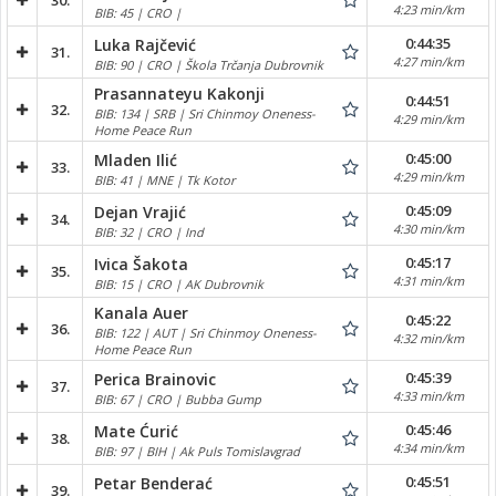
30.
4:23 min/km
BIB: 45 | CRO |
0:44:35
Luka Rajčević
31.
4:27 min/km
BIB: 90 | CRO | Škola Trčanja Dubrovnik
Prasannateyu Kakonji
0:44:51
32.
BIB: 134 | SRB | Sri Chinmoy Oneness-
4:29 min/km
Home Peace Run
0:45:00
Mladen Ilić
33.
4:29 min/km
BIB: 41 | MNE | Tk Kotor
0:45:09
Dejan Vrajić
34.
4:30 min/km
BIB: 32 | CRO | Ind
0:45:17
Ivica Šakota
35.
4:31 min/km
BIB: 15 | CRO | AK Dubrovnik
Kanala Auer
0:45:22
36.
BIB: 122 | AUT | Sri Chinmoy Oneness-
4:32 min/km
Home Peace Run
0:45:39
Perica Brainovic
37.
4:33 min/km
BIB: 67 | CRO | Bubba Gump
0:45:46
Mate Ćurić
38.
4:34 min/km
BIB: 97 | BIH | Ak Puls Tomislavgrad
0:45:51
Petar Benderać
39.