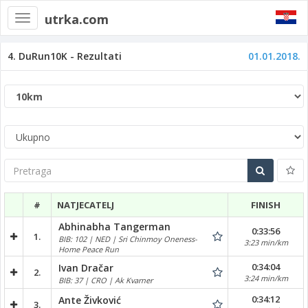
utrka.com
Toggle
navigation
4. DuRun10K - Rezultati
01.01.2018.
Pretraga
#
NATJECATELJ
FINISH
Abhinabha Tangerman
0:33:56
1.
BIB: 102 | NED | Sri Chinmoy Oneness-
3:23 min/km
Home Peace Run
0:34:04
Ivan Dračar
2.
3:24 min/km
BIB: 37 | CRO | Ak Kvarner
0:34:12
Ante Živković
3.