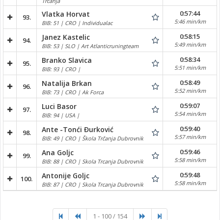
Trcanja
0:57:44
Vlatka Horvat
93.
5:46 min/km
BIB: 51 | CRO | Individualac
0:58:15
Janez Kastelic
94.
5:49 min/km
BIB: 53 | SLO | Art Atlanticruningteam
0:58:34
Branko Slavica
95.
5:51 min/km
BIB: 93 | CRO |
0:58:49
Natalija Brkan
96.
5:52 min/km
BIB: 73 | CRO | Ak Forca
0:59:07
Luci Basor
97.
5:54 min/km
BIB: 94 | USA |
0:59:40
Ante -Tonći Đurković
98.
5:57 min/km
BIB: 49 | CRO | Škola Trčanja Dubrovnik
0:59:46
Ana Goljc
99.
5:58 min/km
BIB: 88 | CRO | Skola Trcanja Dubrovnik
0:59:48
Antonije Goljc
100.
5:58 min/km
BIB: 87 | CRO | Skola Trcanja Dubrovnik
1 - 100 / 154