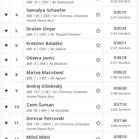
3:25 min/km
BIB: 75 | CRO | Ak Dubrovnik
Samalya Schaefer
0:35:15
4.
BIB: 145 | GER | Sri Chinmoy Oneness-
3:31 min/km
Home Peace Run
0:35:33
Dražen Dinjar
5.
3:33 min/km
BIB: 7 | CRO | Ak "Rudolf Perešin"
0:36:11
Krešimir Balaško
6.
3:37 min/km
BIB: 8 | CRO | Ak Svetice
0:36:18
Olivera Jevtic
7.
3:37 min/km
BIB: 4 | SRB | Ak Mladost
0:36:22
Matea Matošević
8.
3:38 min/km
BIB: 1 | CRO | AK Agram
Andrej Višněvský
0:36:30
9.
BIB: 157 | CZE | Sri Chinmoy Oneness-
3:38 min/km
Home Peace Run
0:37:10
Zaim Šuman
10.
3:42 min/km
BIB: 96 | BIH | Ak Gorazde
Dimitar Petrovski
0:37:44
11.
BIB: 156 | MKD | Sri Chinmoy Oneness-
3:46 min/km
Home Peace Run
0:38:10
Miloš Mikić