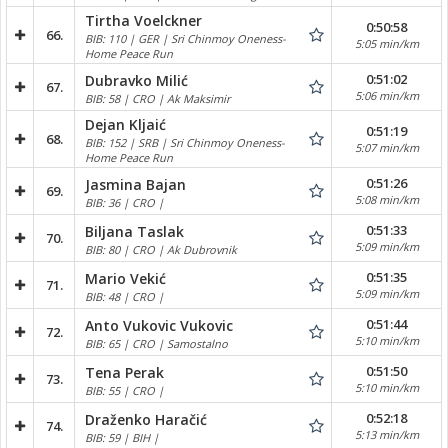
Tirtha Voelckner
0:50:58
66.
BIB: 110 | GER | Sri Chinmoy Oneness-
5:05 min/km
Home Peace Run
0:51:02
Dubravko Milić
67.
5:06 min/km
BIB: 58 | CRO | Ak Maksimir
Dejan Kljaić
0:51:19
68.
BIB: 152 | SRB | Sri Chinmoy Oneness-
5:07 min/km
Home Peace Run
0:51:26
Jasmina Bajan
69.
5:08 min/km
BIB: 36 | CRO |
0:51:33
Biljana Taslak
70.
5:09 min/km
BIB: 80 | CRO | Ak Dubrovnik
0:51:35
Mario Vekić
71.
5:09 min/km
BIB: 48 | CRO |
0:51:44
Anto Vukovic Vukovic
72.
5:10 min/km
BIB: 65 | CRO | Samostalno
0:51:50
Tena Perak
73.
5:10 min/km
BIB: 55 | CRO |
0:52:18
Draženko Haračić
74.
5:13 min/km
BIB: 59 | BIH |