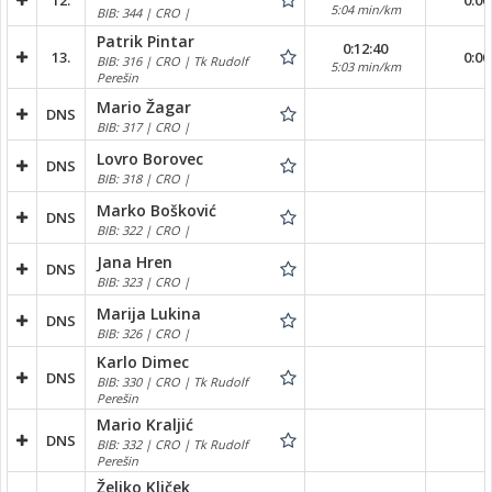
12.
0:00
5:04 min/km
BIB: 344 | CRO |
Patrik Pintar
0:12:40
13.
0:00
BIB: 316 | CRO | Tk Rudolf
5:03 min/km
Perešin
Mario Žagar
DNS
BIB: 317 | CRO |
Lovro Borovec
DNS
BIB: 318 | CRO |
Marko Bošković
DNS
BIB: 322 | CRO |
Jana Hren
DNS
BIB: 323 | CRO |
Marija Lukina
DNS
BIB: 326 | CRO |
Karlo Dimec
DNS
BIB: 330 | CRO | Tk Rudolf
Perešin
Mario Kraljić
DNS
BIB: 332 | CRO | Tk Rudolf
Perešin
Željko Kliček