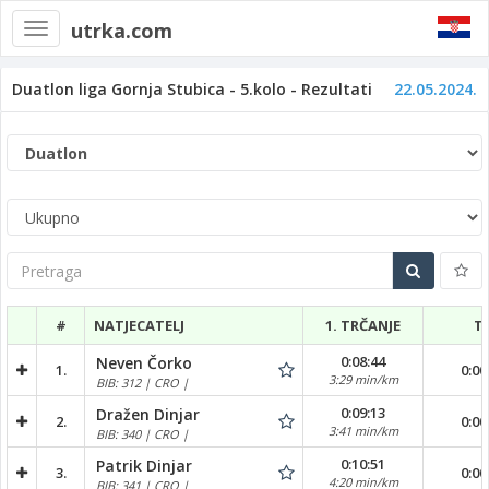
utrka.com
Toggle
navigation
Duatlon liga Gornja Stubica - 5.kolo - Rezultati
22.05.2024.
Pretraga
#
NATJECATELJ
1. TRČANJE
T
0:08:44
Neven Čorko
1.
0:00
3:29 min/km
BIB: 312 | CRO |
0:09:13
Dražen Dinjar
2.
0:00
3:41 min/km
BIB: 340 | CRO |
0:10:51
Patrik Dinjar
3.
0:00
4:20 min/km
BIB: 341 | CRO |