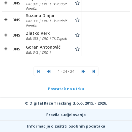
DNS
BIB: 335 | CRO | Tk Rudolf
Perešin
Suzana Dinjar
DNS
BIB: 336 | CRO | Tk Rudolf
Perešin
Zlatko Verk
DNS
BIB: 338 | CRO | TK Zagreb
Goran Antonović
DNS
BIB: 343 | CRO |
1 - 24 / 24
Povratak na utrku
© Digital Race Tracking d.o.o. 2015. - 2026.
Pravila sudjelovanja
Informacije o zaštiti osobnih podataka