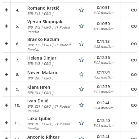
0:10:51
Romano Krstić
4.
0:00
4:20 min/km
BIB: 313 | CRO |
Vjeran Skupnjak
0:10:50
5.
0:00
BIB: 342 | CRO | Tk Rudolf
4:19 min/km
Perešin
Branko Razum
0:11:13
6.
0:00
BIB: 339 | CRO | TK Rudolf
4:28 min/km
Perešin
0:12:36
Helena Dinjar
7.
0:00
5:02 min/km
BIB: 345 | CRO |
0:11:04
Neven Malarić
8.
0:00
4:25 min/km
BIB: 320 | CRO |
0:12:39
Kiara Hren
9.
0:00
5:03 min/km
BIB: 314 | CRO |
Ivan Dolić
0:12:41
10.
0:00
BIB: 321 | CRO | Tk Rudolf
5:04 min/km
Perešin
Luka Ljubić
0:12:40
11.
0:00
BIB: 315 | CRO | Tk Rudolf
5:03 min/km
Perešin
0:12:41
Antonio Rihtar