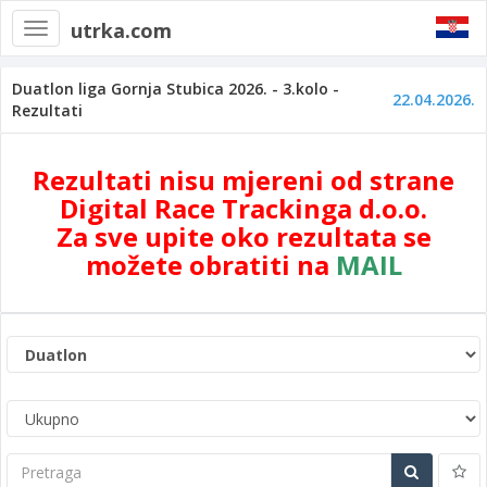
utrka.com
Toggle
navigation
Duatlon liga Gornja Stubica 2026. - 3.kolo -
22.04.2026.
Rezultati
Rezultati nisu mjereni od strane
Digital Race Trackinga d.o.o.
Za sve upite oko rezultata se
možete obratiti na
MAIL
Pretraga