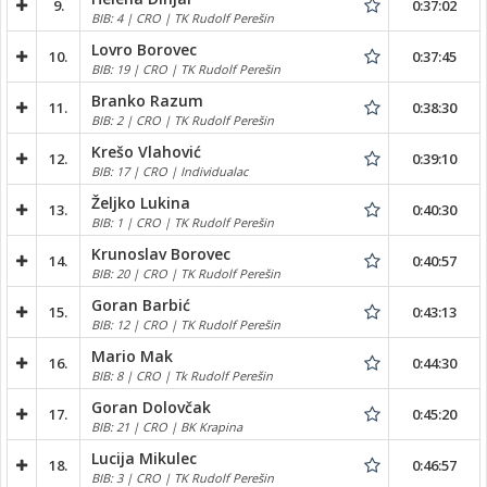
9.
0:37:02
BIB: 4 | CRO | TK Rudolf Perešin
Lovro Borovec
10.
0:37:45
BIB: 19 | CRO | TK Rudolf Perešin
Branko Razum
11.
0:38:30
BIB: 2 | CRO | TK Rudolf Perešin
Krešo Vlahović
12.
0:39:10
BIB: 17 | CRO | Individualac
Željko Lukina
13.
0:40:30
BIB: 1 | CRO | TK Rudolf Perešin
Krunoslav Borovec
14.
0:40:57
BIB: 20 | CRO | TK Rudolf Perešin
Goran Barbić
15.
0:43:13
BIB: 12 | CRO | TK Rudolf Perešin
Mario Mak
16.
0:44:30
BIB: 8 | CRO | Tk Rudolf Perešin
Goran Dolovčak
17.
0:45:20
BIB: 21 | CRO | BK Krapina
Lucija Mikulec
18.
0:46:57
BIB: 3 | CRO | TK Rudolf Perešin