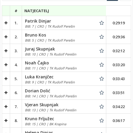
#
NATJECATELJ
Patrik Dinjar
1.
0:29:19
BIB: 7 | CRO | TK Rudolf Perešin
Bruno Kos
2.
0:29:36
BIB: 5 | CRO | TK Rudolf Perešin
Juraj Skupnjak
3.
0:32:12
BIB: 10 | CRO | Tk Rudolf Perešin
Noah Čajko
4.
0:33:20
BIB: 11 | CRO | TK Rudolf Perešin
Luka Kranjčec
5.
0:33:43
BIB: 9 | CRO | TK Rudolf Perešin
Dorian Dolić
6.
0:33:51
BIB: 14 | CRO | TK Rudolf Perešin
Vjeran Skupnjak
7.
0:34:22
BIB: 13 | CRO | Tk Rudolf Perešin
Kruno Frljužec
8.
0:36:17
BIB: 15 | CRO | BK Krapina
Helena Dinjar