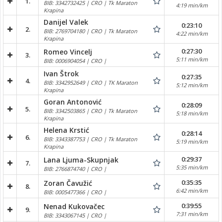
1.
BIB: 3342732425 | CRO | Tk Maraton
4:19 min/km
Krapina
Danijel Valek
0:23:10
2.
BIB: 2769704180 | CRO | Tk Maraton
4:22 min/km
Krapina
0:27:30
Romeo Vincelj
3.
5:11 min/km
BIB: 0006904054 | CRO |
Ivan Štrok
0:27:35
4.
BIB: 3342952649 | CRO | TK Maraton
5:12 min/km
Krapina
Goran Antonović
0:28:09
5.
BIB: 3342503865 | CRO | Tk Maraton
5:18 min/km
Krapina
Helena Krstić
0:28:14
6.
BIB: 3343387753 | CRO | Tk Maraton
5:19 min/km
Krapina
0:29:37
Lana Ljuma-Skupnjak
7.
5:35 min/km
BIB: 2766874740 | CRO |
0:35:35
Zoran Čavužić
8.
6:42 min/km
BIB: 0005477366 | CRO |
0:39:55
Nenad Kukovačec
9.
7:31 min/km
BIB: 3343067145 | CRO |