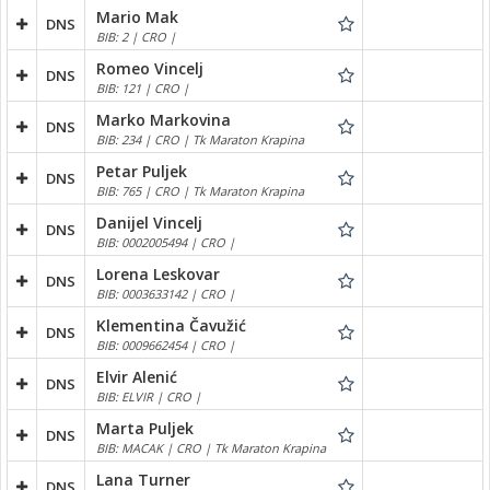
Mario Mak
DNS
BIB: 2 | CRO |
Romeo Vincelj
DNS
BIB: 121 | CRO |
Marko Markovina
DNS
BIB: 234 | CRO | Tk Maraton Krapina
Petar Puljek
DNS
BIB: 765 | CRO | Tk Maraton Krapina
Danijel Vincelj
DNS
BIB: 0002005494 | CRO |
Lorena Leskovar
DNS
BIB: 0003633142 | CRO |
Klementina Čavužić
DNS
BIB: 0009662454 | CRO |
Elvir Alenić
DNS
BIB: ELVIR | CRO |
Marta Puljek
DNS
BIB: MACAK | CRO | Tk Maraton Krapina
Lana Turner
DNS