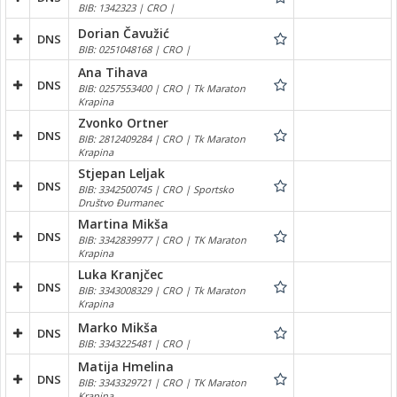
BIB: 1342323 | CRO |
Dorian Čavužić
DNS
BIB: 0251048168 | CRO |
Ana Tihava
DNS
BIB: 0257553400 | CRO | Tk Maraton
Krapina
Zvonko Ortner
DNS
BIB: 2812409284 | CRO | Tk Maraton
Krapina
Stjepan Leljak
DNS
BIB: 3342500745 | CRO | Sportsko
Društvo Đurmanec
Martina Mikša
DNS
BIB: 3342839977 | CRO | TK Maraton
Krapina
Luka Kranjčec
DNS
BIB: 3343008329 | CRO | Tk Maraton
Krapina
Marko Mikša
DNS
BIB: 3343225481 | CRO |
Matija Hmelina
DNS
BIB: 3343329721 | CRO | TK Maraton
Krapina