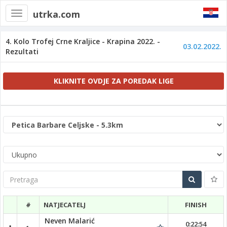
utrka.com
Toggle
navigation
4. Kolo Trofej Crne Kraljice - Krapina 2022. -
03.02.2022.
Rezultati
KLIKNITE OVDJE ZA POREDAK LIGE
Pretraga
#
NATJECATELJ
FINISH
Neven Malarić
0:22:54