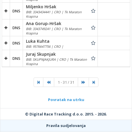
Miljenko Hršak
DNS
BIB: 3343434441 | CRO | Tk Maraton
Krapina
Ana Gorup-Hršak
DNS
BIB: 3343749241 | CRO | Tk Maraton
Krapina
Luka Kuhta
DNS
BIB: 9576647756 | CRO |
Juraj Skupnjak
DNS
BIB: SKUPNJAKJURA | CRO | Tk Maraton
Krapina
1 - 31 / 31
Povratak na utrku
© Digital Race Tracking d.o.o. 2015. - 2026.
Pravila sudjelovanja