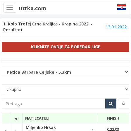
utrka.com
Toggle
navigation
1. Kolo Trofej Crne Kraljice - Krapina 2022. -
13.01.2022.
Rezultati
KLIKNITE OVDJE ZA POREDAK LIGE
Pretraga
#
NATJECATELJ
FINISH
Miljenko Hršak
0:22:03