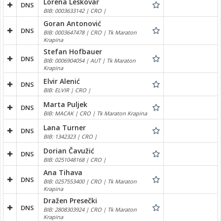
Lorena Leskovar
DNS
BIB: 0003633142 | CRO |
Goran Antonović
DNS
BIB: 0003647478 | CRO | Tk Maraton
Krapina
Stefan Hofbauer
DNS
BIB: 0006904054 | AUT | Tk Maraton
Krapina
Elvir Alenić
DNS
BIB: ELVIR | CRO |
Marta Puljek
DNS
BIB: MACAK | CRO | Tk Maraton Krapina
Lana Turner
DNS
BIB: 1342323 | CRO |
Dorian Čavužić
DNS
BIB: 0251048168 | CRO |
Ana Tihava
DNS
BIB: 0257553400 | CRO | Tk Maraton
Krapina
Dražen Presečki
DNS
BIB: 2808303924 | CRO | Tk Maraton
Krapina