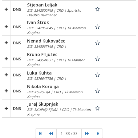
Stjepan Leljak
DNS
BIB: 3342500745 | CRO | Sportsko
Društvo Đurmanec
Ivan Štrok
DNS
BIB: 3342952649 | CRO | TK Maraton
Krapina
Nenad Kukovačec
DNS
BIB: 3343067145 | CRO |
Kruno Frljužec
DNS
BIB: 3343524937 | CRO | Tk Maraton
Krapina
Luka Kuhta
DNS
BIB: 9576647756 | CRO |
Nikola Korolija
DNS
BIB: KOROLIJA | CRO | Tk Maraton
Krapina
Juraj Skupnjak
DNS
BIB: SKUPNJAKJURA | CRO | Tk Maraton
Krapina
1 - 33 / 33