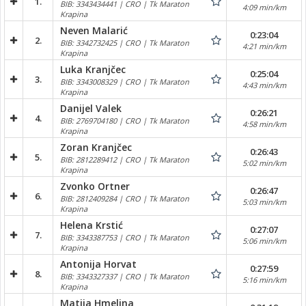
1.
BIB: 3343434441 | CRO | Tk Maraton
4:09 min/km
Krapina
Neven Malarić
0:23:04
2.
BIB: 3342732425 | CRO | Tk Maraton
4:21 min/km
Krapina
Luka Kranjčec
0:25:04
3.
BIB: 3343008329 | CRO | Tk Maraton
4:43 min/km
Krapina
Danijel Valek
0:26:21
4.
BIB: 2769704180 | CRO | Tk Maraton
4:58 min/km
Krapina
Zoran Kranjčec
0:26:43
5.
BIB: 2812289412 | CRO | Tk Maraton
5:02 min/km
Krapina
Zvonko Ortner
0:26:47
6.
BIB: 2812409284 | CRO | Tk Maraton
5:03 min/km
Krapina
Helena Krstić
0:27:07
7.
BIB: 3343387753 | CRO | Tk Maraton
5:06 min/km
Krapina
Antonija Horvat
0:27:59
8.
BIB: 3343327337 | CRO | Tk Maraton
5:16 min/km
Krapina
Matija Hmelina