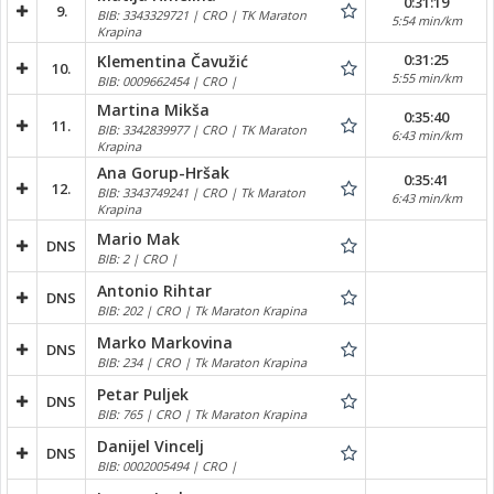
0:31:19
9.
BIB: 3343329721 | CRO | TK Maraton
5:54 min/km
Krapina
0:31:25
Klementina Čavužić
10.
5:55 min/km
BIB: 0009662454 | CRO |
Martina Mikša
0:35:40
11.
BIB: 3342839977 | CRO | TK Maraton
6:43 min/km
Krapina
Ana Gorup-Hršak
0:35:41
12.
BIB: 3343749241 | CRO | Tk Maraton
6:43 min/km
Krapina
Mario Mak
DNS
BIB: 2 | CRO |
Antonio Rihtar
DNS
BIB: 202 | CRO | Tk Maraton Krapina
Marko Markovina
DNS
BIB: 234 | CRO | Tk Maraton Krapina
Petar Puljek
DNS
BIB: 765 | CRO | Tk Maraton Krapina
Danijel Vincelj
DNS
BIB: 0002005494 | CRO |