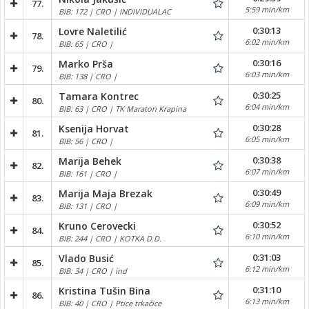
77.
5:59 min/km
BIB: 172 | CRO | INDIVIDUALAC
0:30:13
Lovre Naletilić
78.
6:02 min/km
BIB: 65 | CRO |
0:30:16
Marko Prša
79.
6:03 min/km
BIB: 138 | CRO |
0:30:25
Tamara Kontrec
80.
6:04 min/km
BIB: 63 | CRO | TK Maraton Krapina
0:30:28
Ksenija Horvat
81.
6:05 min/km
BIB: 56 | CRO |
0:30:38
Marija Behek
82.
6:07 min/km
BIB: 161 | CRO |
0:30:49
Marija Maja Brezak
83.
6:09 min/km
BIB: 131 | CRO |
0:30:52
Kruno Cerovecki
84.
6:10 min/km
BIB: 244 | CRO | KOTKA D.D.
0:31:03
Vlado Busić
85.
6:12 min/km
BIB: 34 | CRO | ind
0:31:10
Kristina Tušin Bina
86.
6:13 min/km
BIB: 40 | CRO | Ptice trkačice