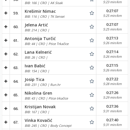
5:23 min/km
BIB: 166 | CRO | AK Sisak
0:27:07
Krešimir Nimac
59.
5:25 min/km
BIB: 116 | CRO | TK Sensei
0:27:07
Jelena Artić
60.
5:25 min/km
BIB: 214 | CRO |
0:27:13
Antonija Turčić
61.
5:26 min/km
BIB: 44 | CRO | Ptice Trkačice
0:27:14
Lana Kelnerić
62.
5:26 min/km
BIB: 26 | CRO |
0:27:15
Ivan Babić
63.
5:26 min/km
BIB: 154 | CRO |
0:27:22
Josip Tica
64.
5:28 min/km
BIB: 231 | CRO | Run.hr
0:27:26
Nikolina Gren
65.
5:29 min/km
BIB: 43 | CRO | Ptice trkačice
0:27:36
Kristijan Novak
66.
5:31 min/km
BIB: 167 | CRO |
0:27:40
Vinka Kovačić
67.
5:31 min/km
BIB: 245 | CRO | Body Concept