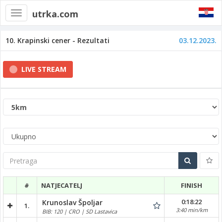
utrka.com
Toggle
navigation
10. Krapinski cener - Rezultati
03.12.2023.
LIVE STREAM
Pretraga
#
NATJECATELJ
FINISH
0:18:22
Krunoslav Špoljar
1.
3:40 min/km
BIB: 120 | CRO | SD Lastavica