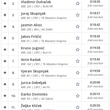
0:18:30
Vladimir Duhaček
2.
3:41 min/km
BIB: 225 | CRO | RUN.HR
0:18:37
Juraj Skupnjak
3.
3:43 min/km
BIB: 84 | CRO | TK Maraton Krapina
0:18:42
Jasmin Alisic
4.
3:44 min/km
BIB: 209 | BIH | AK SANA
0:18:42
Jakov Friščić
5.
3:44 min/km
BIB: 91 | CRO | Tk Maraton Krapina
0:19:38
Kruno Jugović
6.
3:55 min/km
BIB: 226 | CRO | Run.hr
0:19:43
Ante Radak
7.
3:56 min/km
BIB: 162 | CRO | Tk Maraton Krapina
0:19:58
Vjeran Skupnjak
8.
3:59 min/km
BIB: 85 | CRO | TK Maraton Krapina
0:20:06
Jurica Debeljak
9.
4:01 min/km
BIB: 241 | CRO | Ak Fit
0:20:15
Darko Dominko
10.
4:02 min/km
BIB: 93 | CRO | AK Zabok
0:20:30
Željko Kliček
11.
4:05 min/km