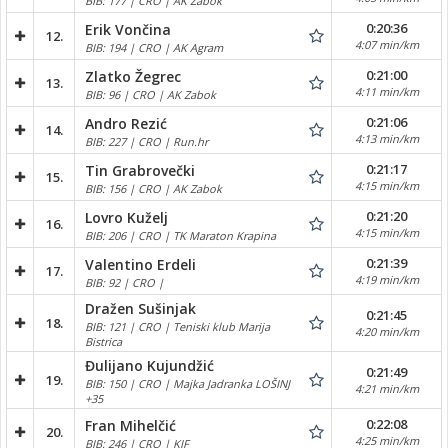
BIB: 177 | CRO | AK Zabok
0:20:36
Erik Vončina
12.
4:07 min/km
BIB: 194 | CRO | AK Agram
0:21:00
Zlatko Žegrec
13.
4:11 min/km
BIB: 96 | CRO | AK Zabok
0:21:06
Andro Rezić
14.
4:13 min/km
BIB: 227 | CRO | Run.hr
0:21:17
Tin Grabrovečki
15.
4:15 min/km
BIB: 156 | CRO | AK Zabok
0:21:20
Lovro Kuželj
16.
4:15 min/km
BIB: 206 | CRO | TK Maraton Krapina
0:21:39
Valentino Erdeli
17.
4:19 min/km
BIB: 92 | CRO |
Dražen Sušinjak
0:21:45
18.
BIB: 121 | CRO | Teniski klub Marija
4:20 min/km
Bistrica
Đulijano Kujundžić
0:21:49
19.
BIB: 150 | CRO | Majka Jadranka LOŠINJ
4:21 min/km
+35
0:22:08
Fran Mihelčić
20.
4:25 min/km
BIB: 246 | CRO | KIF