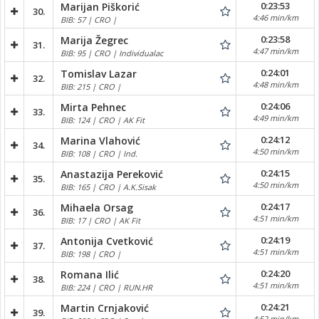
0:23:53
Marijan Piškorić
30.
4:46 min/km
BIB: 57 | CRO |
0:23:58
Marija Žegrec
31.
4:47 min/km
BIB: 95 | CRO | Individualac
0:24:01
Tomislav Lazar
32.
4:48 min/km
BIB: 215 | CRO |
0:24:06
Mirta Pehnec
33.
4:49 min/km
BIB: 124 | CRO | AK Fit
0:24:12
Marina Vlahović
34.
4:50 min/km
BIB: 108 | CRO | Ind.
0:24:15
Anastazija Pereković
35.
4:50 min/km
BIB: 165 | CRO | A.K.Sisak
0:24:17
Mihaela Orsag
36.
4:51 min/km
BIB: 17 | CRO | AK Fit
0:24:19
Antonija Cvetković
37.
4:51 min/km
BIB: 198 | CRO |
0:24:20
Romana Ilić
38.
4:51 min/km
BIB: 224 | CRO | RUN.HR
0:24:21
Martin Crnjaković
39.
4:52 min/km