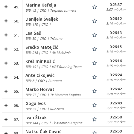
0:25:37
Marina Kefelja
49.
5:07 min/km
BIB: 45 | CRO | Torpedo runners
0:26:12
Danijela Švaljek
50.
5:14 min/km
BIB: 170 | CRO |
0:26:13
Lea Šaš
51.
5:14 min/km
BIB: 50 | CRO | Trčaona
0:26:15
Srećko Matejčić
52.
5:14 min/km
BIB: 218 | CRO | Ak Maksimir
0:26:16
Krešimir Košić
53.
5:15 min/km
BIB: 191 | CRO | HRT Running Team
0:26:24
Ante Cikojević
54.
5:16 min/km
BIB: 8 | CRO | Runnero
0:26:42
Marko Horvat
55.
5:20 min/km
BIB: 77 | CRO | Tk Maraton Krapina
0:26:49
Goga Ivoš
56.
5:21 min/km
BIB: 35 | CRO | RunNero
0:26:50
Ivan Štrok
57.
5:21 min/km
BIB: 144 | CRO | Tk Maraton Krapina
0:26:59
Natko Ćuk Cavrić
58.