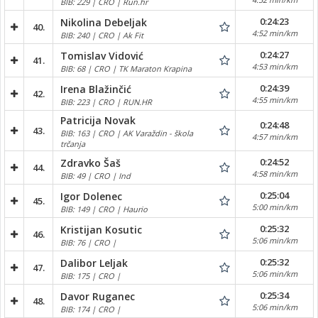
BIB: 229 | CRO | Run.hr
0:24:23
Nikolina Debeljak
40.
4:52 min/km
BIB: 240 | CRO | Ak Fit
0:24:27
Tomislav Vidović
41.
4:53 min/km
BIB: 68 | CRO | TK Maraton Krapina
0:24:39
Irena Blažinčić
42.
4:55 min/km
BIB: 223 | CRO | RUN.HR
Patricija Novak
0:24:48
43.
BIB: 163 | CRO | AK Varaždin - škola
4:57 min/km
trčanja
0:24:52
Zdravko Šaš
44.
4:58 min/km
BIB: 49 | CRO | Ind
0:25:04
Igor Dolenec
45.
5:00 min/km
BIB: 149 | CRO | Haurio
0:25:32
Kristijan Kosutic
46.
5:06 min/km
BIB: 76 | CRO |
0:25:32
Dalibor Leljak
47.
5:06 min/km
BIB: 175 | CRO |
0:25:34
Davor Ruganec
48.
5:06 min/km
BIB: 174 | CRO |