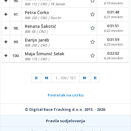
96.
6:19 min/km
BIB: 112 | CRO | TK Sensei
0:31:48
Petra Ćorko
97.
6:21 min/km
BIB: 232 | CRO | Run.hr
0:31:51
Renata Šakotić
98.
6:22 min/km
BIB: 58 | CRO |
0:31:59
Darijo Jareb
99.
6:23 min/km
BIB: 250 | CRO |
0:32:02
Maja Šimunić Selak
100.
6:24 min/km
BIB: 173 | CRO |
1 - 100 / 151
Povratak na utrku
© Digital Race Tracking d.o.o. 2015. - 2026.
Pravila sudjelovanja