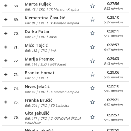
0:27:56
Marta Puljek
68.
5:35 min/km
BIB: 48 | CRO | TK Maraton Krapina
0:28:10
Klementina Čavužić
69.
5:37 min/km
BIB: 81 | CRO | Tk Maraton Krapina
0:28:11
Darko Putar
70.
5:38 min/km
BIB: 18 | CRO | AK5K
0:28:57
Mićo Tojčić
71.
5:47 min/km
BIB: 182 | CRO | Ind.
0:29:03
Marija Premec
72.
5:48 min/km
BIB: 114 | SLO | KGT Papež
0:29:06
Branko Horvat
73.
5:49 min/km
BIB: 55 | CRO |
0:29:10
Nives Jelačić
74.
5:49 min/km
BIB: 47 | CRO | TK Maraton Krapina
0:29:21
Franka Bručić
75.
5:52 min/km
BIB: 204 | CRO | SD Lastavica
Gita Jakušić
0:29:57
76.
BIB: 171 | CRO | 2. OSNOVNA ŠKOLA
5:59 min/km
VARAŽDIN
0:29:59
Nikola Jakušić