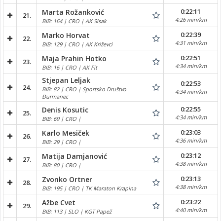
0:22:11
Marta Rožanković
21.
4:26 min/km
BIB: 164 | CRO | AK Sisak
0:22:39
Marko Horvat
22.
4:31 min/km
BIB: 129 | CRO | AK Križevci
0:22:51
Maja Prahin Hotko
23.
4:34 min/km
BIB: 16 | CRO | AK Fit
Stjepan Leljak
0:22:53
24.
BIB: 82 | CRO | Sportsko Društvo
4:34 min/km
Đurmanec
0:22:55
Denis Kosutic
25.
4:34 min/km
BIB: 69 | CRO |
0:23:03
Karlo Mesiček
26.
4:36 min/km
BIB: 29 | CRO |
0:23:12
Matija Damjanović
27.
4:38 min/km
BIB: 80 | CRO |
0:23:13
Zvonko Ortner
28.
4:38 min/km
BIB: 195 | CRO | TK Maraton Krapina
0:23:22
Ažbe Cvet
29.
4:40 min/km
BIB: 113 | SLO | KGT Papež