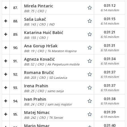
0:31:12
Mirela Pintaric
87.
6:14 min/km
BIB: 75 | CRO |
0:31:15
Saša Lukač
88.
6:14 min/km
BIB: 143 | CRO | IND
0:31:21
Katarina Huić Babić
89.
6:16 min/km
BIB: 155 | CRO |
0:31:31
Ana Gorup Hršak
90.
6:18 min/km
BIB: 19 | CRO | Tk Maraton Krapina
0:31:34
Agneza Kovačić
91.
6:18 min/km
BIB: 52 | CRO | Ak Perpetuum mobile
0:31:37
Romana Bručić
92.
6:19 min/km
BIB: 203 | CRO | SD Lastavica
0:31:37
Irena Prahin
93.
6:19 min/km
BIB: 25 | CRO | samo svoja
0:31:38
Ivan Prahin
94.
6:19 min/km
BIB: 24 | CRO | sam svoj majstor
0:31:39
Matej Nimac
95.
6:19 min/km
BIB: 242 | CRO | TK Sensei
0:31:40
Mario Nimac