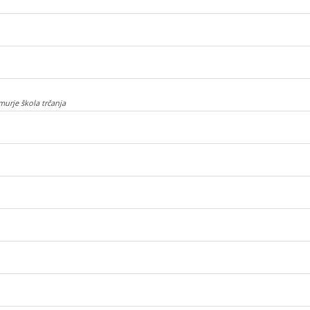
murje škola trčanja