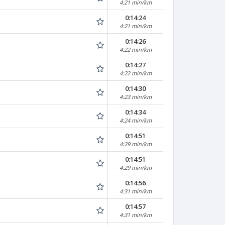
4:21 min/km
0:14:24
4:21 min/km
0:14:26
4:22 min/km
0:14:27
4:22 min/km
0:14:30
4:23 min/km
0:14:34
4:24 min/km
0:14:51
4:29 min/km
0:14:51
4:29 min/km
0:14:56
4:31 min/km
0:14:57
4:31 min/km