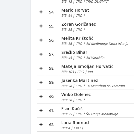
BIB: 18 | CRO | TRIO DUGMIĆI
Mario Horvat
54.
BIB: 64 | CRO |
Zoran Goričanec
55.
BIB: 85 | CRO |
Melita Krištofić
56.
BIB: 36 | CRO | AK Međimurje škola trčanja
Srećko Bihar
57.
BIB: 45 | CRO | AK Varaždin
Mateja Smoljan Horvatić
58.
BIB: 103 | CRO | Ind
Jasenka Martinez
59.
BIB: 98 | CRO | TK Marathon 95 Varaždin
Vinko Dolenec
60.
BIB: 58 | CRO |
Fran Kočiš
61.
BIB: 79 | CRO | ŠN Donje Međimurje
Lana Raimud
62.
BIB: 4 | CRO |