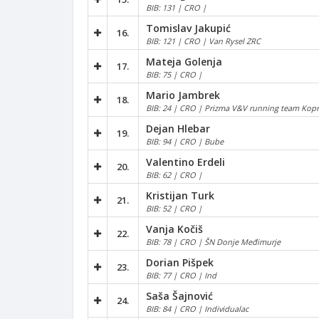
BIB: 131 | CRO |
Tomislav Jakupić
16.
BIB: 121 | CRO | Van Rysel ZRC
Mateja Golenja
17.
BIB: 75 | CRO |
Mario Jambrek
18.
BIB: 24 | CRO | Prizma V&V running team Kopr
Dejan Hlebar
19.
BIB: 94 | CRO | Bube
Valentino Erdeli
20.
BIB: 62 | CRO |
Kristijan Turk
21.
BIB: 52 | CRO |
Vanja Kočiš
22.
BIB: 78 | CRO | ŠN Donje Međimurje
Dorian Pišpek
23.
BIB: 77 | CRO | Ind
Saša Šajnović
24.
BIB: 84 | CRO | Individualac