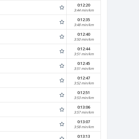
0:12:20
3:44 min/km
0:12:35
3:48 min/km
0:12:40
3:50 min/km
0:12:44
3:51 min/km
0:12:45
3:51 min/km
0:12:47
3:52 min/km
0:12:51
3:53 min/km
0:13:06
3:57 min/km
0:13:07
3:58 min/km
0:13:13