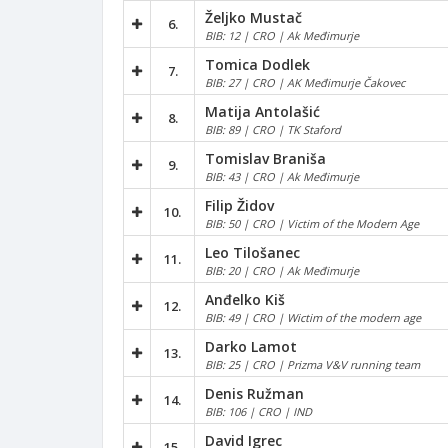
Željko Mustač
6.
BIB: 12 | CRO | Ak Međimurje
Tomica Dodlek
7.
BIB: 27 | CRO | AK Međimurje Čakovec
Matija Antolašić
8.
BIB: 89 | CRO | TK Staford
Tomislav Braniša
9.
BIB: 43 | CRO | Ak Međimurje
Filip Židov
10.
BIB: 50 | CRO | Victim of the Modern Age
Leo Tilošanec
11.
BIB: 20 | CRO | Ak Međimurje
Anđelko Kiš
12.
BIB: 49 | CRO | Wictim of the modern age
Darko Lamot
13.
BIB: 25 | CRO | Prizma V&V running team
Denis Ružman
14.
BIB: 106 | CRO | IND
David Igrec
15.