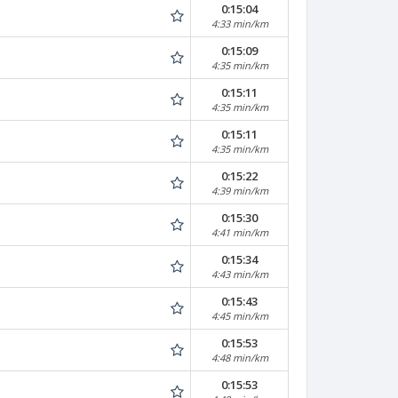
0:15:04
4:33 min/km
0:15:09
4:35 min/km
0:15:11
4:35 min/km
0:15:11
4:35 min/km
0:15:22
4:39 min/km
0:15:30
4:41 min/km
0:15:34
4:43 min/km
0:15:43
4:45 min/km
0:15:53
4:48 min/km
0:15:53