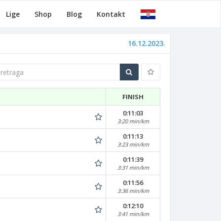
Lige
Shop
Blog
Kontakt
16.12.2023.
traga
FINISH
0:11:03
3:20 min/km
0:11:13
3:23 min/km
0:11:39
3:31 min/km
0:11:56
3:36 min/km
0:12:10
3:41 min/km