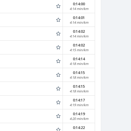
0:14:00
4:14 min/km
0:14:01
4:14 min/km
0:14:02
4:14 min/km
0:14:02
4:15 min/km
0:14:14
4:18 min/km
0:14:15
4:18 min/km
0:14:15
4:18 min/km
0:14:17
4:19 min/km
0:14:19
4:20 min/km
0:14:22