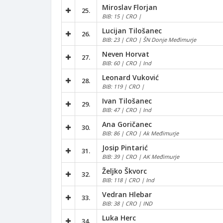
Miroslav Florjan
25.
BIB: 15 | CRO |
Lucijan Tilošanec
26.
BIB: 23 | CRO | ŠN Donje Međimurje
Neven Horvat
27.
BIB: 60 | CRO | Ind
Leonard Vuković
28.
BIB: 119 | CRO |
Ivan Tilošanec
29.
BIB: 47 | CRO | Ind
Ana Goričanec
30.
BIB: 86 | CRO | Ak Međimurje
Josip Pintarić
31.
BIB: 39 | CRO | AK Međimurje
Željko Škvorc
32.
BIB: 118 | CRO | Ind
Vedran Hlebar
33.
BIB: 38 | CRO | IND
Luka Herc
34.