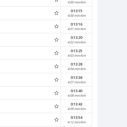
4:00 min/km
0:13:15
4:00 min/km
0:13:16
4:01 min/km
0:13:20
4:02 min/km
0:13:25
4:03 min/km
0:13:28
4:04 min/km
0:13:36
4:07 min/km
0:13:40
4:08 min/km
0:13:43
4:09 min/km
0:13:54
4:12 min/km