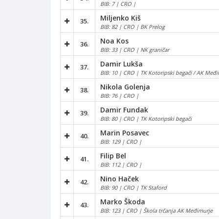
BIB: 7 | CRO |
Miljenko Kiš
35.
BIB: 82 | CRO | BK Prelog
Noa Kos
36.
BIB: 33 | CRO | NK graničar
Damir Lukša
37.
BIB: 10 | CRO | TK Kotoripski begači / AK Međi
Nikola Golenja
38.
BIB: 76 | CRO |
Damir Fundak
39.
BIB: 80 | CRO | TK Kotoripski begači
Marin Posavec
40.
BIB: 129 | CRO |
Filip Bel
41.
BIB: 112 | CRO |
Nino Haček
42.
BIB: 90 | CRO | TK Staford
Marko Škoda
43.
BIB: 123 | CRO | Škola trčanja AK Međimurje