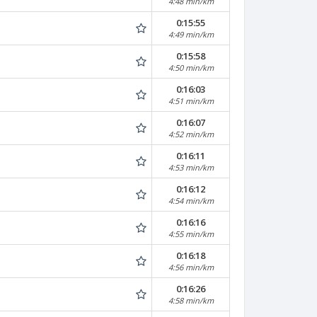
4:48 min/km
0:15:55
4:49 min/km
0:15:58
4:50 min/km
0:16:03
4:51 min/km
0:16:07
4:52 min/km
0:16:11
4:53 min/km
0:16:12
4:54 min/km
0:16:16
4:55 min/km
0:16:18
4:56 min/km
0:16:26
4:58 min/km