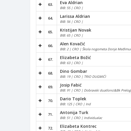
Eva Aldrian
63.
BIB: 55 | CRO |
Larissa Aldrian
64.
BIB: 56 | CRO |
Kristijan Novak
65.
BIB: 65 | CRO |
Alen Kovačić
66.
BIB: 2 | CRO | Škola nogometa Donje Međimur
Elizabeta Božić
67.
BIB: 63 | CRO |
Dino Gombar
68.
BIB: 19 | CRO | TRIO DUGMIĆI
Josip Fabić
69.
BIB: 91 | CRO | Dobravski duatlonci&Bk Prelog
Dario Toplek
70.
BIB: 125 | CRO | Ind
Antonija Turk
71.
BIB: 51 | CRO | Individualac
Elizabeta Kontrec
72.