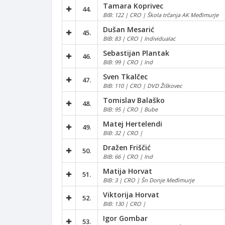
Tamara Koprivec
44.
BIB: 122 | CRO | Škola trčanja AK Međimurje
Dušan Mesarić
45.
BIB: 83 | CRO | Individualac
Sebastijan Plantak
46.
BIB: 99 | CRO | Ind
Sven Tkalčec
47.
BIB: 110 | CRO | DVD Žiškovec
Tomislav Balaško
48.
BIB: 95 | CRO | Bube
Matej Hertelendi
49.
BIB: 32 | CRO |
Dražen Friščić
50.
BIB: 66 | CRO | Ind
Matija Horvat
51.
BIB: 3 | CRO | Šn Donje Međimurje
Viktorija Horvat
52.
BIB: 130 | CRO |
Igor Gombar
53.