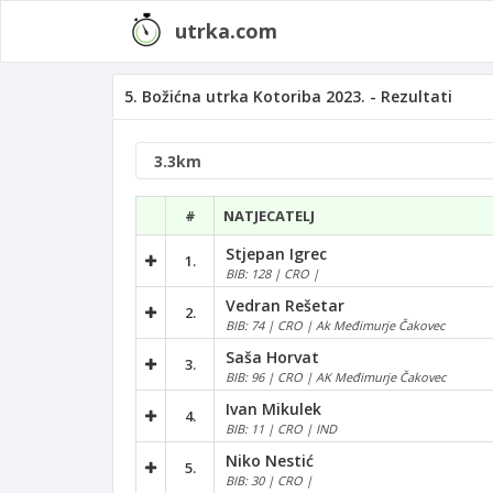
utrka.com
5. Božićna utrka Kotoriba 2023. - Rezultati
#
NATJECATELJ
Stjepan Igrec
1.
BIB: 128 | CRO |
Vedran Rešetar
2.
BIB: 74 | CRO | Ak Međimurje Čakovec
Saša Horvat
3.
BIB: 96 | CRO | AK Međimurje Čakovec
Ivan Mikulek
4.
BIB: 11 | CRO | IND
Niko Nestić
5.
BIB: 30 | CRO |