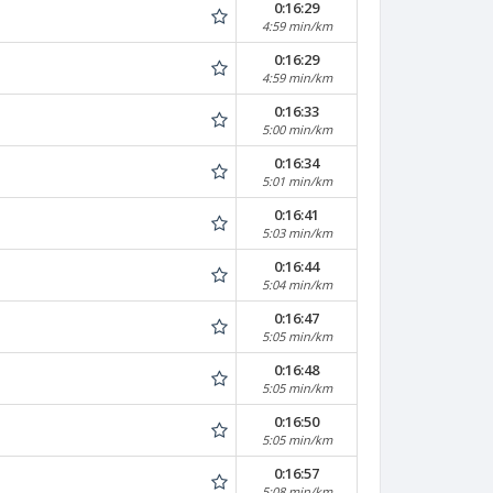
0:16:29
4:59 min/km
0:16:29
4:59 min/km
0:16:33
5:00 min/km
0:16:34
5:01 min/km
0:16:41
5:03 min/km
0:16:44
5:04 min/km
0:16:47
5:05 min/km
0:16:48
5:05 min/km
0:16:50
5:05 min/km
0:16:57
5:08 min/km