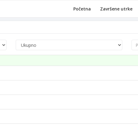
Početna
Završene utrke
Pre