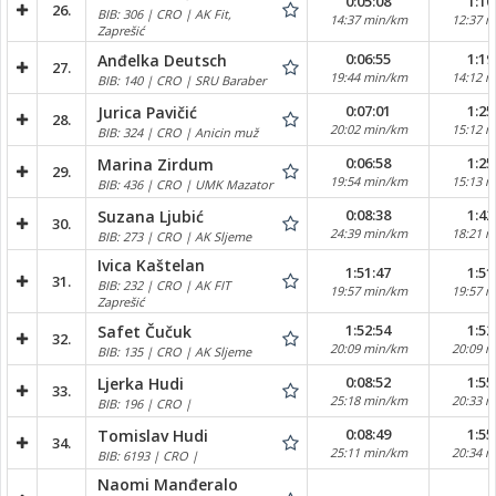
0:05:08
1:10
26.
BIB: 306 | CRO | AK Fit,
14:37 min/km
12:37 
Zaprešić
0:06:55
1:19
Anđelka Deutsch
27.
19:44 min/km
14:12 
BIB: 140 | CRO | SRU Baraber
0:07:01
1:25
Jurica Pavičić
28.
20:02 min/km
15:12 
BIB: 324 | CRO | Anicin muž
0:06:58
1:25
Marina Zirdum
29.
19:54 min/km
15:13 
BIB: 436 | CRO | UMK Mazator
0:08:38
1:42
Suzana Ljubić
30.
24:39 min/km
18:21 
BIB: 273 | CRO | AK Sljeme
Ivica Kaštelan
1:51:47
1:51
31.
BIB: 232 | CRO | AK FIT
19:57 min/km
19:57 
Zaprešić
1:52:54
1:52
Safet Čučuk
32.
20:09 min/km
20:09 
BIB: 135 | CRO | AK Sljeme
0:08:52
1:55
Ljerka Hudi
33.
25:18 min/km
20:33 
BIB: 196 | CRO |
0:08:49
1:55
Tomislav Hudi
34.
25:11 min/km
20:34 
BIB: 6193 | CRO |
Naomi Manđeralo