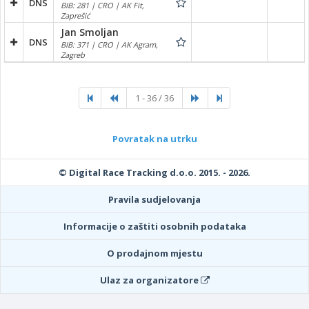
DNS
BIB: 281 | CRO | AK Fit,
Zaprešić
Jan Smoljan
DNS
BIB: 371 | CRO | AK Agram,
Zagreb
1 - 36 / 36
Povratak na utrku
© Digital Race Tracking d.o.o. 2015. - 2026.
Pravila sudjelovanja
Informacije o zaštiti osobnih podataka
O prodajnom mjestu
Ulaz za organizatore