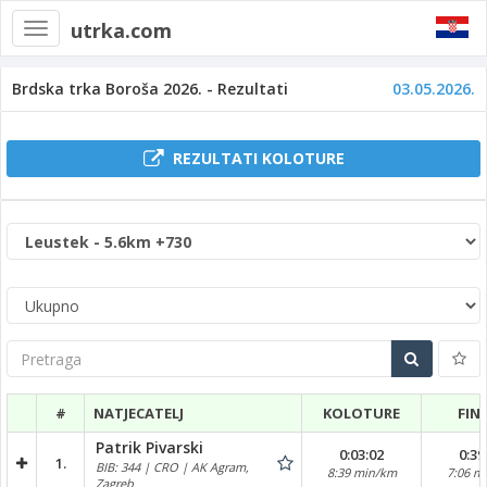
utrka.com
Toggle
navigation
Brdska trka Boroša 2026. - Rezultati
03.05.2026.
REZULTATI KOLOTURE
Pretraga
#
NATJECATELJ
KOLOTURE
FIN
Patrik Pivarski
0:03:02
0:39
1.
BIB: 344 | CRO | AK Agram,
8:39 min/km
7:06 m
Zagreb