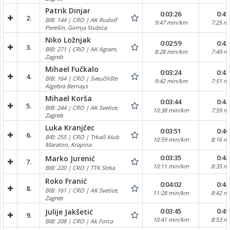
Patrik Dinjar
0:03:26
0:41
2.
BIB: 144 | CRO | AK Rudolf
9:47 min/km
7:25 m
Perešin, Gornja Stubica
Niko Ložnjak
0:02:59
0:43
3.
BIB: 271 | CRO | AK Agram,
8:28 min/km
7:49 m
Zagreb
Mihael Fučkalo
0:03:24
0:43
4.
BIB: 164 | CRO | Sveučilište
9:42 min/km
7:51 m
Algebra Bernays
Mihael Korša
0:03:44
0:44
5.
BIB: 244 | CRO | AK Svetice,
10:38 min/km
7:59 m
Zagreb
Luka Kranjčec
0:03:51
0:46
6.
BIB: 255 | CRO | Trkači klub
10:59 min/km
8:16 m
Maraton, Krapina
0:03:35
0:48
Marko Jurenić
7.
10:11 min/km
8:35 m
BIB: 220 | CRO | TTK Strka
Roko Franić
0:04:02
0:48
8.
BIB: 161 | CRO | AK Svetice,
11:28 min/km
8:42 m
Zagreb
0:03:45
0:49
Julije Jakšetić
9.
10:41 min/km
8:53 m
BIB: 208 | CRO | Ak Forca