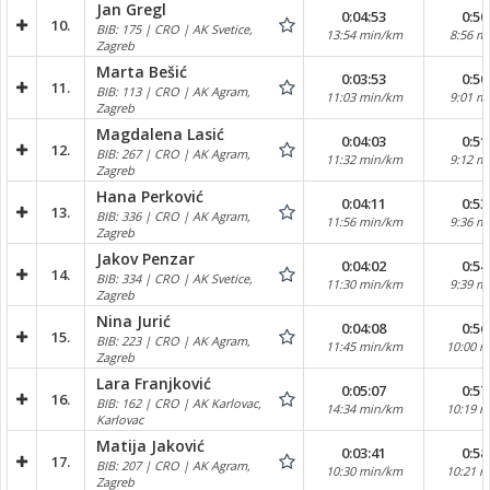
Jan Gregl
0:04:53
0:50
10.
BIB: 175 | CRO | AK Svetice,
13:54 min/km
8:56 m
Zagreb
Marta Bešić
0:03:53
0:50
11.
BIB: 113 | CRO | AK Agram,
11:03 min/km
9:01 m
Zagreb
Magdalena Lasić
0:04:03
0:51
12.
BIB: 267 | CRO | AK Agram,
11:32 min/km
9:12 m
Zagreb
Hana Perković
0:04:11
0:53
13.
BIB: 336 | CRO | AK Agram,
11:56 min/km
9:36 m
Zagreb
Jakov Penzar
0:04:02
0:54
14.
BIB: 334 | CRO | AK Svetice,
11:30 min/km
9:39 m
Zagreb
Nina Jurić
0:04:08
0:56
15.
BIB: 223 | CRO | AK Agram,
11:45 min/km
10:00 
Zagreb
Lara Franjković
0:05:07
0:57
16.
BIB: 162 | CRO | AK Karlovac,
14:34 min/km
10:19 
Karlovac
Matija Jaković
0:03:41
0:58
17.
BIB: 207 | CRO | AK Agram,
10:30 min/km
10:21 
Zagreb