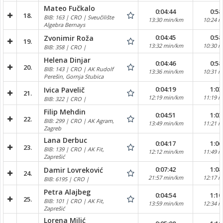
Mateo Fučkalo
0:04:44
0:58
18.
BIB: 163 | CRO | Sveučilište
13:30 min/km
10:24 
Algebra Bernays
0:04:45
0:58
Zvonimir Roža
19.
13:32 min/km
10:30 
BIB: 358 | CRO |
Helena Dinjar
0:04:46
0:58
20.
BIB: 143 | CRO | AK Rudolf
13:36 min/km
10:31 
Perešin, Gornja Stubica
0:04:19
1:03
Ivica Pavelič
21.
12:19 min/km
11:19 
BIB: 322 | CRO |
Filip Mehdin
0:04:51
1:03
22.
BIB: 299 | CRO | AK Agram,
13:49 min/km
11:21 
Zagreb
Lana Derbuc
0:04:17
1:06
23.
BIB: 139 | CRO | AK Fit,
12:12 min/km
11:49 
Zaprešić
0:07:42
1:08
Damir Lovreković
24.
21:57 min/km
12:17 
BIB: 6195 | CRO |
Petra Alajbeg
0:04:54
1:10
25.
BIB: 101 | CRO | AK Fit,
13:59 min/km
12:34 
Zaprešić
Lorena Milić