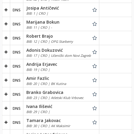
Josipa Antičević
DNS
BIB: 1 | CRO |
Marijana Bokun
DNS
BIB: 11 | CRO | -
Robert Brajo
DNS
BIB: 12 | CRO | OPG Starberry
Adonis Dokuzović
DNS
BIB: 17 | CRO | Učenički dom Novi Zagreb
Andrija Erjavec
DNS
BIB: 19 | CRO |
Amir Fazlic
DNS
BIB: 20 | CRO | BK Kutina
Branko Grabovica
DNS
BIB: 23 | CRO | Atletski Klub Vrbovec
Ivana Ilišević
DNS
BIB: 29 | CRO |
Tamara Jakovac
DNS
BIB: 30 | CRO | AK Maksimir