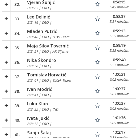
0:58:15
Vjeran Šunjić
32.
5:49 min/km
BIB: 63 | CRO |
0:58:37
Leo Delinić
33.
5:51 min/km
BIB: 16 | CRO |
0:59:13
Mladen Putrić
34.
5:55 min/km
BIB: 46 | CRO | DTW Team
0:59:19
Maja Silov Tovernić
35.
5:55 min/km
BIB: 51 | CRO | AK Sljeme
0:59:40
Nika Škondro
36.
5:57 min/km
BIB: 58 | CRO |
1:00:21
Tomislav Horvatić
37.
6:02 min/km
BIB: 61 | CRO | Tilček Team
1:00:37
Ivan Modrić
38.
6:03 min/km
BIB: 41 | CRO |
1:00:37
Luka Klun
39.
6:03 min/km
BIB: 35 | CRO | IND
1:01:36
Iveta Jukić
40.
6:09 min/km
BIB: 32 | CRO |
1:02:17
Sanja Šalaj
41.
6:13 min/km