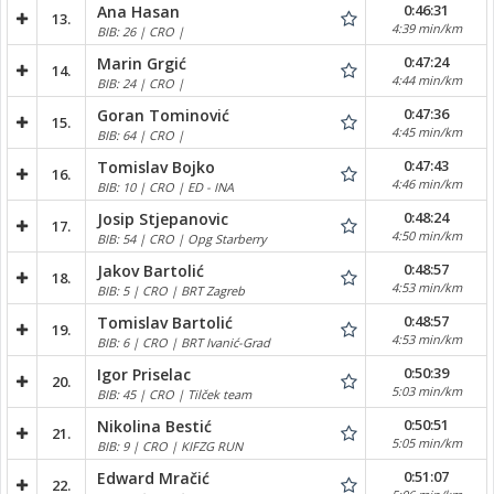
0:46:31
Ana Hasan
13.
4:39 min/km
BIB: 26 | CRO |
0:47:24
Marin Grgić
14.
4:44 min/km
BIB: 24 | CRO |
0:47:36
Goran Tominović
15.
4:45 min/km
BIB: 64 | CRO |
0:47:43
Tomislav Bojko
16.
4:46 min/km
BIB: 10 | CRO | ED - INA
0:48:24
Josip Stjepanovic
17.
4:50 min/km
BIB: 54 | CRO | Opg Starberry
0:48:57
Jakov Bartolić
18.
4:53 min/km
BIB: 5 | CRO | BRT Zagreb
0:48:57
Tomislav Bartolić
19.
4:53 min/km
BIB: 6 | CRO | BRT Ivanić-Grad
0:50:39
Igor Priselac
20.
5:03 min/km
BIB: 45 | CRO | Tilček team
0:50:51
Nikolina Bestić
21.
5:05 min/km
BIB: 9 | CRO | KIFZG RUN
0:51:07
Edward Mračić
22.