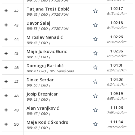
BIB: 56 | CRO | KIFZG RUN
1:02:17
Tatjana Trošt Bobić
42.
6:13 min/km
BIB: 65 | CRO | KIFZG RUN
1:02:18
Davor Šalaj
43.
6:13 min/km
BIB: 55 | CRO | KIFZG RUN
1:02:26
Miroslav Nenadić
44.
6:14 min/km
BIB: 43 | CRO |
1:02:36
Maja Jurković Đurić
45.
6:15 min/km
BIB: 33 | CRO |
1:04:01
Domagoj Bartolić
46.
6:24 min/km
BIB: 4 | CRO | BRT Ivanić-Grad
1:04:03
Dinko Serdar
47.
6:24 min/km
BIB: 50 | CRO |
1:09:19
Josip Breznicar
48.
6:55 min/km
BIB: 13 | CRO |
1:11:26
Alan Vranjković
49.
7:08 min/km
BIB: 67 | CRO |
1:11:34
Maja Rodić Škondro
50.
7:09 min/km
BIB: 48 | CRO |