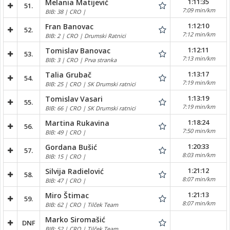
1:11:35
Melania Matijević
51.
7:09 min/km
BIB: 38 | CRO |
1:12:10
Fran Banovac
52.
7:12 min/km
BIB: 2 | CRO | Drumski Ratnici
1:12:11
Tomislav Banovac
53.
7:13 min/km
BIB: 3 | CRO | Prva stranka
1:13:17
Talia Grubač
54.
7:19 min/km
BIB: 25 | CRO | SK Drumski ratnici
1:13:19
Tomislav Vasari
55.
7:19 min/km
BIB: 66 | CRO | SK Drumski ratnici
1:18:24
Martina Rukavina
56.
7:50 min/km
BIB: 49 | CRO |
1:20:33
Gordana Bušić
57.
8:03 min/km
BIB: 15 | CRO |
1:21:12
Silvija Radielović
58.
8:07 min/km
BIB: 47 | CRO |
1:21:13
Miro Štimac
59.
8:07 min/km
BIB: 62 | CRO | Tilček Team
Marko Siromašić
DNF
BIB: 52 | CRO | Tilček Team