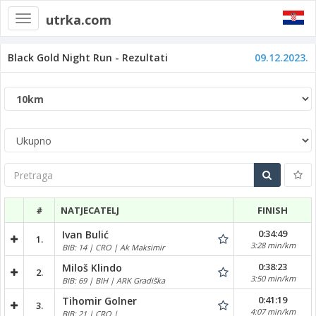
utrka.com
Toggle
navigation
Black Gold Night Run - Rezultati
09.12.2023.
Pretraga
#
NATJECATELJ
FINISH
0:34:49
Ivan Bulić
1.
3:28 min/km
BIB: 14 | CRO | Ak Maksimir
0:38:23
Miloš Klindo
2.
3:50 min/km
BIB: 69 | BIH | ARK Gradiška
0:41:19
Tihomir Golner
3.
4:07 min/km
BIB: 21 | CRO |