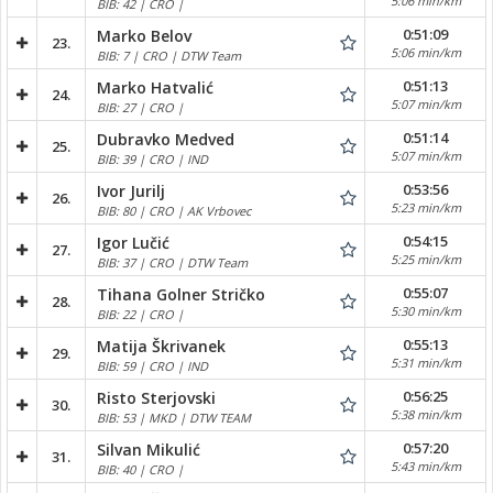
5:06 min/km
BIB: 42 | CRO |
0:51:09
Marko Belov
23.
5:06 min/km
BIB: 7 | CRO | DTW Team
0:51:13
Marko Hatvalić
24.
5:07 min/km
BIB: 27 | CRO |
0:51:14
Dubravko Medved
25.
5:07 min/km
BIB: 39 | CRO | IND
0:53:56
Ivor Jurilj
26.
5:23 min/km
BIB: 80 | CRO | AK Vrbovec
0:54:15
Igor Lučić
27.
5:25 min/km
BIB: 37 | CRO | DTW Team
0:55:07
Tihana Golner Stričko
28.
5:30 min/km
BIB: 22 | CRO |
0:55:13
Matija Škrivanek
29.
5:31 min/km
BIB: 59 | CRO | IND
0:56:25
Risto Sterjovski
30.
5:38 min/km
BIB: 53 | MKD | DTW TEAM
0:57:20
Silvan Mikulić
31.
5:43 min/km
BIB: 40 | CRO |