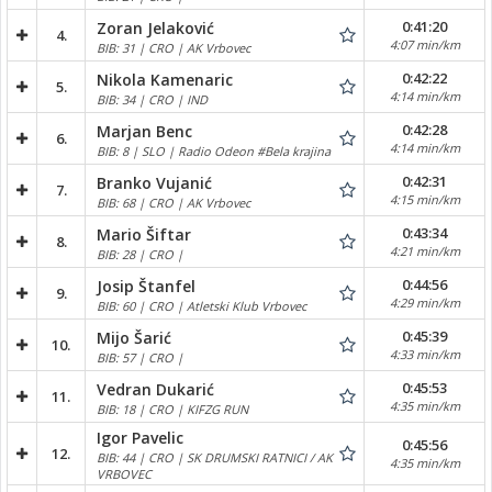
0:41:20
Zoran Jelaković
4.
4:07 min/km
BIB: 31 | CRO | AK Vrbovec
0:42:22
Nikola Kamenaric
5.
4:14 min/km
BIB: 34 | CRO | IND
0:42:28
Marjan Benc
6.
4:14 min/km
BIB: 8 | SLO | Radio Odeon #Bela krajina
0:42:31
Branko Vujanić
7.
4:15 min/km
BIB: 68 | CRO | AK Vrbovec
0:43:34
Mario Šiftar
8.
4:21 min/km
BIB: 28 | CRO |
0:44:56
Josip Štanfel
9.
4:29 min/km
BIB: 60 | CRO | Atletski Klub Vrbovec
0:45:39
Mijo Šarić
10.
4:33 min/km
BIB: 57 | CRO |
0:45:53
Vedran Dukarić
11.
4:35 min/km
BIB: 18 | CRO | KIFZG RUN
Igor Pavelic
0:45:56
12.
BIB: 44 | CRO | SK DRUMSKI RATNICI / AK
4:35 min/km
VRBOVEC