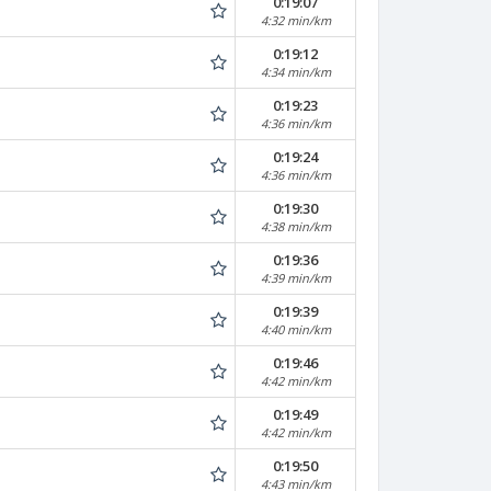
0:19:07
4:32 min/km
0:19:12
4:34 min/km
0:19:23
4:36 min/km
0:19:24
4:36 min/km
0:19:30
4:38 min/km
0:19:36
4:39 min/km
0:19:39
4:40 min/km
0:19:46
4:42 min/km
0:19:49
4:42 min/km
0:19:50
4:43 min/km