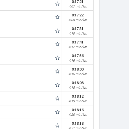
0:17:21
4:07 min/km
0:17:22
4:08 min/km
0:17:31
4:10 min/km
0:17:41
4:12 min/km
0:17:56
4:16 min/km
0:18:00
4:16 min/km
0:18:08
4:18 min/km
0:18:12
4:19 min/km
0:18:16
4:20 min/km
0:18:18
4:21 min/km