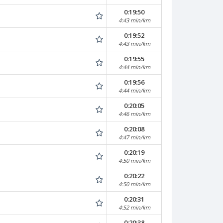
0:19:50
4:43 min/km
0:19:52
4:43 min/km
0:19:55
4:44 min/km
0:19:56
4:44 min/km
0:20:05
4:46 min/km
0:20:08
4:47 min/km
0:20:19
4:50 min/km
0:20:22
4:50 min/km
0:20:31
4:52 min/km
0:20:38