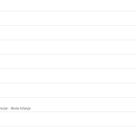
urje - škola trčanja