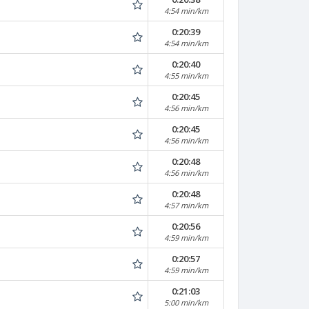
4:54 min/km
0:20:39
4:54 min/km
0:20:40
4:55 min/km
0:20:45
4:56 min/km
0:20:45
4:56 min/km
0:20:48
4:56 min/km
0:20:48
4:57 min/km
0:20:56
4:59 min/km
0:20:57
4:59 min/km
0:21:03
5:00 min/km