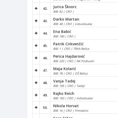
Jurica Škvorc
42.
BIB: 82 | CRO |
Darko Martan
43.
BIB: 48 | CRO | induvidualac
Ena Babić
44.
BIB: 180 | CRO |
Patrik Cirkvenčić
45.
BIB: 1 | CRO | TRKA Belica
Perica Hajdarović
46.
BIB: 220 | CRO | NK Podturen
Maja Kolarić
47.
BIB: 78 | CRO | OŠ Belica
Vanja Tadej
48.
BIB: 185 | CRO | Tadeji
Rajko Reich
49.
BIB: 183 | CRO | Individualac
Nikola Horvat
50.
BIB: 16 | CRO | Primabiro