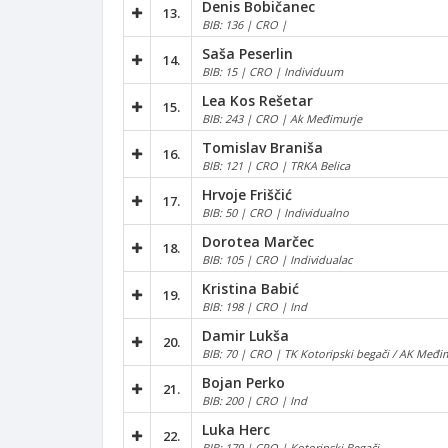
Denis Bobičanec
13.
BIB: 136 | CRO |
Saša Peserlin
14.
BIB: 15 | CRO | Individuum
Lea Kos Rešetar
15.
BIB: 243 | CRO | Ak Međimurje
Tomislav Braniša
16.
BIB: 121 | CRO | TRKA Belica
Hrvoje Friščić
17.
BIB: 50 | CRO | Individualno
Dorotea Marčec
18.
BIB: 105 | CRO | Individualac
Kristina Babić
19.
BIB: 198 | CRO | Ind
Damir Lukša
20.
BIB: 70 | CRO | TK Kotoripski begači / AK Međim
Bojan Perko
21.
BIB: 200 | CRO | Ind
Luka Herc
22.
BIB: 179 | CRO | Kotoripski Begači