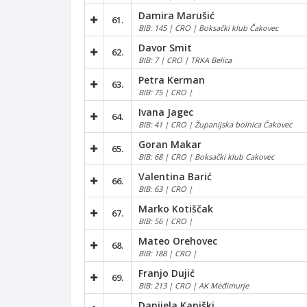
Damira Marušić
61.
BIB: 145 | CRO | Boksački klub Čakovec
Davor Smit
62.
BIB: 7 | CRO | TRKA Belica
Petra Kerman
63.
BIB: 75 | CRO |
Ivana Jagec
64.
BIB: 41 | CRO | Županijska bolnica Čakovec
Goran Makar
65.
BIB: 68 | CRO | Boksački klub Cakovec
Valentina Barić
66.
BIB: 63 | CRO |
Marko Kotiščak
67.
BIB: 56 | CRO |
Mateo Orehovec
68.
BIB: 188 | CRO |
Franjo Dujić
69.
BIB: 213 | CRO | AK Međimurje
Danijela Kaniški