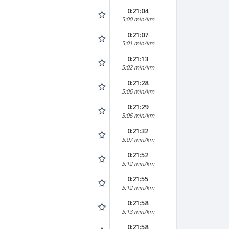
0:21:04
5:00 min/km
0:21:07
5:01 min/km
0:21:13
5:02 min/km
0:21:28
5:06 min/km
0:21:29
5:06 min/km
0:21:32
5:07 min/km
0:21:52
5:12 min/km
0:21:55
5:12 min/km
0:21:58
5:13 min/km
0:21:58