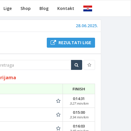
Lige
Shop
Blog
Kontakt
28.06.2025.
REZULTATI LIGE
traga
orijama
FINISH
0:14:31
3:27 min/km
0:15:00
3:34 min/km
0:16:03
3:49 min/km