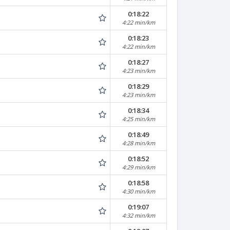
0:18:22
4:22 min/km
0:18:23
4:22 min/km
0:18:27
4:23 min/km
0:18:29
4:23 min/km
0:18:34
4:25 min/km
0:18:49
4:28 min/km
0:18:52
4:29 min/km
0:18:58
4:30 min/km
0:19:07
4:32 min/km