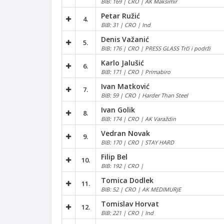
BIB: 169 | CRO | AK Maksimir
Petar Ružić
4.
BIB: 31 | CRO | Ind
Denis Važanić
5.
BIB: 176 | CRO | PRESS GLASS Trči i podrži
Karlo Jalušić
6.
BIB: 171 | CRO | Primabiro
Ivan Matković
7.
BIB: 59 | CRO | Harder Than Steel
Ivan Golik
8.
BIB: 174 | CRO | AK Varaždin
Vedran Novak
9.
BIB: 170 | CRO | STAY HARD
Filip Bel
10.
BIB: 192 | CRO |
Tomica Dodlek
11.
BIB: 52 | CRO | AK MEDIMURJE
Tomislav Horvat
12.
BIB: 221 | CRO | Ind