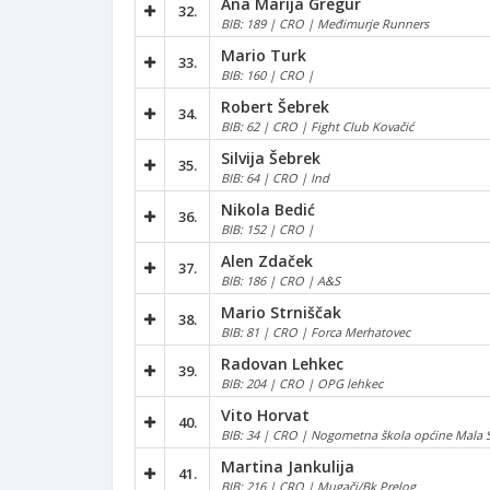
Ana Marija Gregur
32.
BIB: 189 | CRO | Međimurje Runners
Mario Turk
33.
BIB: 160 | CRO |
Robert Šebrek
34.
BIB: 62 | CRO | Fight Club Kovačić
Silvija Šebrek
35.
BIB: 64 | CRO | Ind
Nikola Bedić
36.
BIB: 152 | CRO |
Alen Zdaček
37.
BIB: 186 | CRO | A&S
Mario Strniščak
38.
BIB: 81 | CRO | Forca Merhatovec
Radovan Lehkec
39.
BIB: 204 | CRO | OPG lehkec
Vito Horvat
40.
BIB: 34 | CRO | Nogometna škola općine Mala 
Martina Jankulija
41.
BIB: 216 | CRO | Mugači/Bk Prelog