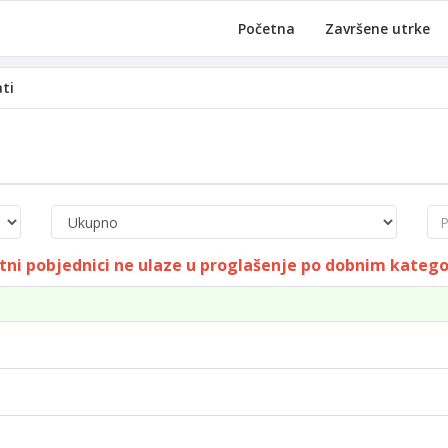
Početna
Završene utrke
ati
Pre
tni pobjednici ne ulaze u proglašenje po dobnim kateg