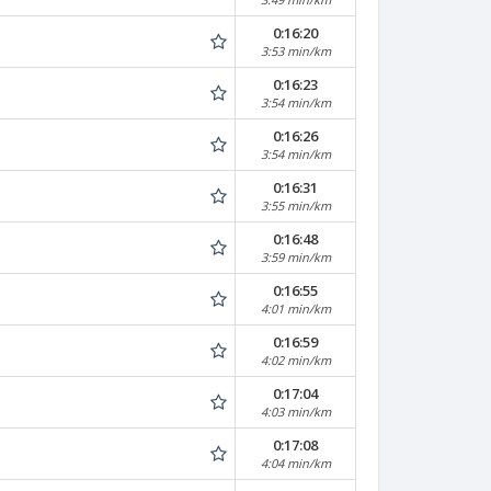
0:16:20
3:53 min/km
0:16:23
3:54 min/km
0:16:26
3:54 min/km
0:16:31
3:55 min/km
0:16:48
3:59 min/km
0:16:55
4:01 min/km
0:16:59
4:02 min/km
0:17:04
4:03 min/km
0:17:08
4:04 min/km