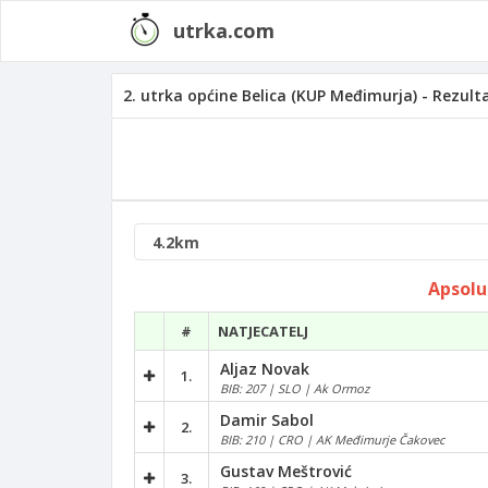
utrka.com
2. utrka općine Belica (KUP Međimurja) - Rezult
Apsolu
#
NATJECATELJ
Aljaz Novak
1.
BIB: 207 | SLO | Ak Ormoz
Damir Sabol
2.
BIB: 210 | CRO | AK Međimurje Čakovec
Gustav Meštrović
3.