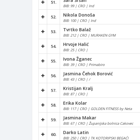
Sara Sršan
51.
BIB: 99 | CRO | Ind
Nikola Donoša
52.
BIB: 100 | CRO | Ind
Tvrtko Balaž
53.
BIB: 212 | CRO | MURAKEN GYM
Hrvoje Halić
54.
BIB: 25 | CRO |
Ivona Žganec
55.
BIB: 39 | CRO | Primabiro
Jasmina Čehok Borović
56.
BIB: 43 | CRO | /
Kristijan Kralj
57.
BIB: 87 | CRO |
Erika Kolar
58.
BIB: 117 | CRO | GOLDEN FITNESS by Neta
Jasmina Makar
59.
BIB: 67 | CRO | Županijska bolnica Cakovec
Darko Latin
60.
BIB: 250 | CRO | TK KOTORIPSKI BEGAĆI