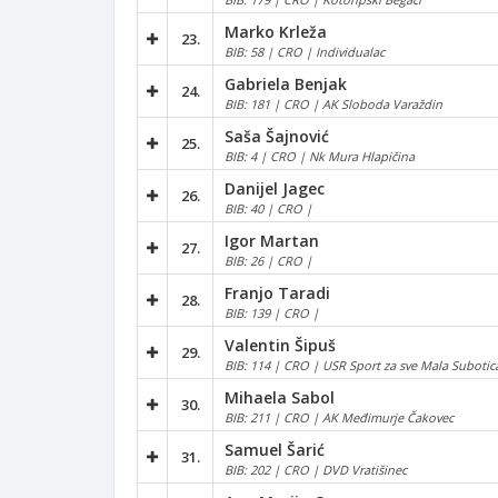
Marko Krleža
23.
BIB: 58 | CRO | Individualac
Gabriela Benjak
24.
BIB: 181 | CRO | AK Sloboda Varaždin
Saša Šajnović
25.
BIB: 4 | CRO | Nk Mura Hlapičina
Danijel Jagec
26.
BIB: 40 | CRO |
Igor Martan
27.
BIB: 26 | CRO |
Franjo Taradi
28.
BIB: 139 | CRO |
Valentin Šipuš
29.
BIB: 114 | CRO | USR Sport za sve Mala Suboti
Mihaela Sabol
30.
BIB: 211 | CRO | AK Međimurje Čakovec
Samuel Šarić
31.
BIB: 202 | CRO | DVD Vratišinec