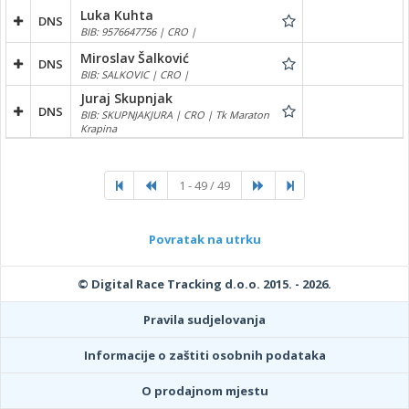
Luka Kuhta
DNS
BIB: 9576647756 | CRO |
Miroslav Šalković
DNS
BIB: SALKOVIC | CRO |
Juraj Skupnjak
DNS
BIB: SKUPNJAKJURA | CRO | Tk Maraton
Krapina
1 - 49 / 49
Povratak na utrku
© Digital Race Tracking d.o.o. 2015. - 2026.
Pravila sudjelovanja
Informacije o zaštiti osobnih podataka
O prodajnom mjestu