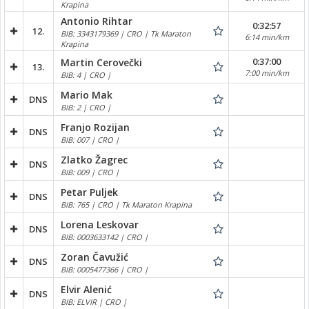
Krapina
Antonio Rihtar
0:32:57
12.
BIB: 3343179369 | CRO | Tk Maraton
6:14 min/km
Krapina
0:37:00
Martin Cerovečki
13.
7:00 min/km
BIB: 4 | CRO |
Mario Mak
DNS
BIB: 2 | CRO |
Franjo Rozijan
DNS
BIB: 007 | CRO |
Zlatko Žagrec
DNS
BIB: 009 | CRO |
Petar Puljek
DNS
BIB: 765 | CRO | Tk Maraton Krapina
Lorena Leskovar
DNS
BIB: 0003633142 | CRO |
Zoran Čavužić
DNS
BIB: 0005477366 | CRO |
Elvir Alenić
DNS
BIB: ELVIR | CRO |