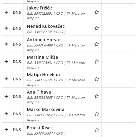
Krapina
Jakov Friščić
DNS
BIB: 3342623801 | CRO | Tk Maraton
Krapina
Nenad Kukovačec
DNS
BIB: 3343067145 | CRO |
Antonija Horvat
DNS
BIB: 3343170489 | CRO | Tk Maraton
Krapina
Martina Mikša
DNS
BIB: 3343225481 | CRO | TK Maraton
Krapina
Matija Hmelina
DNS
BIB: 3343329721 | CRO | TK Maraton
Krapina
Ana Tihava
DNS
BIB: 3343367065 | CRO | Tk Maraton
Krapina
Marko Markovina
DNS
BIB: 3343602857 | CRO | Tk Maraton
Krapina
Ernest Risek
DNS
BIB: 3343709337 | CRO |