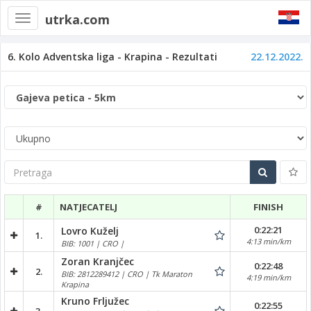
utrka.com
Toggle
navigation
6. Kolo Adventska liga - Krapina - Rezultati
22.12.2022.
Pretraga
#
NATJECATELJ
FINISH
0:22:21
Lovro Kuželj
1.
4:13 min/km
BIB: 1001 | CRO |
Zoran Kranjčec
0:22:48
2.
BIB: 2812289412 | CRO | Tk Maraton
4:19 min/km
Krapina
Kruno Frljužec
0:22:55