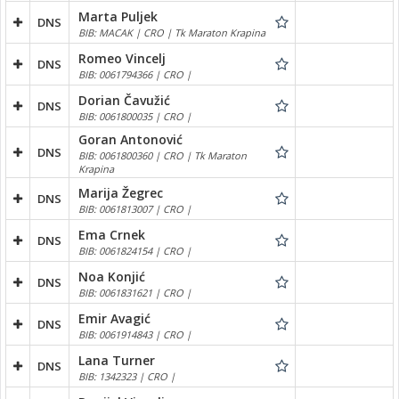
Marta Puljek
DNS
BIB: MACAK | CRO | Tk Maraton Krapina
Romeo Vincelj
DNS
BIB: 0061794366 | CRO |
Dorian Čavužić
DNS
BIB: 0061800035 | CRO |
Goran Antonović
DNS
BIB: 0061800360 | CRO | Tk Maraton
Krapina
Marija Žegrec
DNS
BIB: 0061813007 | CRO |
Ema Crnek
DNS
BIB: 0061824154 | CRO |
Noa Konjić
DNS
BIB: 0061831621 | CRO |
Emir Avagić
DNS
BIB: 0061914843 | CRO |
Lana Turner
DNS
BIB: 1342323 | CRO |