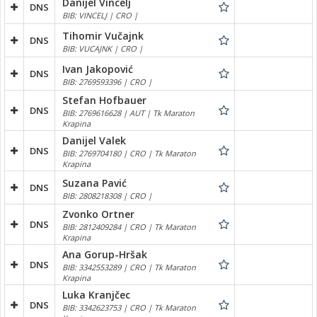
Danijel Vincelj
DNS
BIB: VINCELJ | CRO |
Tihomir Vučajnk
DNS
BIB: VUCAJNK | CRO |
Ivan Jakopović
DNS
BIB: 2769593396 | CRO |
Stefan Hofbauer
DNS
BIB: 2769616628 | AUT | Tk Maraton
Krapina
Danijel Valek
DNS
BIB: 2769704180 | CRO | Tk Maraton
Krapina
Suzana Pavić
DNS
BIB: 2808218308 | CRO |
Zvonko Ortner
DNS
BIB: 2812409284 | CRO | Tk Maraton
Krapina
Ana Gorup-Hršak
DNS
BIB: 3342553289 | CRO | Tk Maraton
Krapina
Luka Kranjčec
DNS
BIB: 3342623753 | CRO | Tk Maraton