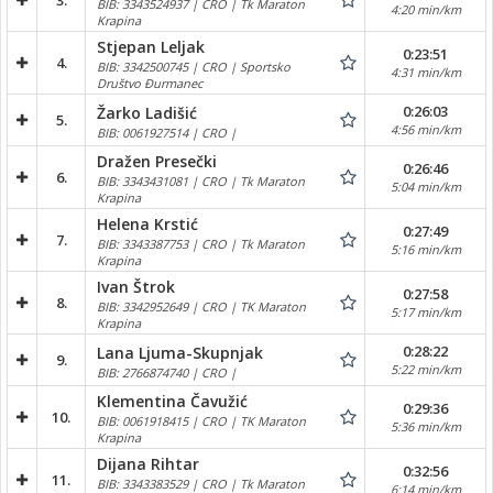
3.
BIB: 3343524937 | CRO | Tk Maraton
4:20 min/km
Krapina
Stjepan Leljak
0:23:51
4.
BIB: 3342500745 | CRO | Sportsko
4:31 min/km
Društvo Đurmanec
0:26:03
Žarko Ladišić
5.
4:56 min/km
BIB: 0061927514 | CRO |
Dražen Presečki
0:26:46
6.
BIB: 3343431081 | CRO | Tk Maraton
5:04 min/km
Krapina
Helena Krstić
0:27:49
7.
BIB: 3343387753 | CRO | Tk Maraton
5:16 min/km
Krapina
Ivan Štrok
0:27:58
8.
BIB: 3342952649 | CRO | TK Maraton
5:17 min/km
Krapina
0:28:22
Lana Ljuma-Skupnjak
9.
5:22 min/km
BIB: 2766874740 | CRO |
Klementina Čavužić
0:29:36
10.
BIB: 0061918415 | CRO | TK Maraton
5:36 min/km
Krapina
Dijana Rihtar
0:32:56
11.
BIB: 3343383529 | CRO | Tk Maraton
6:14 min/km