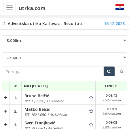
utrka.com
Toggle
navigation
4. Adventska utrka Karlovac - Rezultati
16.12.2023.
Pretraga
#
NATJECATELJ
FINISH
0:08:42
Bruno Belčić
1.
2:53 min/km
BIB: 1 | CRO | AK Karlovac
0:09:01
Matko Belčić
2.
3:00 min/km
BIB: 100 | CRO | AK Karlovac
0:09:03
Sven Franjković
3.
3:00 min/km
BIB: 99 | CRO | AK Svetice