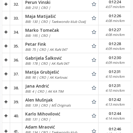
0:12:24
Perun Vinski
32.
4:07 min/km
BIB: 210 | CRO |
0:12:26
Maja Matijašić
33.
4:08 min/km
BIB: 130 | CRO | Taekwondo klub Ozalj
0:12:27
Marko Tomečak
34.
4:08 min/km
BIB: 195 | CRO |
0:12:28
Petar Fink
35.
4:09 min/km
BIB: 75 | CRO | AK RaN 047
0:12:30
Gabrijela Šalković
36.
4:09 min/km
BIB: 178 | CRO | AK RaN 047
0:12:31
Matija Grubješić
37.
4:10 min/km
BIB: 90 | CRO | AK Karlovac
0:12:31
Jana Andrić
38.
4:10 min/km
BIB: 4 | CRO | AK KA TIM
0:12:42
Alen Mušnjak
39.
4:13 min/km
BIB: 139 | CRO | MŠ Originals
0:12:44
Karlo Mihovilović
40.
4:14 min/km
BIB: 131 | CRO |
Adam Mraović
0:12:46
41.
BIB: 134 | CRO | Taekwondo klub