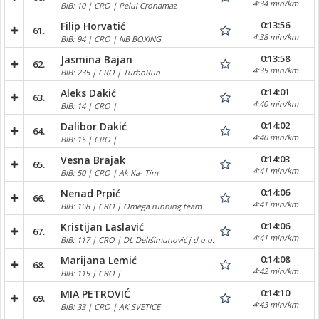
4:34 min/km
BIB: 10 | CRO | Pelui Cronamaz
0:13:56
Filip Horvatić
61.
4:38 min/km
BIB: 94 | CRO | NB BOXING
0:13:58
Jasmina Bajan
62.
4:39 min/km
BIB: 235 | CRO | TurboRun
0:14:01
Aleks Dakić
63.
4:40 min/km
BIB: 14 | CRO |
0:14:02
Dalibor Dakić
64.
4:40 min/km
BIB: 15 | CRO |
0:14:03
Vesna Brajak
65.
4:41 min/km
BIB: 50 | CRO | Ak Ka- Tim
0:14:06
Nenad Prpić
66.
4:41 min/km
BIB: 158 | CRO | Omega running team
0:14:06
Kristijan Laslavić
67.
4:41 min/km
BIB: 117 | CRO | DL Delišimunović j.d.o.o.
0:14:08
Marijana Lemić
68.
4:42 min/km
BIB: 119 | CRO |
0:14:10
MIA PETROVIĆ
69.
4:43 min/km
BIB: 33 | CRO | AK SVETICE