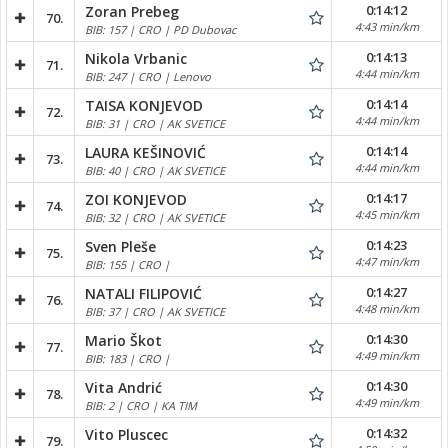
0:14:12
Zoran Prebeg
70.
4:43 min/km
BIB: 157 | CRO | PD Dubovac
0:14:13
Nikola Vrbanic
71.
4:44 min/km
BIB: 247 | CRO | Lenovo
0:14:14
TAISA KONJEVOD
72.
4:44 min/km
BIB: 31 | CRO | AK SVETICE
0:14:14
LAURA KEŠINOVIĆ
73.
4:44 min/km
BIB: 40 | CRO | AK SVETICE
0:14:17
ZOI KONJEVOD
74.
4:45 min/km
BIB: 32 | CRO | AK SVETICE
0:14:23
Sven Pleše
75.
4:47 min/km
BIB: 155 | CRO |
0:14:27
NATALI FILIPOVIĆ
76.
4:48 min/km
BIB: 37 | CRO | AK SVETICE
0:14:30
Mario Škot
77.
4:49 min/km
BIB: 183 | CRO |
0:14:30
Vita Andrić
78.
4:49 min/km
BIB: 2 | CRO | KA TIM
0:14:32
Vito Pluscec
79.