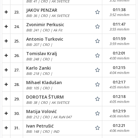
3:52 min/km
BIB: 41 | CRO | AK SVETICE
0:11:38
JAKOV PENZAR
23.
3:52 min/km
BIB: 36 | CRO | AK SVETICE
0:11:47
Zvonimir Perkusic
24.
3:55 min/km
BIB: 241 | CRO | Ak Fit
0:11:59
Antonio Turkovic
25.
3:59 min/km
BIB: 207 | CRO |
0:12:01
Tomislav Kralj
26.
4:00 min/km
BIB: 248 | CRO |
0:12:15
Karlo Zanki
27.
4:04 min/km
BIB: 218 | CRO |
0:12:17
Mihael Kladušan
28.
4:05 min/km
BIB: 105 | CRO |
0:12:18
DOROTEA ŠTURM
29.
4:05 min/km
BIB: 38 | CRO | AK SVETICE
0:12:19
Matija Volović
30.
4:06 min/km
BIB: 212 | CRO | AK RaN 047
0:12:21
Ivan Petrušić
31.
4:06 min/km
BIB: 148 | CRO | IND