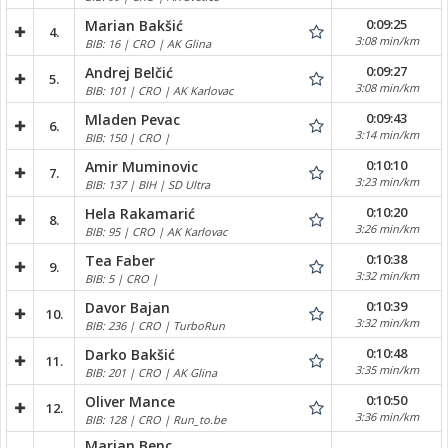
0:09:25
Marian Bakšić
4.
3:08 min/km
BIB: 16 | CRO | AK Glina
0:09:27
Andrej Belčić
5.
3:08 min/km
BIB: 101 | CRO | AK Karlovac
0:09:43
Mladen Pevac
6.
3:14 min/km
BIB: 150 | CRO |
0:10:10
Amir Muminovic
7.
3:23 min/km
BIB: 137 | BIH | SD Ultra
0:10:20
Hela Rakamarić
8.
3:26 min/km
BIB: 95 | CRO | AK Karlovac
0:10:38
Tea Faber
9.
3:32 min/km
BIB: 5 | CRO |
0:10:39
Davor Bajan
10.
3:32 min/km
BIB: 236 | CRO | TurboRun
0:10:48
Darko Bakšić
11.
3:35 min/km
BIB: 201 | CRO | AK Glina
0:10:50
Oliver Mance
12.
3:36 min/km
BIB: 128 | CRO | Run_to.be
Marjan Benc