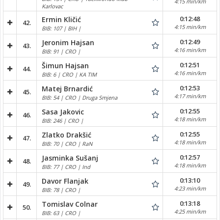
4:15 min/km
Karlovac
0:12:48
Ermin Kličić
42.
4:15 min/km
BIB: 107 | BIH |
0:12:49
Jeronim Hajsan
43.
4:16 min/km
BIB: 91 | CRO |
0:12:51
Šimun Hajsan
44.
4:16 min/km
BIB: 6 | CRO | KA TIM
0:12:53
Matej Brnardić
45.
4:17 min/km
BIB: 54 | CRO | Druga Smjena
0:12:55
Sasa Jakovic
46.
4:18 min/km
BIB: 246 | CRO |
0:12:55
Zlatko Drakšić
47.
4:18 min/km
BIB: 70 | CRO | RaN
0:12:57
Jasminka Sušanj
48.
4:18 min/km
BIB: 77 | CRO | Ind
0:13:10
Davor Flanjak
49.
4:23 min/km
BIB: 78 | CRO |
0:13:18
Tomislav Colnar
50.
4:25 min/km
BIB: 63 | CRO |