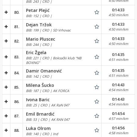
4:50 min/km
BIB: 243 | CRO |
0:14:33
Petar Plejić
80.
4:50 min/km
BIB: 152 | CRO |
0:14:33
Dejan Tržok
81.
4:50 min/km
BIB: 199 | CRO | SD Vrhovac
0:14:33
Mario Pluscec
82.
4:50 min/km
BIB: 244 | CRO |
Eric Žgela
0:14:35
83.
BIB: 221 | CRO | Boksački klub “NB
4:51 min/km
BOXING”
0:14:35
Damir Omanović
84.
4:51 min/km
BIB: 142 | CRO |
0:14:43
Milena Šucko
85.
4:54 min/km
BIB: 187 | CRO | AK FORCA
0:14:43
Ivona Baric
86.
4:54 min/km
BIB: 25 | CRO | AK RaN 047
0:14:54
Emil Brnardić
87.
4:57 min/km
BIB: 53 | CRO | AK RAN 047
0:14:56
Luka Olrom
88.
4:58 min/km
BIB: 140 | CRO | Ind