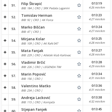
0:13:19
Filip Škrapić
51.
4:26 min/km
BIB: 184 | CRO | SRK Pedala Laganini
0:13:23
Tomislav Herman
52.
4:27 min/km
BIB: 92 | CRO | AK Forca
0:13:24
Marko Bišćan
53.
4:27 min/km
BIB: 47 | CRO |
0:13:25
Mirjana Kolar
54.
4:28 min/km
BIB: 109 | CRO | AK RaN 047
0:13:27
Mata Fanjak
55.
4:28 min/km
BIB: 229 | CRO | Atletski klub Karlovac
0:13:28
Vladimir Brčić
56.
4:29 min/km
BIB: 226 | CRO | LEGENDA TIM
0:13:34
Marin Popović
57.
4:31 min/km
BIB: 156 | CRO |
0:13:36
Valentino Matko
58.
4:31 min/km
BIB: 234 | CRO |
0:13:38
Andreja Lacković
59.
4:32 min/km
BIB: 115 | CRO | Kornjača
0:13:45
Stjepan Fanjek
60.