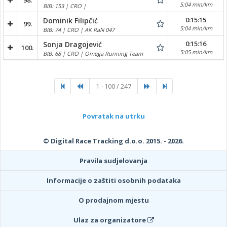
98.
5:04 min/km
BIB: 153 | CRO |
0:15:15
Dominik Filipčić
99.
5:04 min/km
BIB: 74 | CRO | AK RaN 047
0:15:16
Sonja Dragojević
100.
5:05 min/km
BIB: 68 | CRO | Omega Running Team
1 - 100 / 247
Povratak na utrku
© Digital Race Tracking d.o.o. 2015. - 2026.
Pravila sudjelovanja
Informacije o zaštiti osobnih podataka
O prodajnom mjestu
Ulaz za organizatore