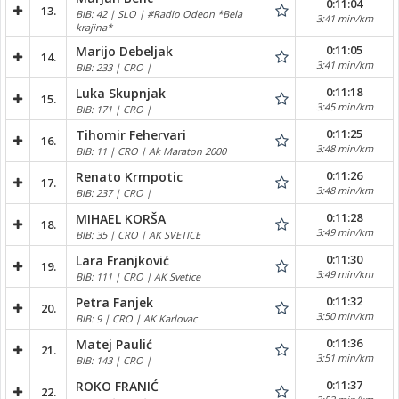
0:11:04
13.
BIB: 42 | SLO | #Radio Odeon *Bela
3:41 min/km
krajina*
0:11:05
Marijo Debeljak
14.
3:41 min/km
BIB: 233 | CRO |
0:11:18
Luka Skupnjak
15.
3:45 min/km
BIB: 171 | CRO |
0:11:25
Tihomir Fehervari
16.
3:48 min/km
BIB: 11 | CRO | Ak Maraton 2000
0:11:26
Renato Krmpotic
17.
3:48 min/km
BIB: 237 | CRO |
0:11:28
MIHAEL KORŠA
18.
3:49 min/km
BIB: 35 | CRO | AK SVETICE
0:11:30
Lara Franjković
19.
3:49 min/km
BIB: 111 | CRO | AK Svetice
0:11:32
Petra Fanjek
20.
3:50 min/km
BIB: 9 | CRO | AK Karlovac
0:11:36
Matej Paulić
21.
3:51 min/km
BIB: 143 | CRO |
0:11:37
ROKO FRANIĆ
22.