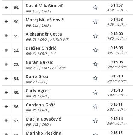
0:14:57
David Mikašinovič
89.
4:58 min/km
BIB: 132 | CRO |
0:14:58
Matej Mikašinovič
90.
4:59 min/km
BIB: 133 | CRO |
0:15:00
Aleksandër Çetta
91.
4:59 min/km
BIB: 59 | CRO | AK RaN 047
0:15:06
Dražen Cindrić
92.
5:01 min/km
BIB: 61 | CRO | Ind
0:15:08
Goran Bakšić
93.
5:02 min/km
BIB: 203 | CRO | AK Glina
0:15:10
Dario Greb
94.
5:03 min/km
BIB: 7 | CRO |
0:15:10
Carly Agres
95.
5:03 min/km
BIB: 21 | CRO |
0:15:11
Gordana Grčić
96.
5:03 min/km
BIB: 86 | CRO |
0:15:14
Matija Kovačević
97.
5:04 min/km
BIB: 112 | CRO |
0:15:15
Marinko Pleskina