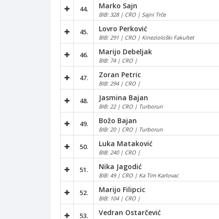
Marko Sajn
44.
BIB: 328 | CRO | Sajni Trče
Lovro Perković
45.
BIB: 291 | CRO | Kineziološki Fakultet
Marijo Debeljak
46.
BIB: 74 | CRO |
Zoran Petric
47.
BIB: 294 | CRO |
Jasmina Bajan
48.
BIB: 22 | CRO | Turborun
Božo Bajan
49.
BIB: 20 | CRO | Turborun
Luka Mataković
50.
BIB: 240 | CRO |
Nika Jagodić
51.
BIB: 49 | CRO | Ka Tim Karlovac
Marijo Filipcic
52.
BIB: 104 | CRO |
Vedran Ostarčević
53.