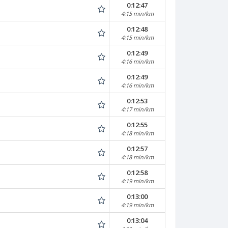
0:12:47
4:15 min/km
0:12:48
4:15 min/km
0:12:49
4:16 min/km
0:12:49
4:16 min/km
0:12:53
4:17 min/km
0:12:55
4:18 min/km
0:12:57
4:18 min/km
0:12:58
4:19 min/km
0:13:00
4:19 min/km
0:13:04