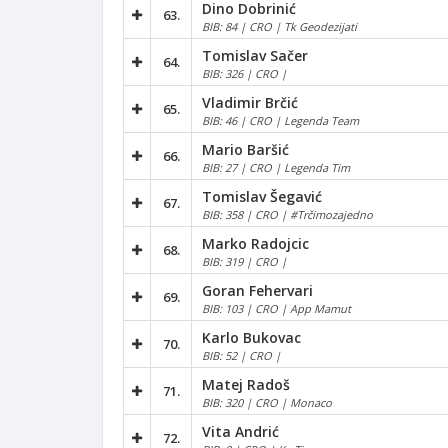
Dino Dobrinić
63.
BIB: 84 | CRO | Tk Geodezijati
Tomislav Sačer
64.
BIB: 326 | CRO |
Vladimir Brčić
65.
BIB: 46 | CRO | Legenda Team
Mario Baršić
66.
BIB: 27 | CRO | Legenda Tim
Tomislav Šegavić
67.
BIB: 358 | CRO | #Trčimozajedno
Marko Radojcic
68.
BIB: 319 | CRO |
Goran Fehervari
69.
BIB: 103 | CRO | App Mamut
Karlo Bukovac
70.
BIB: 52 | CRO |
Matej Radoš
71.
BIB: 320 | CRO | Monaco
Vita Andrić
72.