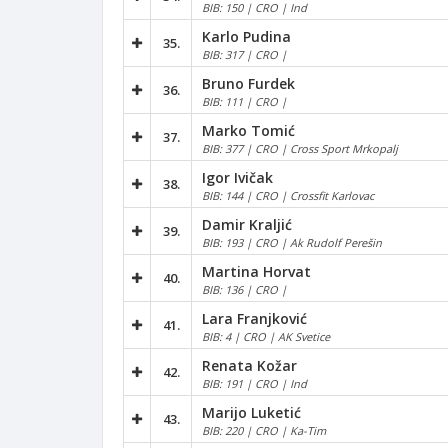
BIB: 150 | CRO | Ind
Karlo Pudina
35.
BIB: 317 | CRO |
Bruno Furdek
36.
BIB: 111 | CRO |
Marko Tomić
37.
BIB: 377 | CRO | Cross Sport Mrkopalj
Igor Ivičak
38.
BIB: 144 | CRO | Crossfit Karlovac
Damir Kraljić
39.
BIB: 193 | CRO | Ak Rudolf Perešin
Martina Horvat
40.
BIB: 136 | CRO |
Lara Franjković
41.
BIB: 4 | CRO | AK Svetice
Renata Kožar
42.
BIB: 191 | CRO | Ind
Marijo Luketić
43.
BIB: 220 | CRO | Ka-Tim