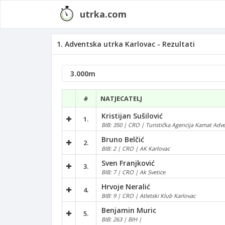
utrka.com
1. Adventska utrka Karlovac - Rezultati
#
NATJECATELJ
Kristijan Sušilović
1.
BIB: 350 | CRO | Turistička Agencija Kamat Adv
Bruno Belčić
2.
BIB: 2 | CRO | AK Karlovac
Sven Franjković
3.
BIB: 7 | CRO | Ak Svetice
Hrvoje Neralić
4.
BIB: 9 | CRO | Atletski Klub Karlovac
Benjamin Muric
5.
BIB: 263 | BIH |