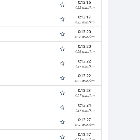
0:13:16
4:25 min/km
0:13:17
4:25 min/km
0:13:20
4:26 min/km
0:13:20
4:26 min/km
0:13:22
4:27 min/km
0:13:22
4:27 min/km
0:13:23
4:27 min/km
0:13:24
4:27 min/km
0:13:27
4:28 min/km
0:13:27
4:28 min/km