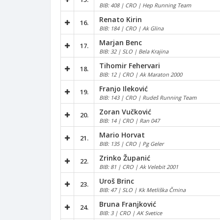
BIB: 408 | CRO | Hep Running Team
Renato Kirin
16.
BIB: 184 | CRO | Ak Glina
Marjan Benc
17.
BIB: 32 | SLO | Bela Krajina
Tihomir Fehervari
18.
BIB: 12 | CRO | Ak Maraton 2000
Franjo Ileković
19.
BIB: 143 | CRO | Rudeš Running Team
Zoran Vučković
20.
BIB: 14 | CRO | Ran 047
Mario Horvat
21.
BIB: 135 | CRO | Pg Geler
Zrinko Županić
22.
BIB: 81 | CRO | Ak Velebit 2001
Uroš Brinc
23.
BIB: 47 | SLO | Kk Metliška Črnina
Bruna Franjković
24.
BIB: 3 | CRO | AK Svetice