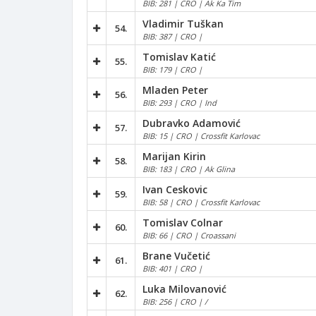
BIB: 281 | CRO | Ak Ka Tim
Vladimir Tuškan
54.
BIB: 387 | CRO |
Tomislav Katić
55.
BIB: 179 | CRO |
Mladen Peter
56.
BIB: 293 | CRO | Ind
Dubravko Adamović
57.
BIB: 15 | CRO | Crossfit Karlovac
Marijan Kirin
58.
BIB: 183 | CRO | Ak Glina
Ivan Ceskovic
59.
BIB: 58 | CRO | Crossfit Karlovac
Tomislav Colnar
60.
BIB: 66 | CRO | Croassani
Brane Vučetić
61.
BIB: 401 | CRO |
Luka Milovanović
62.
BIB: 256 | CRO | /