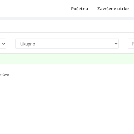
Početna
Završene utrke
Pre
enture