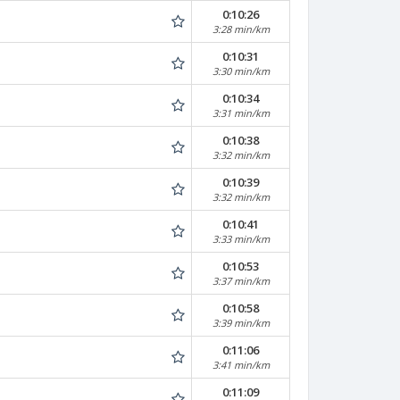
0:10:26
3:28 min/km
0:10:31
3:30 min/km
0:10:34
3:31 min/km
0:10:38
3:32 min/km
0:10:39
3:32 min/km
0:10:41
3:33 min/km
0:10:53
3:37 min/km
0:10:58
3:39 min/km
0:11:06
3:41 min/km
0:11:09