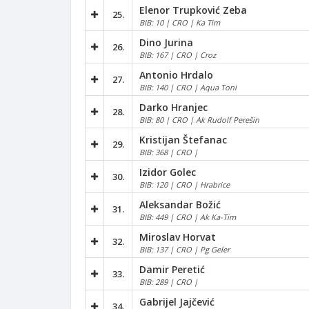
Elenor Trupković Zeba
25.
BIB: 10 | CRO | Ka Tim
Dino Jurina
26.
BIB: 167 | CRO | Croz
Antonio Hrdalo
27.
BIB: 140 | CRO | Aqua Toni
Darko Hranjec
28.
BIB: 80 | CRO | Ak Rudolf Perešin
Kristijan Štefanac
29.
BIB: 368 | CRO |
Izidor Golec
30.
BIB: 120 | CRO | Hrabrice
Aleksandar Božić
31.
BIB: 449 | CRO | Ak Ka-Tim
Miroslav Horvat
32.
BIB: 137 | CRO | Pg Geler
Damir Peretić
33.
BIB: 289 | CRO |
Gabrijel Jajčević
34.