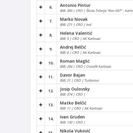
Antonio Pintur
6.
BIB: 300 | CRO | Škola Trčanja "Ran 047" - Karlo
Marko Novak
7.
BIB: 271 | CRO | Ind
Helena Valentić
8.
BIB: 5 | CRO | AK Karlovac
Andrej Belčić
9.
BIB: 6 | CRO | AK Karlovac
Roman Maglić
10.
BIB: 204 | CRO | Crossfit Karlovac
Davor Bajan
11.
BIB: 21 | CRO | Turborun
Josip Oulovsky
12.
BIB: 374 | CRO |
Matko Belčić
13.
BIB: 11 | CRO | AK Karlovac
Ivan Gruden
14.
BIB: 130 | CRO |
Nikola Vuković
15.