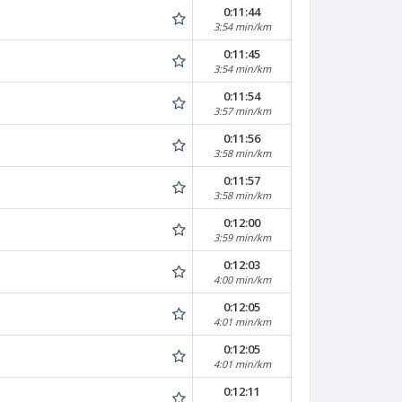
0:11:44
3:54 min/km
0:11:45
3:54 min/km
0:11:54
3:57 min/km
0:11:56
3:58 min/km
0:11:57
3:58 min/km
0:12:00
3:59 min/km
0:12:03
4:00 min/km
0:12:05
4:01 min/km
0:12:05
4:01 min/km
0:12:11