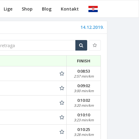
Lige
Shop
Blog
Kontakt
14.12.2019.
traga
FINISH
0:08:53
2:57 min/km
0:09:02
3:00 min/km
0:10:02
3:20 min/km
0:10:10
3:23 min/km
0:10:25
3:28 min/km