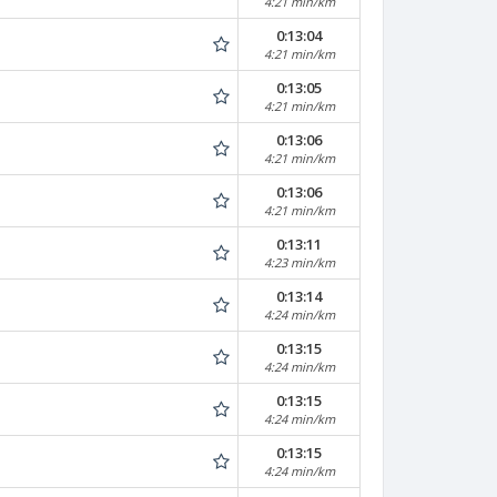
4:21 min/km
0:13:04
4:21 min/km
0:13:05
4:21 min/km
0:13:06
4:21 min/km
0:13:06
4:21 min/km
0:13:11
4:23 min/km
0:13:14
4:24 min/km
0:13:15
4:24 min/km
0:13:15
4:24 min/km
0:13:15
4:24 min/km