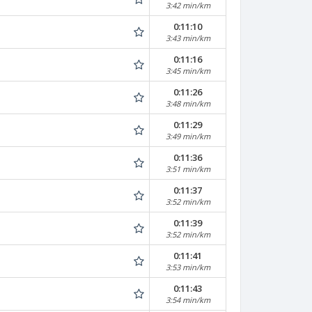
3:42 min/km
0:11:10
3:43 min/km
0:11:16
3:45 min/km
0:11:26
3:48 min/km
0:11:29
3:49 min/km
0:11:36
3:51 min/km
0:11:37
3:52 min/km
0:11:39
3:52 min/km
0:11:41
3:53 min/km
0:11:43
3:54 min/km