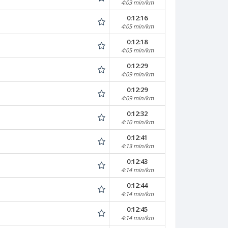
4:03 min/km
0:12:16
4:05 min/km
0:12:18
4:05 min/km
0:12:29
4:09 min/km
0:12:29
4:09 min/km
0:12:32
4:10 min/km
0:12:41
4:13 min/km
0:12:43
4:14 min/km
0:12:44
4:14 min/km
0:12:45
4:14 min/km